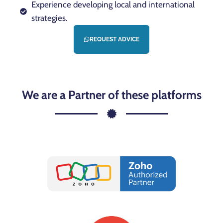
Experience developing local and international
strategies.
REQUEST ADVICE
We are a Partner of these platforms