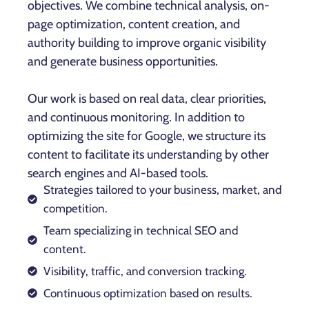
objectives. We combine technical analysis, on-
page optimization, content creation, and
authority building to improve organic visibility
and generate business opportunities.
Our work is based on real data, clear priorities,
and continuous monitoring. In addition to
optimizing the site for Google, we structure its
content to facilitate its understanding by other
search engines and AI-based tools.
Strategies tailored to your business, market, and
competition.
Team specializing in technical SEO and
content.
Visibility, traffic, and conversion tracking.
Continuous optimization based on results.