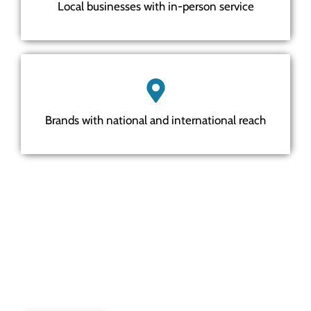
Local businesses with in-person service
Brands with national and international reach