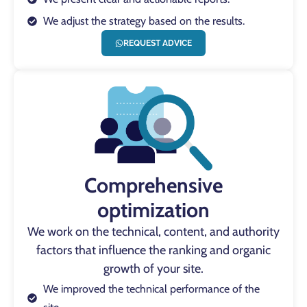
We adjust the strategy based on the results.
REQUEST ADVICE
Comprehensive
optimization
We work on the technical, content, and authority
factors that influence the ranking and organic
growth of your site.
We improved the technical performance of the