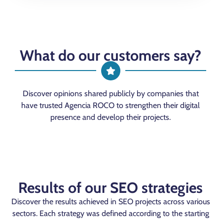
What do our customers say?
Discover opinions shared publicly by companies that
have trusted Agencia ROCO to strengthen their digital
presence and develop their projects.
Results of our SEO strategies
Discover the results achieved in SEO projects across various
sectors. Each strategy was defined according to the starting