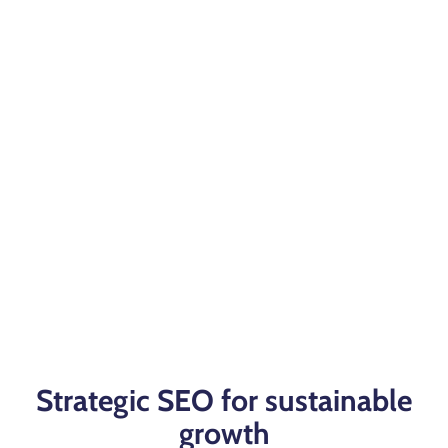
Strategic SEO for sustainable
growth