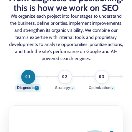
this is how we work on SEO
We organize each project into four stages to understand
the business, define priorities, implement improvements,
and strengthen its organic visibility. We combine our
team's expertise with internal tools and proprietary
developments to analyze opportunities, prioritize actions,
and track the site's performance on Google and AI-
powered search engines.
01
02
03
›
›
Diagnosis
Strategy
Optimization
Pos
›
01
DIAGNOSIS