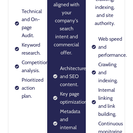
aligned with
indexing,
Technical
your
and site
and On-
company's
authority.
page
search
Audit.
intent and
Web speed
commercial
Keyword
and
offer.
research.
performance.
Competition
Crawling
Architecture
analysis.
and
and SEO
Prioritized
indexing.
content.
action
Internal
Key page
plan.
linking
optimization.
and link
Metadata
building.
and
Continuous
internal
monitoring