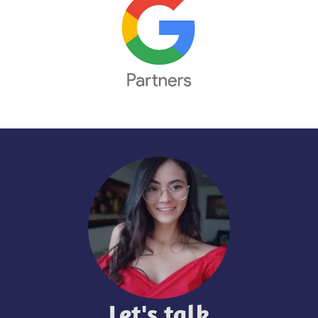
Let's talk