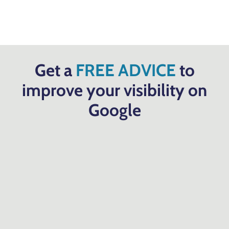
Get a
FREE ADVICE
to
improve your visibility on
Google