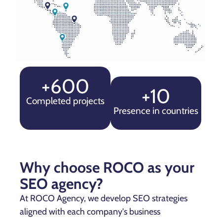
+600
+10
Completed projects
Presence in countries
Why choose ROCO as your
SEO agency?
At ROCO Agency, we develop SEO strategies
aligned with each company's business