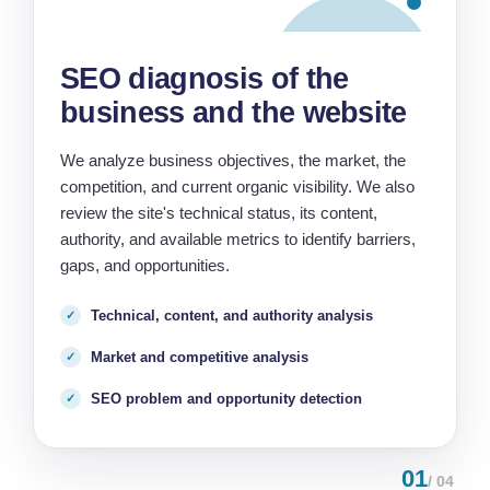
SEO diagnosis of the
business and the website
We analyze business objectives, the market, the
competition, and current organic visibility. We also
review the site's technical status, its content,
authority, and available metrics to identify barriers,
gaps, and opportunities.
Technical, content, and authority analysis
Market and competitive analysis
SEO problem and opportunity detection
01
/ 04