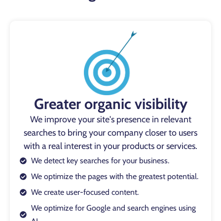
Greater organic visibility
We improve your site's presence in relevant
searches to bring your company closer to users
with a real interest in your products or services.
We detect key searches for your business.
We optimize the pages with the greatest potential.
We create user-focused content.
We optimize for Google and search engines using