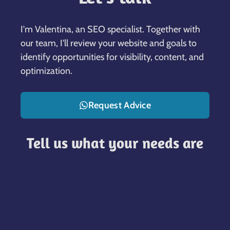
I'm Valentina, an SEO specialist. Together with
our team, I'll review your website and goals to
identify opportunities for visibility, content, and
optimization.
Request Advice
Tell us what your needs are