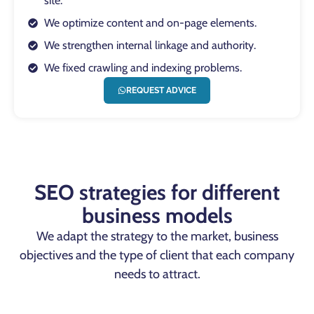
site.
We optimize content and on-page elements.
We strengthen internal linkage and authority.
We fixed crawling and indexing problems.
REQUEST ADVICE
SEO strategies for different
business models
We adapt the strategy to the market, business
objectives and the type of client that each company
needs to attract.