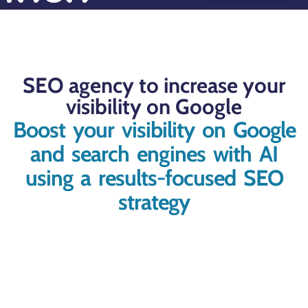
Success Stories
Why choose Roco?
SEO agency to increase your
visibility on Google
Boost your visibility on Google
and search engines with AI
using a results-focused SEO
strategy