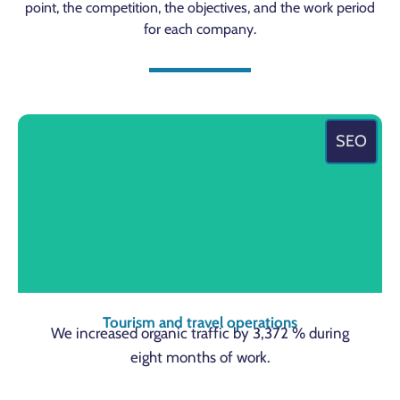
point, the competition, the objectives, and the work period
for each company.
SEO
Tourism and travel operations
We increased organic traffic by 3,372 % during
eight months of work.