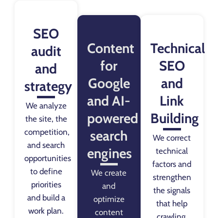
SEO
Content
Technical
audit
for
SEO
and
Google
and
strategy
and AI-
Link
We analyze
powered
Building
the site, the
competition,
search
We correct
and search
engines
technical
opportunities
factors and
to define
We create
strengthen
priorities
and
the signals
and build a
optimize
that help
work plan.
content
crawling,