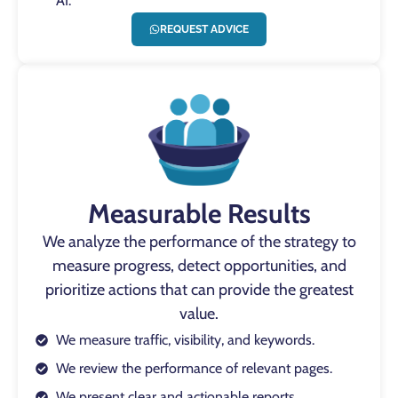
AI.
REQUEST ADVICE
Measurable Results
We analyze the performance of the strategy to
measure progress, detect opportunities, and
prioritize actions that can provide the greatest
value.
We measure traffic, visibility, and keywords.
We review the performance of relevant pages.
We present clear and actionable reports.