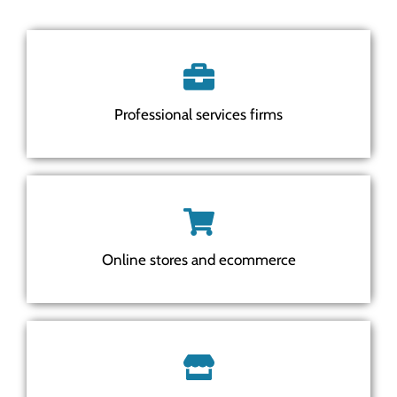
Professional services firms
Online stores and ecommerce