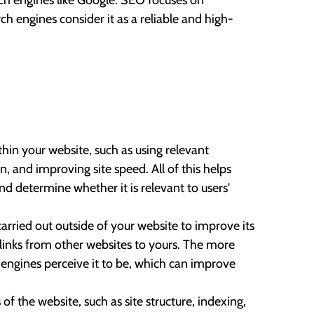
arch engines like Google. SEO focuses on
h engines consider it as a reliable and high-
thin your website, such as using relevant
, and improving site speed. All of this helps
d determine whether it is relevant to users'
 carried out outside of your website to improve its
s links from other websites to yours. The more
h engines perceive it to be, which can improve
of the website, such as site structure, indexing,