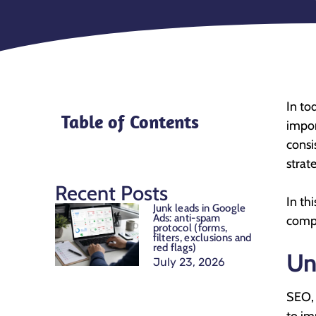
In to
Table of Contents
impor
consi
strat
Recent Posts
In th
Junk leads in Google
Ads: anti-spam
compe
protocol (forms,
filters, exclusions and
red flags)
Un
July 23, 2026
SEO,