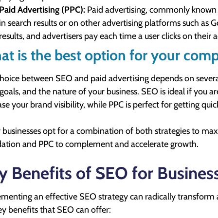
Paid Advertising (PPC):
Paid advertising, commonly known as
in search results or on other advertising platforms such as 
results, and advertisers pay each time a user clicks on their a
t is the best option for your com
hoice between SEO and paid advertising depends on several 
goals, and the nature of your business. SEO is ideal if you ar
ase your brand visibility, while PPC is perfect for getting qui
businesses opt for a combination of both strategies to maxim
ation and PPC to complement and accelerate growth.
y Benefits of SEO for Busines
menting an effective SEO strategy can radically transform
ey benefits that SEO can offer: