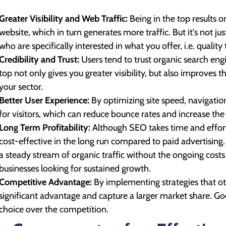
Greater Visibility and Web Traffic:
Being in the top results 
website, which in turn generates more traffic. But it's not ju
who are specifically interested in what you offer, i.e. quality t
Credibility and Trust:
Users tend to trust organic search eng
top not only gives you greater visibility, but also improves 
your sector.
Better User Experience:
By optimizing site speed, navigatio
for visitors, which can reduce bounce rates and increase the
Long Term Profitability:
Although SEO takes time and effort,
cost-effective in the long run compared to paid advertising
a steady stream of organic traffic without the ongoing cost
businesses looking for sustained growth.
Competitive Advantage:
By implementing strategies that oth
significant advantage and capture a larger market share. 
choice over the competition.