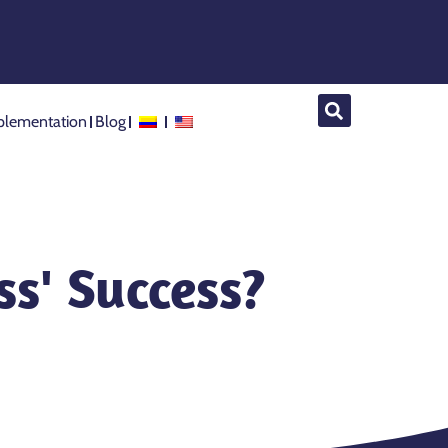
lementation
Blog
s' Success?