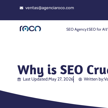
ventas@agenciaroco.com
SEO Agency
SEO for AI
Why is SEO Cruc
Last Updated:
May 27, 2026
Written by:
Va