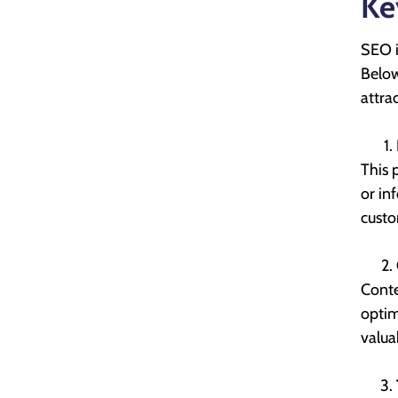
Ke
SEO i
Below
attrac
This 
or in
custo
Conte
optim
valua