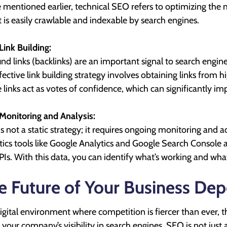
 mentioned earlier, technical SEO refers to optimizing the 
it is easily crawlable and indexable by search engines.
Link Building:
nd links (backlinks) are an important signal to search engin
fective link building strategy involves obtaining links from 
 links act as votes of confidence, which can significantly i
Monitoring and Analysis:
s not a static strategy; it requires ongoing monitoring and
tics tools like Google Analytics and Google Search Console al
PIs. With this data, you can identify what’s working and w
e Future of Your Business De
digital environment where competition is fiercer than ever,
n your company’s visibility in search engines. SEO is not just a