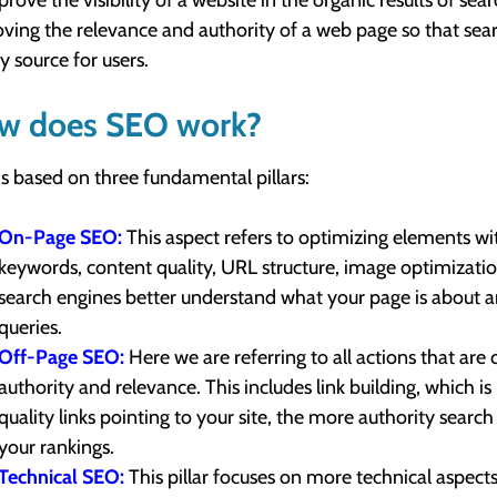
prove the visibility of a website in the organic results of se
ving the relevance and authority of a web page so that searc
ty source for users.
w does SEO work?
s based on three fundamental pillars:
On-Page SEO:
This aspect refers to optimizing elements wi
keywords, content quality, URL structure, image optimization
search engines better understand what your page is about an
queries.
Off-Page SEO:
Here we are referring to all actions that are
authority and relevance. This includes link building, which i
quality links pointing to your site, the more authority searc
your rankings.
Technical SEO:
This pillar focuses on more technical aspects 