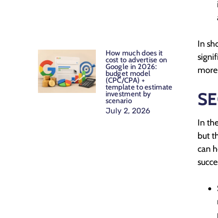
In sh
How much does it
signi
cost to advertise on
Google in 2026:
more 
budget model
(CPC/CPA) +
template to estimate
SE
investment by
scenario
July 2, 2026
In th
but t
can h
succe