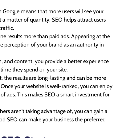
on Google means that more users will see your
st a matter of quantity; SEO helps attract users
raffic.
ine results more than paid ads. Appearing at the
the perception of your brand as an authority in
n, and content, you provide a better experience
 time they spend on your site.
 the results are long-lasting and can be more
. Once your website is well-ranked, you can enjoy
s of ads. This makes SEO a smart investment for
ers aren't taking advantage of, you can gain a
Good SEO can make your business the preferred