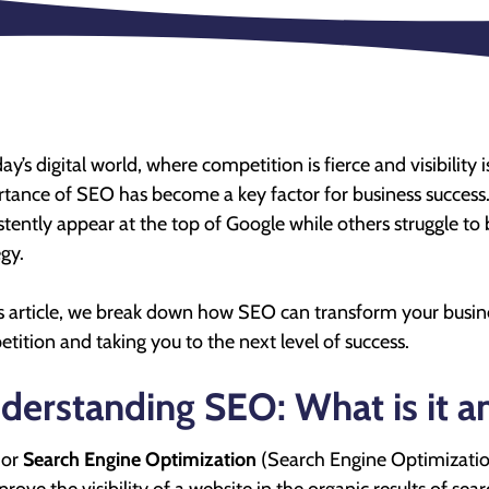
day’s digital world, where competition is fierce and visibilit
tance of SEO has become a key factor for business success
stently appear at the top of Google while others struggle to
egy.
is article, we break down how SEO can transform your busine
tition and taking you to the next level of success.
derstanding SEO: What is it a
 or
Search Engine Optimization
(Search Engine Optimization)