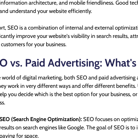
information architecture, and mobile friendliness. Good tec
and understand your website efficiently.
ort, SEO is a combination of internal and external optimiza
ficantly improve your website's visibility in search results, a
customers for your business.
O vs. Paid Advertising: What's
e world of digital marketing, both SEO and paid advertising ar
hey work in very different ways and offer different benefit
elp you decide which is the best option for your business, or 
ss.
SEO (Search Engine Optimization):
SEO focuses on optimizi
results on search engines like Google. The goal of SEO is to 
paying for space.