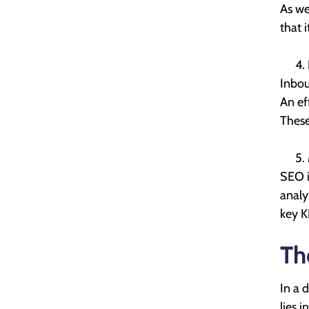
As we
that 
Inbou
An ef
These
SEO i
analy
key K
Th
In a 
lies i