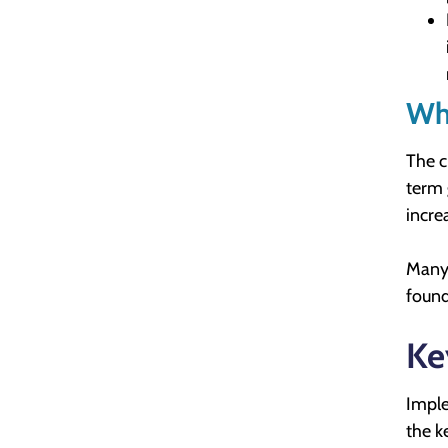
Wha
The c
term 
incre
Many 
found
Ke
Imple
the k