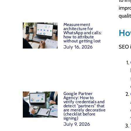
to im
impro
quali
Measurement
architecture for
Ho
WhatsApp and calls:
how to attribute
without getting lost
SEO i
July 16, 2026
Google Partner
Agency: How to
verify credentials and
detect "partners" that
are merely decorative
(checklist before
signing)
July 9, 2026