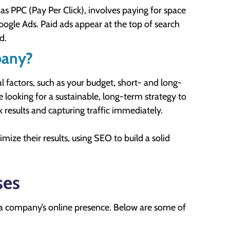
 PPC (Pay Per Click), involves paying for space
Google Ads. Paid ads appear at the top of search
d.
pany?
factors, such as your budget, short- and long-
e looking for a sustainable, long-term strategy to
ck results and capturing traffic immediately.
ize their results, using SEO to build a solid
ses
 a company’s online presence. Below are some of