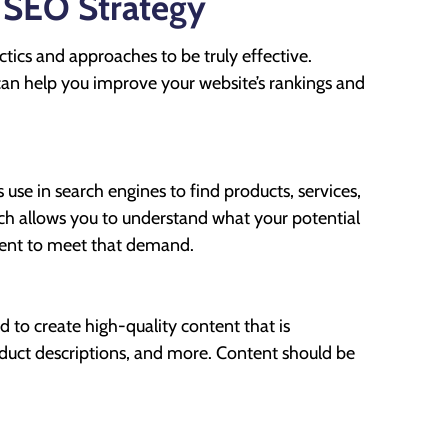
 SEO Strategy
ctics and approaches to be truly effective.
an help you improve your website’s rankings and
 use in search engines to find products, services,
rch allows you to understand what your potential
tent to meet that demand.
d to create high-quality content that is
roduct descriptions, and more. Content should be