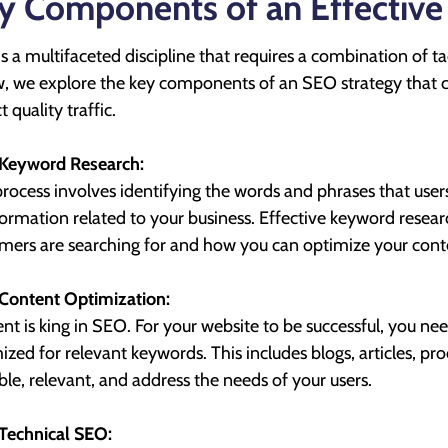
y Components of an Effective
s a multifaceted discipline that requires a combination of ta
, we explore the key components of an SEO strategy that c
t quality traffic.
Keyword Research:
process involves identifying the words and phrases that users
formation related to your business. Effective keyword resea
mers are searching for and how you can optimize your con
Content Optimization:
nt is king in SEO. For your website to be successful, you nee
ized for relevant keywords. This includes blogs, articles, p
ble, relevant, and address the needs of your users.
Technical SEO: