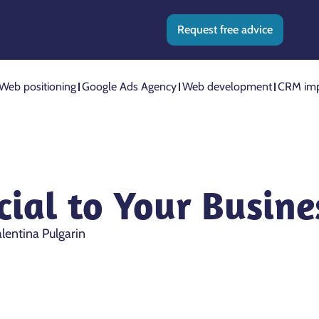
Request free advice
Web positioning
Google Ads Agency
Web development
CRM imp
ial to Your Busines
lentina Pulgarin