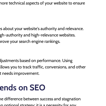
more technical aspects of your website to ensure
es about your website's authority and relevance.
high-authority and high-relevance websites.
mprove your search engine rankings.
 adjustments based on performance. Using
lows you to track traffic, conversions, and other
hat needs improvement.
pends on SEO
 the difference between success and stagnation
n optional strategy; it is a necessity for any