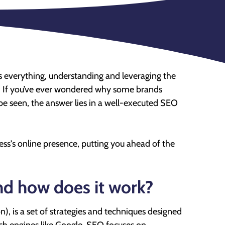
y is everything, understanding and leveraging the
. If you’ve ever wondered why some brands
 be seen, the answer lies in a well-executed SEO
ss's online presence, putting you ahead of the
nd how does it work?
, is a set of strategies and techniques designed