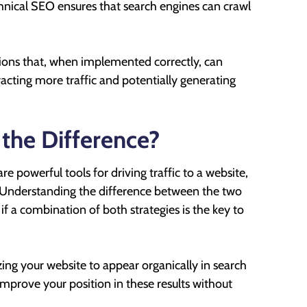
hnical SEO ensures that search engines can crawl
tions that, when implemented correctly, can
ttracting more traffic and potentially generating
 the Difference?
e powerful tools for driving traffic to a website,
s. Understanding the difference between the two
if a combination of both strategies is the key to
ng your website to appear organically in search
improve your position in these results without