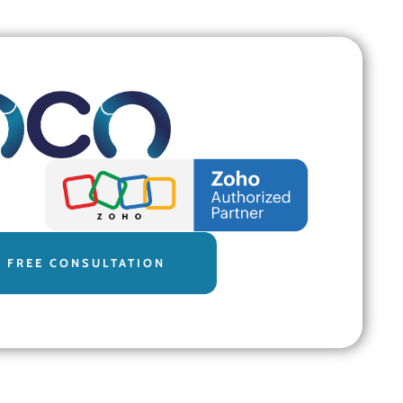
 FREE CONSULTATION