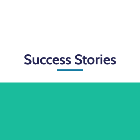
Success Stories