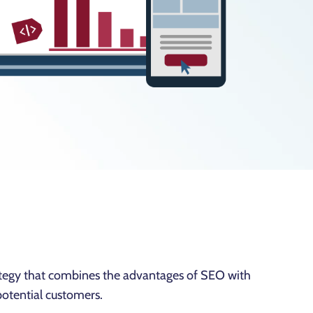
tegy that combines the advantages of SEO with
potential customers.