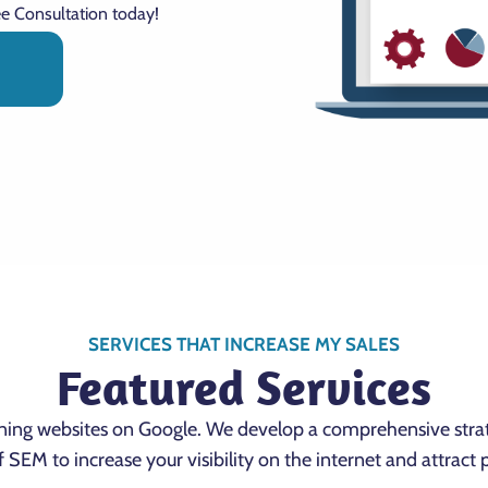
ee Consultation today!
N
SERVICES THAT INCREASE MY SALES
Featured Services
oning websites on Google. We develop a comprehensive stra
f SEM to increase your visibility on the internet and attract 