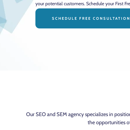
your potential customers. Schedule your First Fr
SCHEDULE FREE CONSULTATIO
Our SEO and SEM agency specializes in positi
the opportunities o