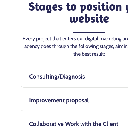
Stages to position
website
Every project that enters our digital marketing a
agency goes through the following stages, aimin
the best result:
Consulting/Diagnosis
Improvement proposal
Collaborative Work with the Client