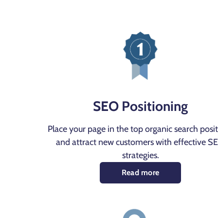
SEO Positioning
Place your page in the top organic search posi
and attract new customers with effective S
strategies.
Read more