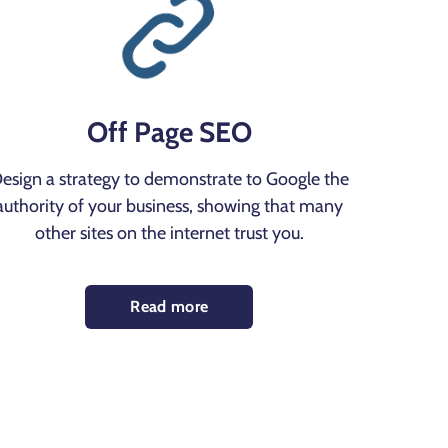
Off Page SEO
esign a strategy to demonstrate to Google the
authority of your business, showing that many
other sites on the internet trust you.
Read more