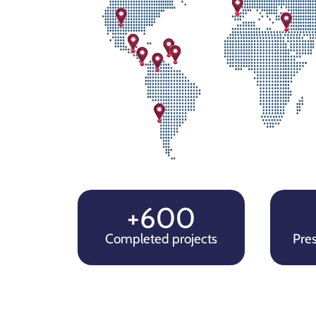
+600
Completed projects
Pres