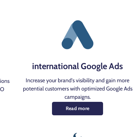
international Google Ads
Increase your brand's visibility and gain more
tions
potential customers with optimized Google Ads
EO
campaigns.
Read more