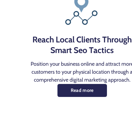
Reach Local Clients Through
Smart Seo Tactics
Position your business online and attract mor
customers to your physical location through 
comprehensive digital marketing approach.
Read more