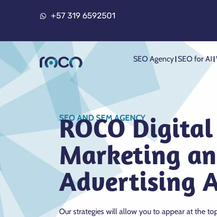
+57 319 6592501
SEO Agency
SEO for AI
ROCO Digital
SEO AND SEM AGENCY
Marketing a
Advertising 
Our strategies will allow you to appear at the to