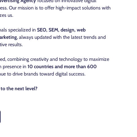
vertising Agency
focused on innovative digital
ess. Our mission is to offer high-impact solutions with
zes us.
als specialized in
SEO, SEM, design, web
arketing
, always updated with the latest trends and
ive results.
ned, combining creativity and technology to maximize
th presence in
10 countries and more than 600
nue to drive brands toward digital success.
to the next level?