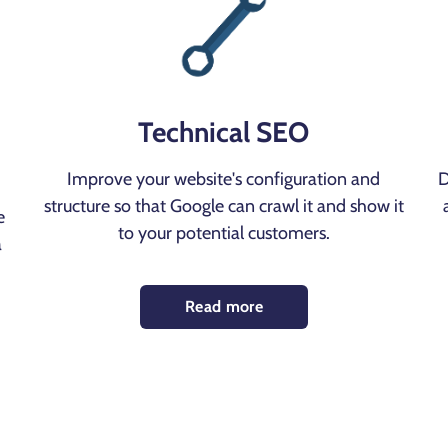
Technical SEO
Improve your website's configuration and
D
structure so that Google can crawl it and show it
e
to your potential customers.
a
Read more