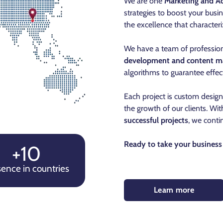
We are one
Marketing and Ad
strategies to boost your busin
the excellence that characteri
We have a team of profession
development and content m
algorithms to guarantee effect
Each project is custom desig
the growth of our clients. Wi
successful projects
, we conti
Ready to take your business 
+10
ence in countries
Learn more