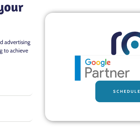
 your
nd advertising
g to achieve
SCHEDULE