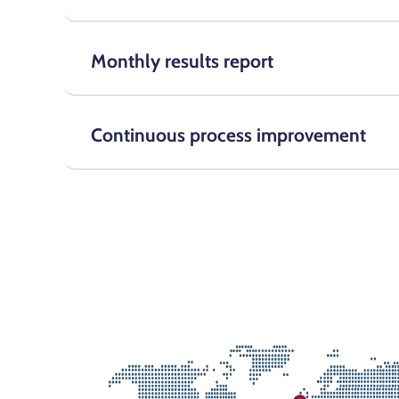
Monthly results report
Continuous process improvement