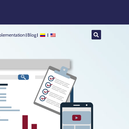
lementation
Blog