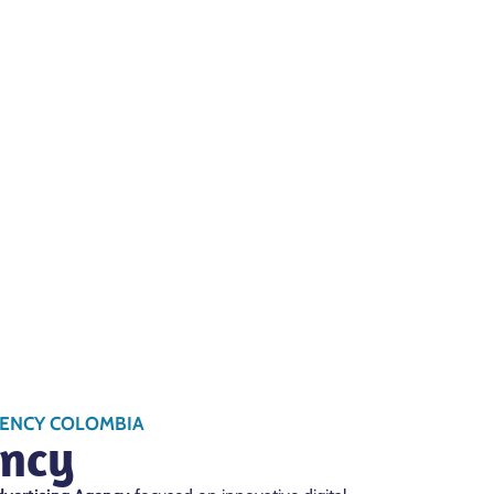
GENCY COLOMBIA
ncy