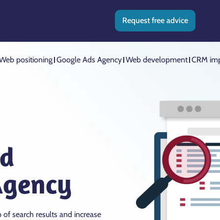
Request free advice
Web positioning
Google Ads Agency
Web development
CRM imp
nd
Agency
p of search results and increase