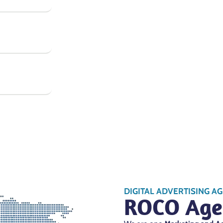
DIGITAL ADVERTISING A
ROCO Age