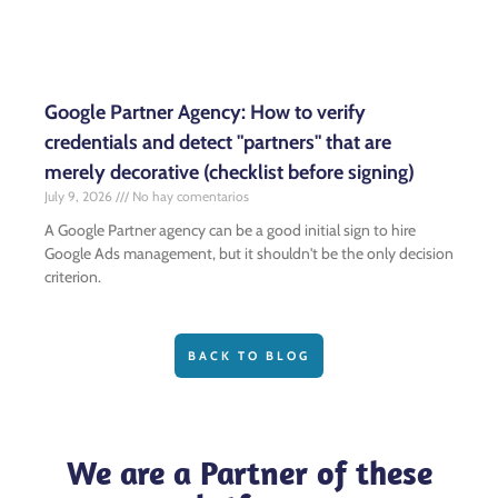
Google Partner Agency: How to verify
credentials and detect "partners" that are
merely decorative (checklist before signing)
July 9, 2026
No hay comentarios
A Google Partner agency can be a good initial sign to hire
Google Ads management, but it shouldn't be the only decision
criterion.
BACK TO BLOG
We are a Partner of these