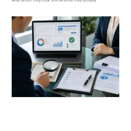
what action they took, and whether they actually