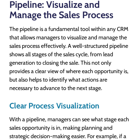
Pipeline: Visualize and
Manage the Sales Process
The pipeline is a fundamental tool within any CRM
that allows managers to visualize and manage the
sales process effectively. A well-structured pipeline
shows all stages of the sales cycle, from lead
generation to closing the sale. This not only
provides a clear view of where each opportunity is,
but also helps to identify what actions are
necessary to advance to the next stage.
Clear Process Visualization
With a pipeline, managers can see what stage each
sales opportunity is in, making planning and
strategic decision-making easier. For example, if a