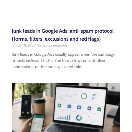
Junk leads in Google Ads: anti-spam protocol
(forms, filters, exclusions and red flags)
July 23, 2026
No hay comentarios
Junk leads in Google Ads usually appear when the campaign
attracts irrelevant traffic, the form allows uncontrolled
submissions, or the tracking is unreliable.