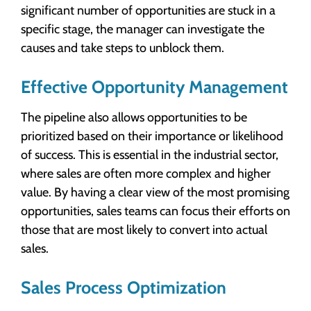
significant number of opportunities are stuck in a
specific stage, the manager can investigate the
causes and take steps to unblock them.
Effective Opportunity Management
The pipeline also allows opportunities to be
prioritized based on their importance or likelihood
of success. This is essential in the industrial sector,
where sales are often more complex and higher
value. By having a clear view of the most promising
opportunities, sales teams can focus their efforts on
those that are most likely to convert into actual
sales.
Sales Process Optimization