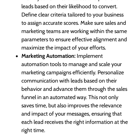
leads based on their likelihood to convert.
Define clear criteria tailored to your business
to assign accurate scores. Make sure sales and
marketing teams are working within the same
parameters to ensure effective alignment and
maximize the impact of your efforts.
Marketing Automation:
Implement
automation tools to manage and scale your
marketing campaigns efficiently. Personalize
communication with leads based on their
behavior and advance them through the sales
funnel in an automated way. This not only
saves time, but also improves the relevance
and impact of your messages, ensuring that
each lead receives the right information at the
right time.