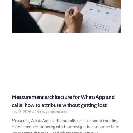
Measurement architecture for WhatsApp and
calls: how to attribute without getting lost
July 16, 2026
No hay comentarios
Measuring WhatsApp leads and calls isn't just about counting
clicks: it requires knowing which campaign the user came from,