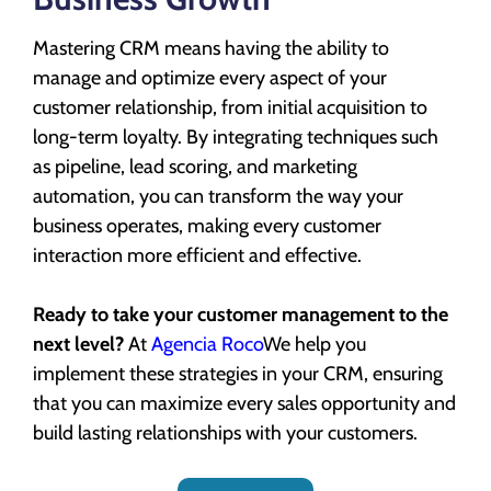
Mastering CRM means having the ability to
manage and optimize every aspect of your
customer relationship, from initial acquisition to
long-term loyalty. By integrating techniques such
as pipeline, lead scoring, and marketing
automation, you can transform the way your
business operates, making every customer
interaction more efficient and effective.
Ready to take your customer management to the
next level?
At
Agencia Roco
We help you
implement these strategies in your CRM, ensuring
that you can maximize every sales opportunity and
build lasting relationships with your customers.