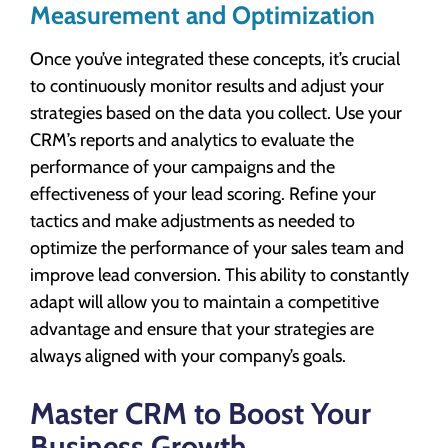
Measurement and Optimization
Once you’ve integrated these concepts, it’s crucial
to continuously monitor results and adjust your
strategies based on the data you collect. Use your
CRM’s reports and analytics to evaluate the
performance of your campaigns and the
effectiveness of your lead scoring. Refine your
tactics and make adjustments as needed to
optimize the performance of your sales team and
improve lead conversion. This ability to constantly
adapt will allow you to maintain a competitive
advantage and ensure that your strategies are
always aligned with your company’s goals.
Master CRM to Boost Your
Business Growth