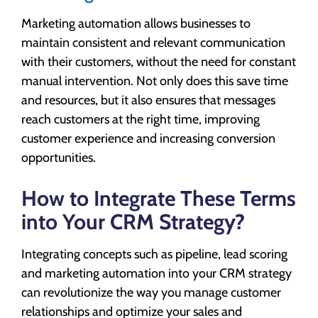
Marketing automation allows businesses to
maintain consistent and relevant communication
with their customers, without the need for constant
manual intervention. Not only does this save time
and resources, but it also ensures that messages
reach customers at the right time, improving
customer experience and increasing conversion
opportunities.
How to Integrate These Terms
into Your CRM Strategy?
Integrating concepts such as pipeline, lead scoring
and marketing automation into your CRM strategy
can revolutionize the way you manage customer
relationships and optimize your sales and