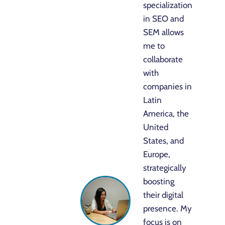
specialization
in SEO and
SEM allows
me to
collaborate
with
companies in
Latin
America, the
United
States, and
Europe,
strategically
boosting
their digital
presence. My
focus is on