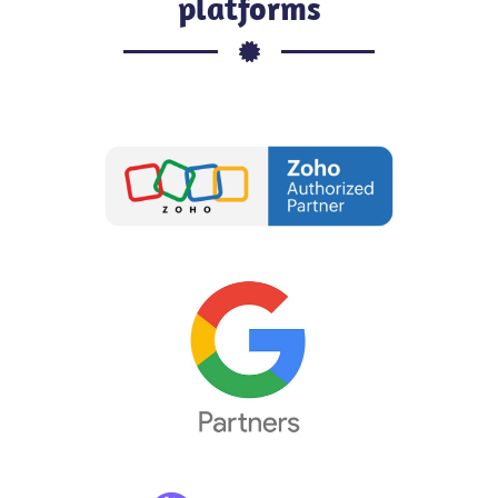
platforms