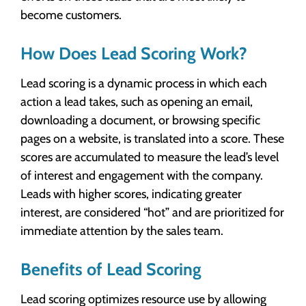
become customers.
How Does Lead Scoring Work?
Lead scoring is a dynamic process in which each
action a lead takes, such as opening an email,
downloading a document, or browsing specific
pages on a website, is translated into a score. These
scores are accumulated to measure the lead’s level
of interest and engagement with the company.
Leads with higher scores, indicating greater
interest, are considered “hot” and are prioritized for
immediate attention by the sales team.
Benefits of Lead Scoring
Lead scoring optimizes resource use by allowing