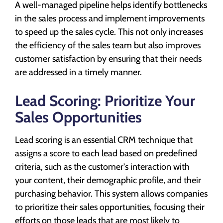
A well-managed pipeline helps identify bottlenecks
in the sales process and implement improvements
to speed up the sales cycle. This not only increases
the efficiency of the sales team but also improves
customer satisfaction by ensuring that their needs
are addressed in a timely manner.
Lead Scoring: Prioritize Your
Sales Opportunities
Lead scoring is an essential CRM technique that
assigns a score to each lead based on predefined
criteria, such as the customer's interaction with
your content, their demographic profile, and their
purchasing behavior. This system allows companies
to prioritize their sales opportunities, focusing their
efforts on those leads that are most likely to