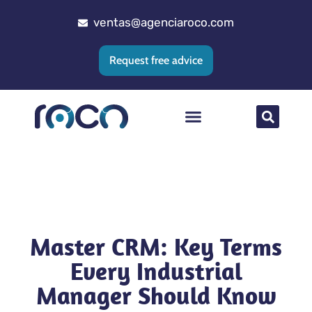
ventas@agenciaroco.com
Request free advice
Web positioning
Google Ads Agency
Web development
CRM implementation
Master CRM: Key Terms
Every Industrial
Manager Should Know