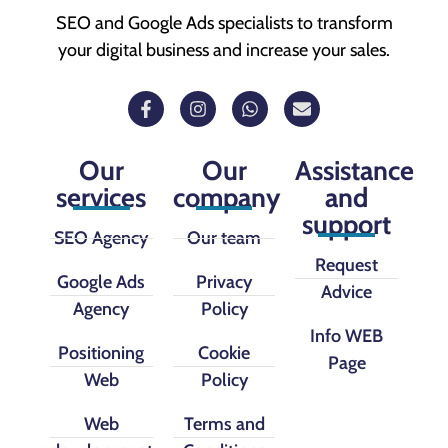
SEO and Google Ads specialists to transform
your digital business and increase your sales.
Our
Our
Assistance
services
company
and
support
SEO Agency
Our team
Request
Google Ads
Privacy
Advice
Agency
Policy
Info WEB
Positioning
Cookie
Page
Web
Policy
Web
Terms and