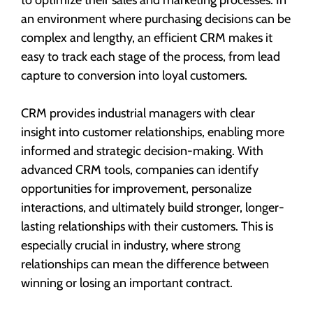
an environment where purchasing decisions can be
complex and lengthy, an efficient CRM makes it
easy to track each stage of the process, from lead
capture to conversion into loyal customers.
CRM provides industrial managers with clear
insight into customer relationships, enabling more
informed and strategic decision-making. With
advanced CRM tools, companies can identify
opportunities for improvement, personalize
interactions, and ultimately build stronger, longer-
lasting relationships with their customers. This is
especially crucial in industry, where strong
relationships can mean the difference between
winning or losing an important contract.