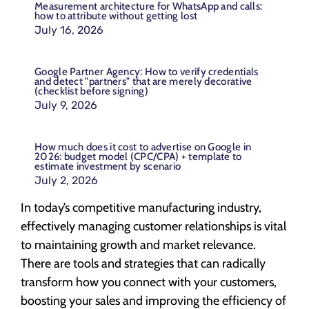
Measurement architecture for WhatsApp and calls:
how to attribute without getting lost
July 16, 2026
Google Partner Agency: How to verify credentials
and detect "partners" that are merely decorative
(checklist before signing)
July 9, 2026
How much does it cost to advertise on Google in
2026: budget model (CPC/CPA) + template to
estimate investment by scenario
July 2, 2026
In today’s competitive manufacturing industry,
effectively managing customer relationships is vital
to maintaining growth and market relevance.
There are tools and strategies that can radically
transform how you connect with your customers,
boosting your sales and improving the efficiency of