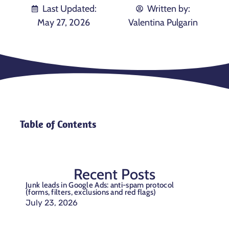
Last Updated:
Written by:
May 27, 2026
Valentina Pulgarin
Table of Contents
Recent Posts
Junk leads in Google Ads: anti-spam protocol
(forms, filters, exclusions and red flags)
July 23, 2026