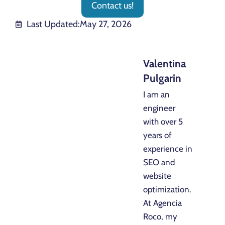
Contact us!
Last Updated:
May 27, 2026
Valentina
Pulgarin
I am an
engineer
with over 5
years of
experience in
SEO and
website
optimization.
At Agencia
Roco, my