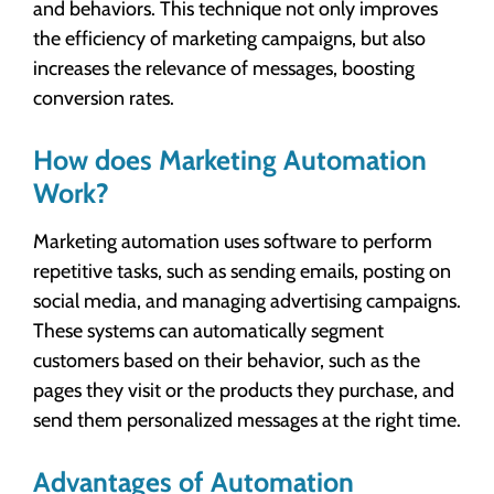
and behaviors. This technique not only improves
the efficiency of marketing campaigns, but also
increases the relevance of messages, boosting
conversion rates.
How does Marketing Automation
Work?
Marketing automation uses software to perform
repetitive tasks, such as sending emails, posting on
social media, and managing advertising campaigns.
These systems can automatically segment
customers based on their behavior, such as the
pages they visit or the products they purchase, and
send them personalized messages at the right time.
Advantages of Automation