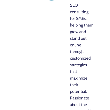
SEO
consulting
for SMEs,
helping them
grow and
stand out
online
through
customized
strategies
that
maximize
their
potential.
Passionate
about the