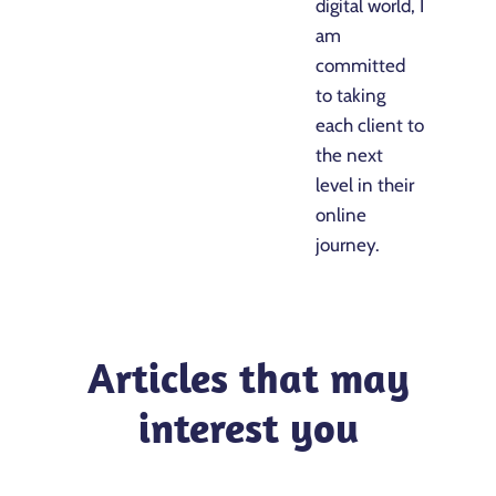
digital world, I
am
committed
to taking
each client to
the next
level in their
online
journey.
Articles that may
interest you