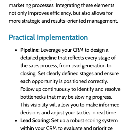
marketing processes. Integrating these elements
not only improves efficiency, but also allows for
more strategic and results-oriented management.
Practical Implementation
Pipeline:
Leverage your CRM to design a
detailed pipeline that reflects every stage of
the sales process, from lead generation to
closing. Set clearly defined stages and ensure
each opportunity is positioned correctly.
Follow up continuously to identify and resolve
bottlenecks that may be slowing progress.
This visibility will allow you to make informed
decisions and adjust your tactics in real time.
Lead Scoring:
Set up a robust scoring system
within your CRM to evaluate and prioritize