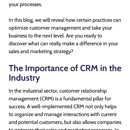
your processes.
In this blog, we will reveal how certain practices can
optimize customer management and take your
business to the next level. Are you ready to
discover what can really make a difference in your
sales and marketing strategy?
The Importance of CRM in the
Industry
In the industrial sector, customer relationship
management (CRM) is a fundamental pillar for
success. A well-implemented CRM not only helps
to organize and manage interactions with current
and potential customers, but also allows companies
to optimize their sales and marketing processes. In