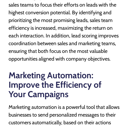
sales teams to focus their efforts on leads with the
highest conversion potential. By identifying and
prioritizing the most promising leads, sales team
efficiency is increased, maximizing the return on
each interaction. In addition, lead scoring improves
coordination between sales and marketing teams,
ensuring that both focus on the most valuable
opportunities aligned with company objectives.
Marketing Automation:
Improve the Efficiency of
Your Campaigns
Marketing automation is a powerful tool that allows
businesses to send personalized messages to their
customers automatically, based on their actions