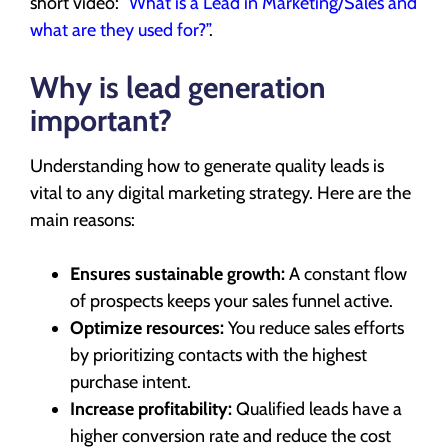
short video:
“What is a Lead in Marketing/Sales and
what are they used for?”
.
Why is lead generation
important?
Understanding how to generate quality leads is
vital to any digital marketing strategy. Here are the
main reasons:
Ensures sustainable growth:
A constant flow
of prospects keeps your sales funnel active.
Optimize resources:
You reduce sales efforts
by prioritizing contacts with the highest
purchase intent.
Increase profitability:
Qualified leads have a
higher conversion rate and reduce the cost