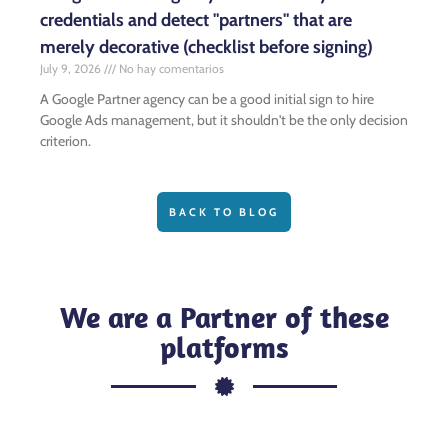
credentials and detect "partners" that are
merely decorative (checklist before signing)
July 9, 2026
No hay comentarios
A Google Partner agency can be a good initial sign to hire
Google Ads management, but it shouldn't be the only decision
criterion.
BACK TO BLOG
We are a Partner of these
platforms