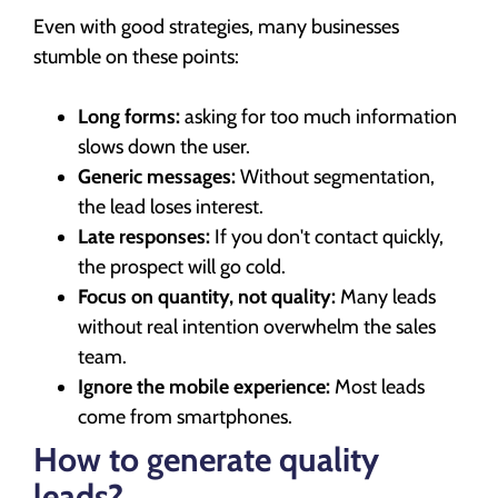
Even with good strategies, many businesses
stumble on these points:
Long forms:
asking for too much information
slows down the user.
Generic messages:
Without segmentation,
the lead loses interest.
Late responses:
If you don't contact quickly,
the prospect will go cold.
Focus on quantity, not quality:
Many leads
without real intention overwhelm the sales
team.
Ignore the mobile experience:
Most leads
come from smartphones.
How to generate quality
leads?