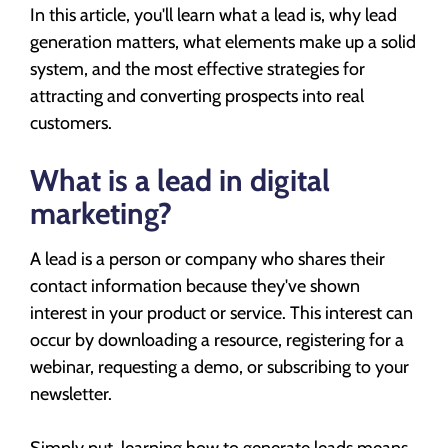
In this article, you'll learn what a lead is, why lead
generation matters, what elements make up a solid
system, and the most effective strategies for
attracting and converting prospects into real
customers.
What is a lead in digital
marketing?
A lead is a person or company who shares their
contact information because they've shown
interest in your product or service. This interest can
occur by downloading a resource, registering for a
webinar, requesting a demo, or subscribing to your
newsletter.
Simply put, learning how to generate leads means