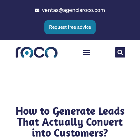
ventas@agenciaroco.com
Request free advice
Web positioning
Google Ads Agency
Web development
CRM implementation
How to Generate Leads
That Actually Convert
into Customers?