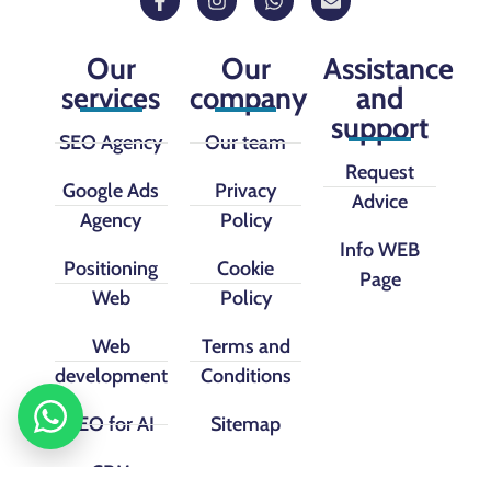
Our
Our
Assistance
services
company
and
support
SEO Agency
Our team
Request
Google Ads
Privacy
Advice
Agency
Policy
Info WEB
Positioning
Cookie
Page
Web
Policy
Web
Terms and
development
Conditions
SEO for AI
Sitemap
CRM