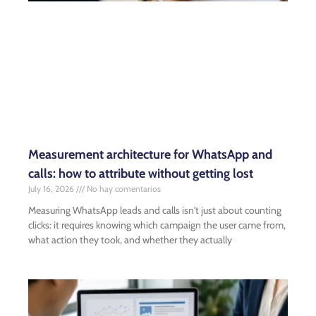
Measurement architecture for WhatsApp and
calls: how to attribute without getting lost
July 16, 2026
No hay comentarios
Measuring WhatsApp leads and calls isn't just about counting
clicks: it requires knowing which campaign the user came from,
what action they took, and whether they actually