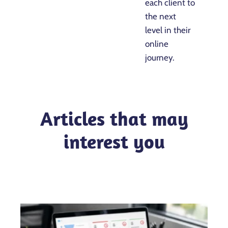
each client to
the next
level in their
online
journey.
Articles that may
interest you