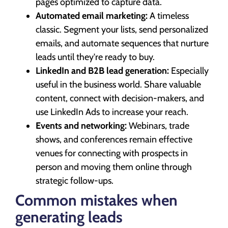
pages optimized to capture data.
Automated email marketing:
A timeless
classic. Segment your lists, send personalized
emails, and automate sequences that nurture
leads until they're ready to buy.
LinkedIn and B2B lead generation:
Especially
useful in the business world. Share valuable
content, connect with decision-makers, and
use LinkedIn Ads to increase your reach.
Events and networking:
Webinars, trade
shows, and conferences remain effective
venues for connecting with prospects in
person and moving them online through
strategic follow-ups.
Common mistakes when
generating leads