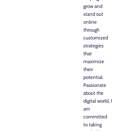
grow and
stand out
online
through
customized
strategies
that
maximize
their
potential.
Passionate
about the
digital world, I
am
committed
to taking