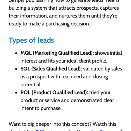
building a system that attracts prospects, captures
their information, and nurtures them until they're
ready to make a purchasing decision.
Types of leads
MQL (Marketing Qualified Lead):
shows initial
interest and fits your ideal client profile.
SQL (Sales Qualified Lead):
validated by sales
as a prospect with real need and closing
potential.
PQL (Product Qualified Lead):
tried your
product or service and demonstrated clear
intent to purchase.
Want to dig deeper into this concept? Watch this