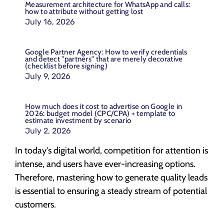
Measurement architecture for WhatsApp and calls:
how to attribute without getting lost
July 16, 2026
Google Partner Agency: How to verify credentials
and detect "partners" that are merely decorative
(checklist before signing)
July 9, 2026
How much does it cost to advertise on Google in
2026: budget model (CPC/CPA) + template to
estimate investment by scenario
July 2, 2026
In today's digital world, competition for attention is
intense, and users have ever-increasing options.
Therefore, mastering how to generate quality leads
is essential to ensuring a steady stream of potential
customers.