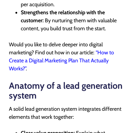
per acquisition.
Strengthens the relationship with the
customer:
By nurturing them with valuable
content, you build trust from the start.
Would you like to delve deeper into digital
marketing? Find out how in our article:
“How to
Create a Digital Marketing Plan That Actually
Works?”
.
Anatomy of a lead generation
system
A solid lead generation system integrates different
elements that work together:
Clear value proposition:
Explain what