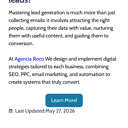
Mastering lead generation is much more than just
collecting emails: it involves attracting the right
people, capturing their data with value, nurturing
them with useful content, and guiding them to
conversion.
At
Agencia Roco
We design and implement digital
strategies tailored to each business, combining
SEO, PPC, email marketing, and automation to
create systems that truly convert.
Learn More!
Last Updated:
May 27, 2026