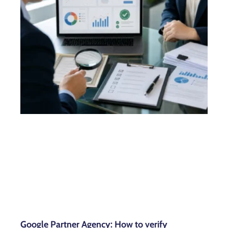
Google Partner Agency: How to verify