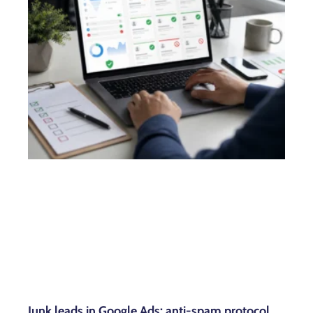
Junk leads in Google Ads: anti-spam protocol