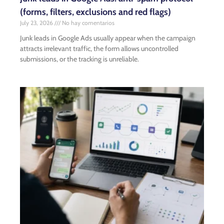
(forms, filters, exclusions and red flags)
July 23, 2026
No hay comentarios
Junk leads in Google Ads usually appear when the campaign
attracts irrelevant traffic, the form allows uncontrolled
submissions, or the tracking is unreliable.