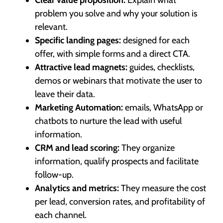
problem you solve and why your solution is
relevant.
Specific landing pages:
designed for each
offer, with simple forms and a direct CTA.
Attractive lead magnets:
guides, checklists,
demos or webinars that motivate the user to
leave their data.
Marketing Automation:
emails, WhatsApp or
chatbots to nurture the lead with useful
information.
CRM and lead scoring:
They organize
information, qualify prospects and facilitate
follow-up.
Analytics and metrics:
They measure the cost
per lead, conversion rates, and profitability of
each channel.