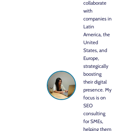
collaborate
with
companies in
Latin
America, the
United
States, and
Europe,
strategically
boosting
their digital
presence. My
focus is on
SEO
consulting
for SMEs,
helping them