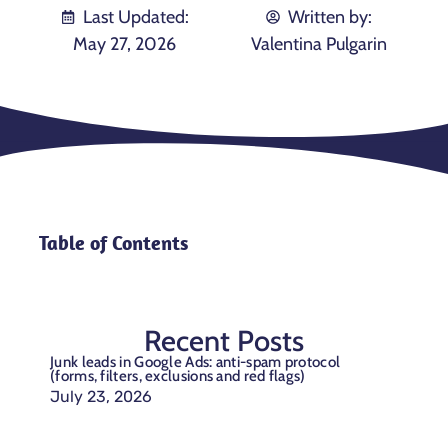
Last Updated:
Written by:
May 27, 2026
Valentina Pulgarin
Table of Contents
Recent Posts
Junk leads in Google Ads: anti-spam protocol
(forms, filters, exclusions and red flags)
July 23, 2026