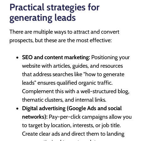
Practical strategies for
generating leads
There are multiple ways to attract and convert
prospects, but these are the most effective:
SEO and content marketing:
Positioning your
website with articles, guides, and resources
that address searches like "how to generate
leads" ensures qualified organic traffic.
Complement this with a well-structured blog,
thematic clusters, and internal links.
Digital advertising (Google Ads and social
networks):
Pay-per-click campaigns allow you
to target by location, interests, or job title.
Create clear ads and direct them to landing