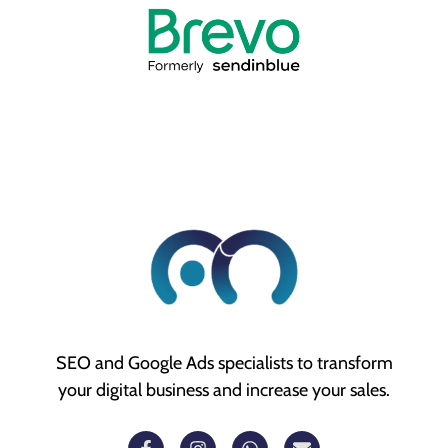
SEO and Google Ads specialists to transform
your digital business and increase your sales.