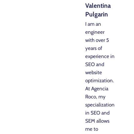
Valentina
Pulgarin
I am an
engineer
with over 5
years of
experience in
SEO and
website
optimization.
At Agencia
Roco, my
specialization
in SEO and
SEM allows
me to