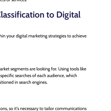
ssification to Digital
hin your digital marketing strategies to achieve
rket segments are looking for. Using tools like
e specific searches of each audience, which
sitioned in search engines.
ons, so it's necessary to tailor communications