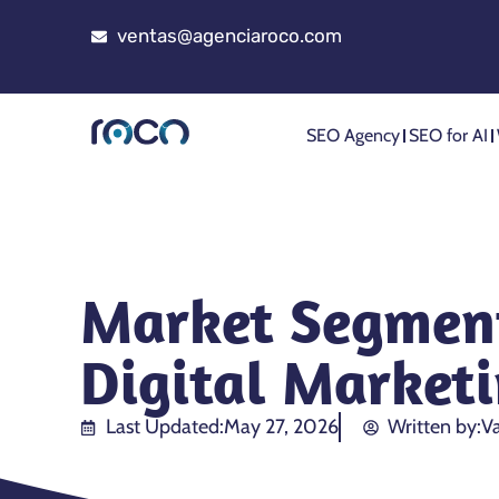
ventas@agenciaroco.com
SEO Agency
SEO for AI
Market Segment
Digital Market
Last Updated:
May 27, 2026
Written by:
Va