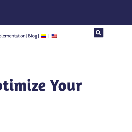
lementation
Blog
ptimize Your