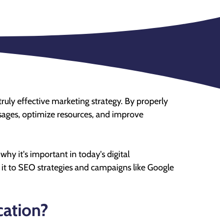
truly effective marketing strategy. By properly
sages, optimize resources, and improve
 why it's important in today's digital
it to SEO strategies and campaigns like Google
cation?