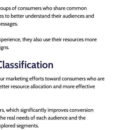
bgroups of consumers who share common
ies to better understand their audiences and
messages.
perience, they also use their resources more
igns.
assification
your marketing efforts toward consumers who are
 better resource allocation and more effective
fers, which significantly improves conversion
 the real needs of each audience and the
explored segments.