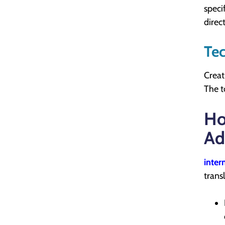
speci
direc
Tec
Creat
The t
Ho
Ad
inter
trans