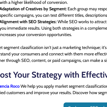
with a higher likelihood of conversion.
Adaptation of Creatives by Segment:
Each group may respo
specific campaigns, you can test different titles, descripti
Alignment with SEO Strategies:
While SEO works to attract 
you immediate results. Using both strategies in a complem
increases your conversion opportunities.
t segment classification isn't just a marketing technique; it's
stand your consumers and connect with them more effectively
er through SEO, content, or paid campaigns, can make a sign
ost Your Strategy with Effect
encia Roco
We help you apply market segment classification 
fied customers and improve your results. Discover how segm