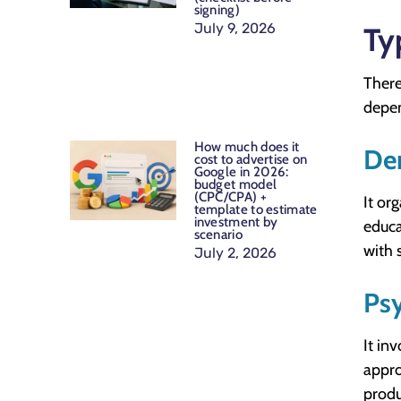
signing)
July 9, 2026
Ty
There
depen
How much does it
De
cost to advertise on
Google in 2026:
budget model
(CPC/CPA) +
It or
template to estimate
investment by
educa
scenario
with 
July 2, 2026
Ps
It in
appro
produ