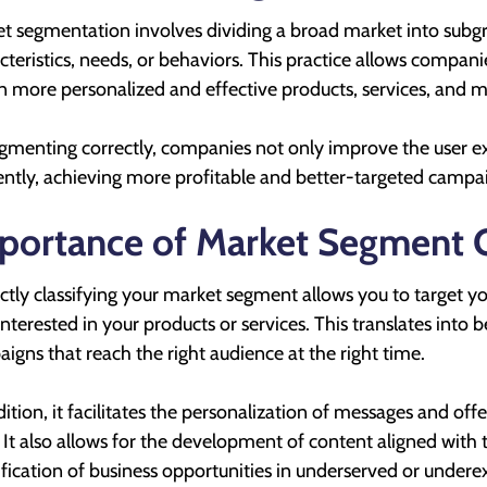
t segmentation involves dividing a broad market into su
cteristics, needs, or behaviors. This practice allows compan
n more personalized and effective products, services, and 
gmenting correctly, companies not only improve the user ex
iently, achieving more profitable and better-targeted campa
portance of Market Segment Cl
ctly classifying your market segment allows you to target 
 interested in your products or services. This translates into
igns that reach the right audience at the right time.
dition, it facilitates the personalization of messages and of
. It also allows for the development of content aligned with
ification of business opportunities in underserved or under