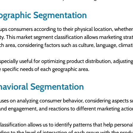
ographic Segmentation
oups consumers according to their physical location, whether 
ty. This market segment classification allows marketing strat
ch area, considering factors such as culture, language, clima
 especially useful for optimizing product distribution, adjust
e specific needs of each geographic area.
havioral Segmentation
cuses on analyzing consumer behavior, considering aspects su
and engagement, and reactions to different marketing actio
classification allows us to identify patterns that help person
ding to the level of interaction of each group with the produc