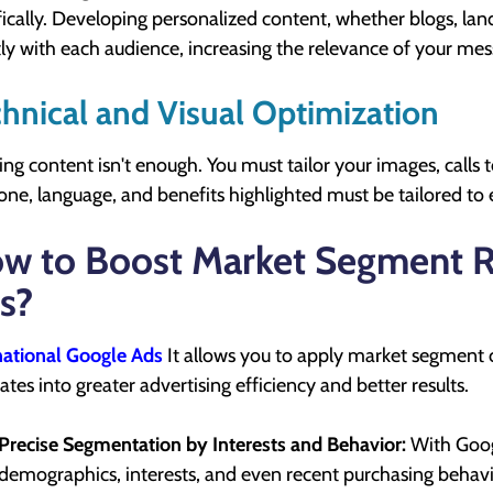
fically. Developing personalized content, whether blogs, la
tly with each audience, increasing the relevance of your me
hnical and Visual Optimization
ing content isn't enough. You must tailor your images, calls t
one, language, and benefits highlighted must be tailored to
w to Boost Market Segment R
s?
national Google Ads
It allows you to apply market segment c
lates into greater advertising efficiency and better results.
Precise Segmentation by Interests and Behavior:
With Googl
demographics, interests, and even recent purchasing behavio