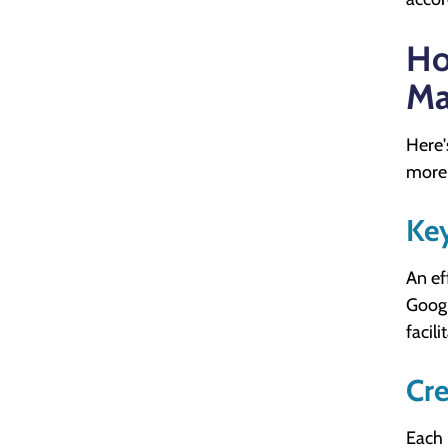
Ho
Ma
Here'
more 
Ke
An ef
Googl
facil
Cre
Each 