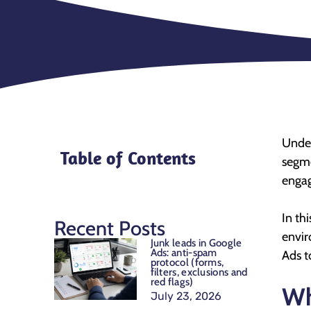
Under
Table of Contents
segme
engag
In th
Recent Posts
envir
Junk leads in Google
Ads: anti-spam
Ads t
protocol (forms,
filters, exclusions and
red flags)
Wh
July 23, 2026