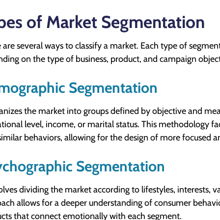
pes of Market Segmentation
 are several ways to classify a market. Each type of segmen
ding on the type of business, product, and campaign object
mographic Segmentation
ganizes the market into groups defined by objective and meas
tional level, income, or marital status. This methodology fac
similar behaviors, allowing for the design of more focused an
ychographic Segmentation
volves dividing the market according to lifestyles, interests, v
ach allows for a deeper understanding of consumer behavio
cts that connect emotionally with each segment.