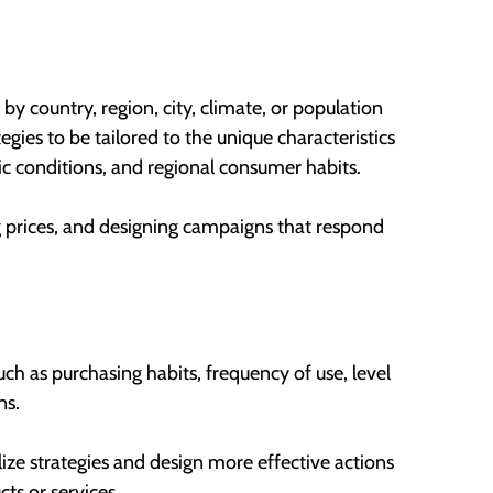
by country, region, city, climate, or population
egies to be tailored to the unique characteristics
tic conditions, and regional consumer habits.
ing prices, and designing campaigns that respond
ch as purchasing habits, frequency of use, level
ns.
alize strategies and design more effective actions
ts or services.