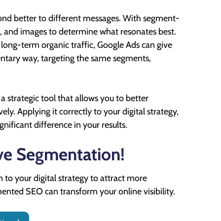
nd better to different messages. With segment-
ons, and images to determine what resonates best.
long-term organic traffic, Google Ads can give
entary way, targeting the same segments,
 a strategic tool that allows you to better
. Applying it correctly to your digital strategy,
ificant difference in your results.
ive Segmentation!
to your digital strategy to attract more
ented SEO can transform your online visibility.