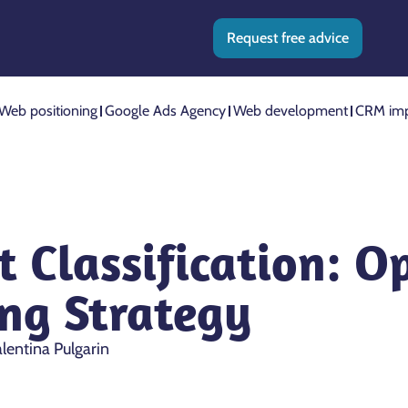
Request free advice
Web positioning
Google Ads Agency
Web development
CRM imp
 Classification: O
ing Strategy
lentina Pulgarin