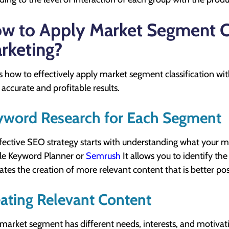
w to Apply Market Segment Cla
rketing?
s how to effectively apply market segment classification wit
accurate and profitable results.
yword Research for Each Segment
fective SEO strategy starts with understanding what your ma
e Keyword Planner or
Semrush
It allows you to identify th
itates the creation of more relevant content that is better po
ating Relevant Content
market segment has different needs, interests, and motivati