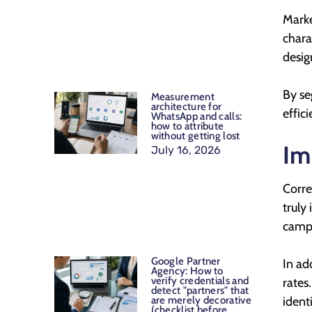
Marke
chara
desig
By se
Measurement
architecture for
effic
WhatsApp and calls:
how to attribute
without getting lost
Im
July 16, 2026
Corre
truly
campa
Google Partner
In ad
Agency: How to
verify credentials and
rates
detect "partners" that
ident
are merely decorative
(checklist before