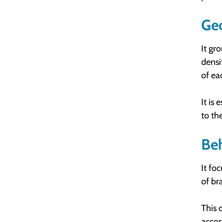
Ge
It gr
densi
of ea
It is
to th
Be
It fo
of br
This 
accor