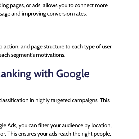
nding pages, or ads, allows you to connect more
ssage and improving conversion rates.
o action, and page structure to each type of user.
 each segment's motivations.
anking with Google
lassification in highly targeted campaigns. This
e Ads, you can filter your audience by location,
r. This ensures your ads reach the right people,