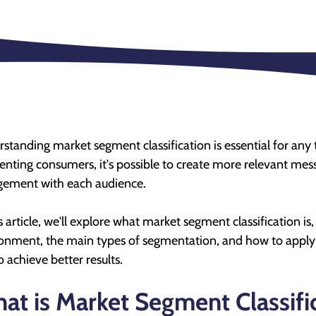
standing market segment classification is essential for any 
nting consumers, it's possible to create more relevant mes
ement with each audience.
is article, we'll explore what market segment classification is,
onment, the main types of segmentation, and how to apply 
o achieve better results.
at is Market Segment Classifi