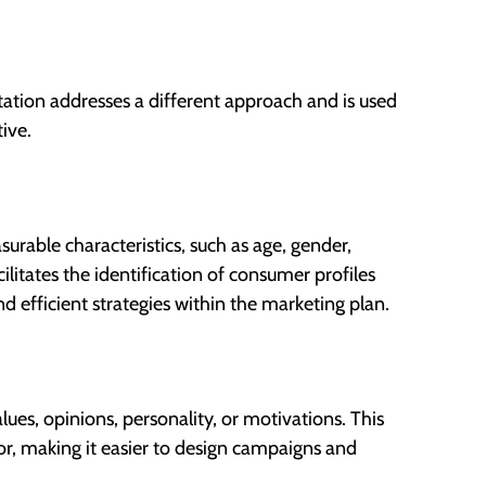
tation addresses a different approach and is used
ive.
urable characteristics, such as age, gender,
ilitates the identification of consumer profiles
d efficient strategies within the marketing plan.
alues, opinions, personality, or motivations. This
r, making it easier to design campaigns and