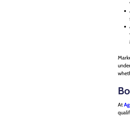
Marke
under
wheth
Bo
At
Ag
quali