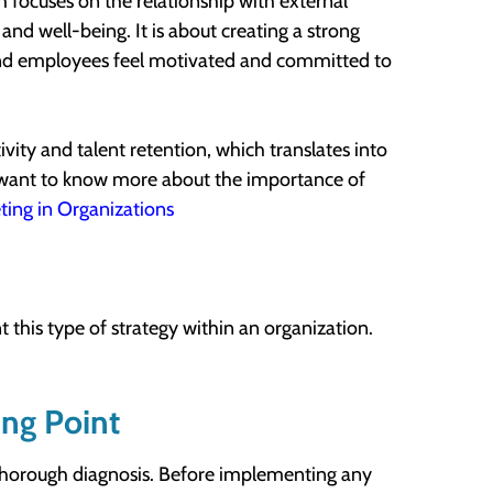
ch focuses on the relationship with external
nd well-being. It is about creating a strong
 and employees feel motivated and committed to
vity and talent retention, which translates into
u want to know more about the importance of
ting in Organizations
 this type of strategy within an organization.
ing Point
 a thorough diagnosis. Before implementing any