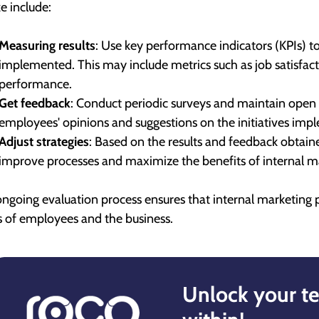
ke include:
Measuring results
: Use key performance indicators (KPIs) to
implemented. This may include metrics such as job satisfac
performance.
Get feedback
: Conduct periodic surveys and maintain open
employees' opinions and suggestions on the initiatives imp
Adjust strategies
: Based on the results and feedback obtain
improve processes and maximize the benefits of internal m
ongoing evaluation process ensures that internal marketing 
 of employees and the business.
Unlock your te