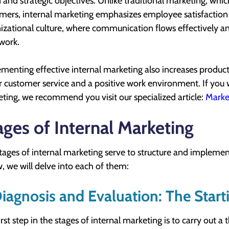
n and strategic objectives. Unlike traditional marketing, whi
mers, internal marketing emphasizes employee satisfaction a
izational culture, where communication flows effectively
 work.
menting effective internal marketing also increases producti
r customer service and a positive work environment. If yo
ting, we recommend you visit our specialized article:
Marke
ages of Internal Marketing
tages of internal marketing serve to structure and implement
, we will delve into each of them:
Diagnosis and Evaluation: The Start
irst step in the stages of internal marketing is to carry out