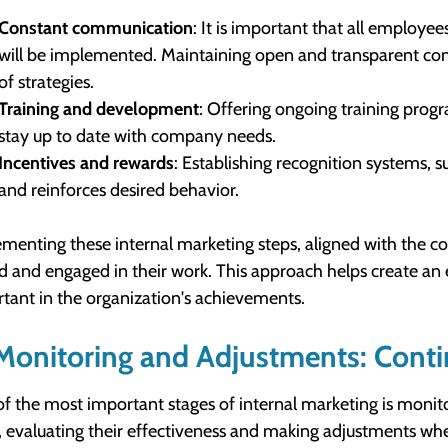
Constant communication
: It is important that all employe
will be implemented. Maintaining open and transparent com
of strategies.
Training and development
: Offering ongoing training prog
stay up to date with company needs.
Incentives and rewards
: Establishing recognition systems,
and reinforces desired behavior.
menting these internal marketing steps, aligned with the co
d and engaged in their work. This approach helps create 
tant in the organization's achievements.
Monitoring and Adjustments: Conti
f the most important stages of internal marketing is monito
, evaluating their effectiveness and making adjustments whe