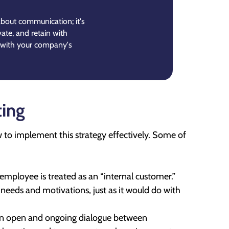
 about communication; it's
vate, and retain with
 with your company's
ting
w to implement this strategy effectively. Some of
e employee is treated as an “internal customer.”
needs and motivations, just as it would do with
 an open and ongoing dialogue between