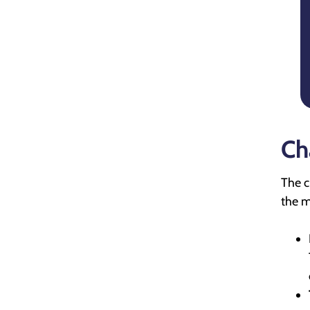
Ch
The c
the m