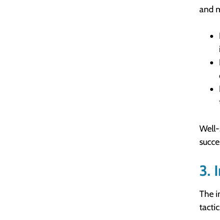
and m
Well-
succe
3. 
The i
tacti