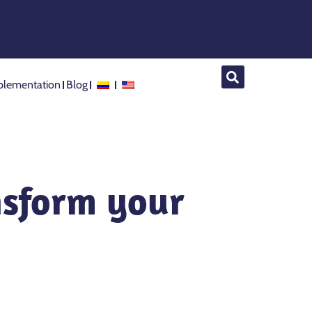
lementation
Blog
nsform your