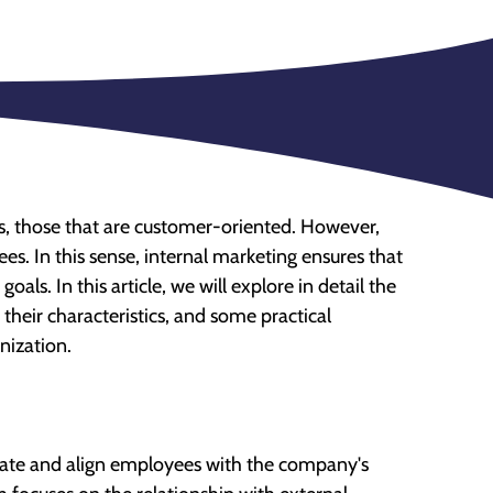
ies, those that are customer-oriented. However,
ees. In this sense, internal marketing ensures that
als. In this article, we will explore in detail the
their characteristics, and some practical
nization.
ivate and align employees with the company's