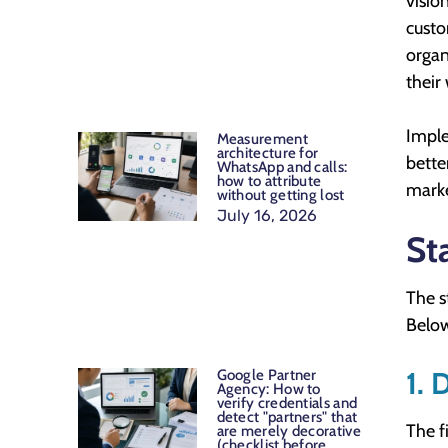
visio
custo
organ
their
Imple
Measurement
architecture for
bette
WhatsApp and calls:
how to attribute
marke
without getting lost
July 16, 2026
St
The s
Below
1. 
Google Partner
Agency: How to
verify credentials and
detect "partners" that
The f
are merely decorative
(checklist before