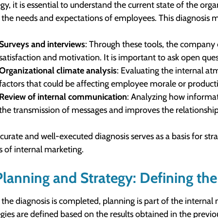
egy, it is essential to understand the current state of the or
the needs and expectations of employees. This diagnosis mus
Surveys and interviews
: Through these tools, the company 
satisfaction and motivation. It is important to ask open que
Organizational climate analysis
: Evaluating the internal a
factors that could be affecting employee morale or producti
Review of internal communication
: Analyzing how informat
the transmission of messages and improves the relationshi
curate and well-executed diagnosis serves as a basis for str
s of internal marketing.
Planning and Strategy: Defining th
the diagnosis is completed, planning is part of the internal 
egies are defined based on the results obtained in the previo