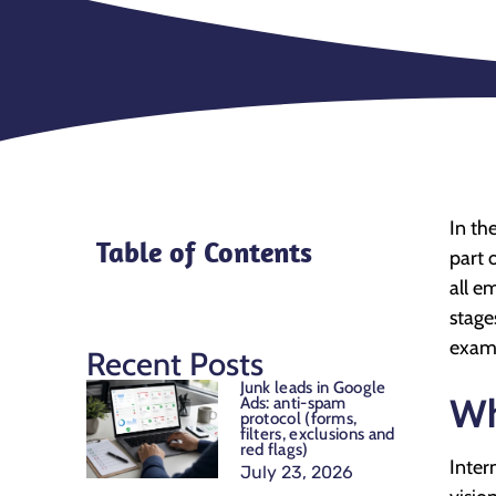
In th
Table of Contents
part 
all e
stage
examp
Recent Posts
Junk leads in Google
Wh
Ads: anti-spam
protocol (forms,
filters, exclusions and
red flags)
Inter
July 23, 2026