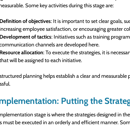
easurable. Some key activities during this stage are:
Definition of objectives
: It is important to set clear goals,
increasing employee satisfaction, or encouraging greater c
Development of tactics
: Initiatives such as training progra
communication channels are developed here.
Resource allocation
: To execute the strategies, it is nece
that will be assigned to each initiative.
structured planning helps establish a clear and measurable p
ssful.
Implementation: Putting the Strateg
mplementation stage is where the strategies designed in the 
cs must be executed in an orderly and efficient manner. Some