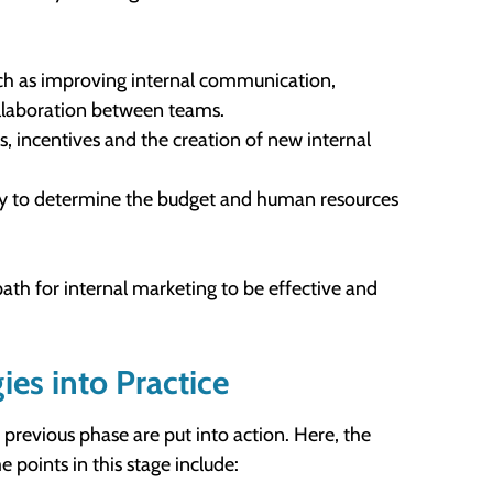
 such as improving internal communication,
ollaboration between teams.
ms, incentives and the creation of new internal
ssary to determine the budget and human resources
ath for internal marketing to be effective and
ies into Practice
previous phase are put into action. Here, the
 points in this stage include: