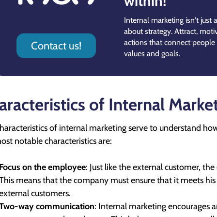
within!
Internal marketing isn't just
about strategy. Attract, moti
actions that connect people
Contact us!
values and goals.
aracteristics of Internal Marke
haracteristics of internal marketing serve to understand ho
ost notable characteristics are:
Focus on the employee
: Just like the external customer, th
This means that the company must ensure that it meets his 
external customers.
Two-way communication
: Internal marketing encourages