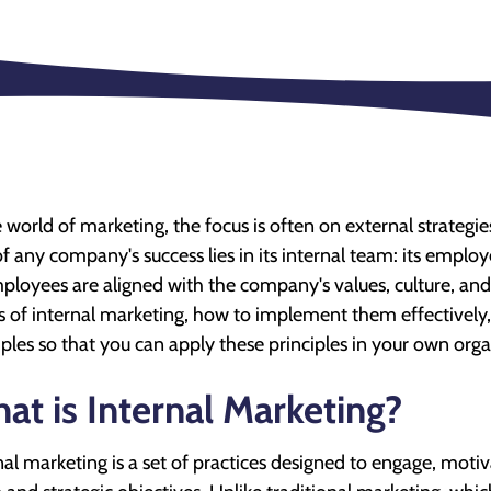
e world of marketing, the focus is often on external strateg
of any company's success lies in its internal team: its employ
mployees are aligned with the company's values, culture, and go
s of internal marketing, how to implement them effectively, 
les so that you can apply these principles in your own orga
at is Internal Marketing?
nal marketing is a set of practices designed to engage, mot