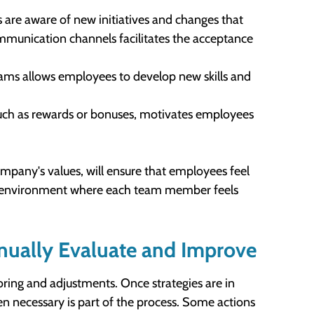
es are aware of new initiatives and changes that
munication channels facilitates the acceptance
rams allows employees to develop new skills and
 such as rewards or bonuses, motivates employees
mpany's values, will ensure that employees feel
an environment where each team member feels
nually Evaluate and Improve
ring and adjustments. Once strategies are in
n necessary is part of the process. Some actions