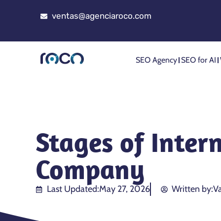
ventas@agenciaroco.com
SEO Agency
SEO for AI
Stages of Inter
Company
Last Updated:
May 27, 2026
Written by:
Va