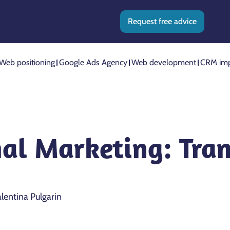
Request free advice
Web positioning
Google Ads Agency
Web development
CRM imp
nal Marketing: Tra
lentina Pulgarin