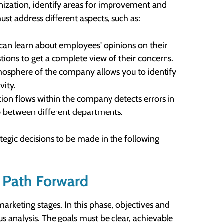
ganization, identify areas for improvement and
t address different aspects, such as:
can learn about employees' opinions on their
stions to get a complete view of their concerns.
tmosphere of the company allows you to identify
vity.
ion flows within the company detects errors in
p between different departments.
ategic decisions to be made in the following
e Path Forward
marketing stages. In this phase, objectives and
us analysis. The goals must be clear, achievable