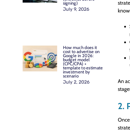
strat
signing)
July 9, 2026
know 
How much does it
cost to advertise on
Google in 2026:
budget model
(CPC/CPA) +
template to estimate
investment by
scenario
An ac
July 2, 2026
stage
2. 
Once 
strat