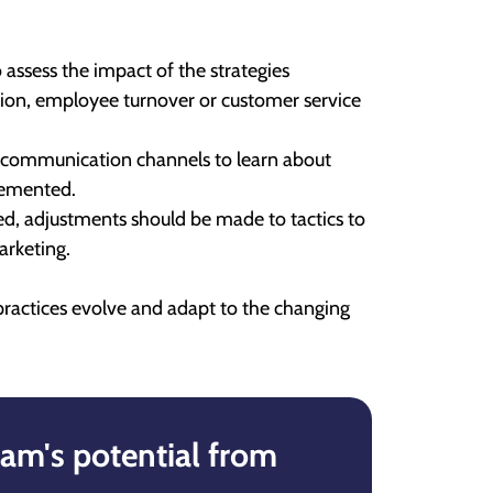
 assess the impact of the strategies
tion, employee turnover or customer service
 communication channels to learn about
lemented.
ed, adjustments should be made to tactics to
arketing.
practices evolve and adapt to the changing
am's potential from