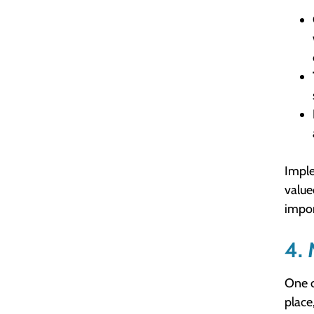
Imple
value
impor
4. 
One o
place