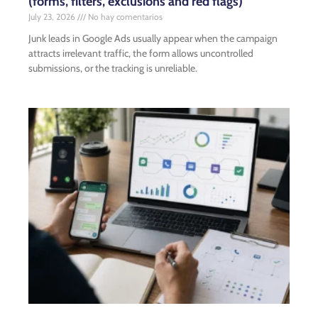
(forms, filters, exclusions and red flags)
July 23, 2026
No hay comentarios
Junk leads in Google Ads usually appear when the campaign
attracts irrelevant traffic, the form allows uncontrolled
submissions, or the tracking is unreliable.