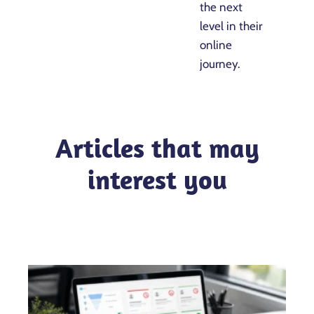
the next
level in their
online
journey.
Articles that may
interest you