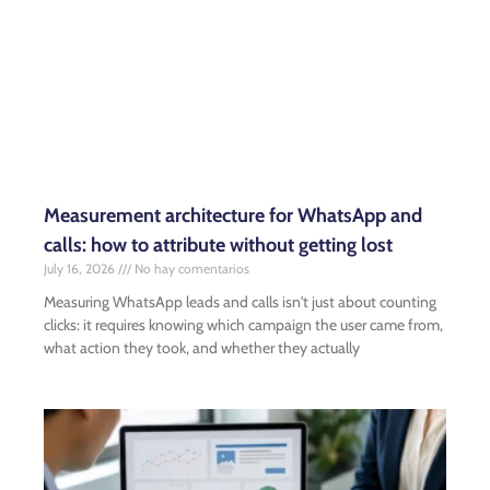
Measurement architecture for WhatsApp and
calls: how to attribute without getting lost
July 16, 2026
No hay comentarios
Measuring WhatsApp leads and calls isn't just about counting
clicks: it requires knowing which campaign the user came from,
what action they took, and whether they actually