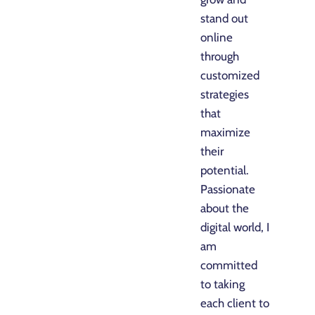
stand out
online
through
customized
strategies
that
maximize
their
potential.
Passionate
about the
digital world, I
am
committed
to taking
each client to