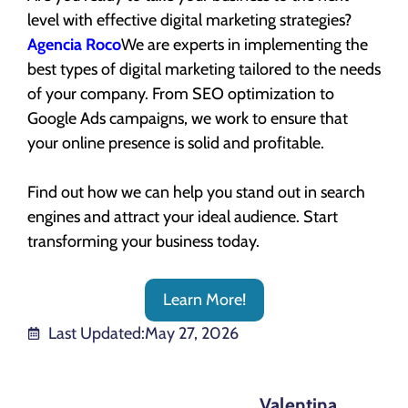
level with effective digital marketing strategies?
Agencia Roco
We are experts in implementing the
best types of digital marketing tailored to the needs
of your company. From SEO optimization to
Google Ads campaigns, we work to ensure that
your online presence is solid and profitable.
Find out how we can help you stand out in search
engines and attract your ideal audience. Start
transforming your business today.
Learn More!
Last Updated:
May 27, 2026
Valentina