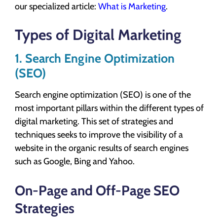
our specialized article:
What is Marketing
.
Types of Digital Marketing
1. Search Engine Optimization
(SEO)
Search engine optimization (SEO) is one of the
most important pillars within the different types of
digital marketing. This set of strategies and
techniques seeks to improve the visibility of a
website in the organic results of search engines
such as Google, Bing and Yahoo.
On-Page and Off-Page SEO
Strategies