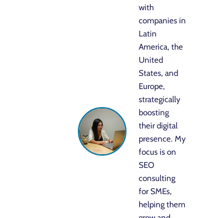
with
companies in
Latin
America, the
United
States, and
Europe,
strategically
boosting
their digital
presence. My
focus is on
SEO
consulting
for SMEs,
helping them
grow and