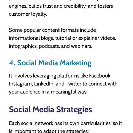
engines, builds trust and credibility, and fosters
customer loyalty.
Some popular content formats include
informational blogs, tutorial or explainer videos,
infographics, podcasts, and webinars.
4. Social Media Marketing
It involves leveraging platforms like Facebook,
Instagram, LinkedIn, and Twitter to connect with
your audience in a meaningful way.
Social Media Strategies
Each social network has its own particularities, so it
is important to adapt the strategies: