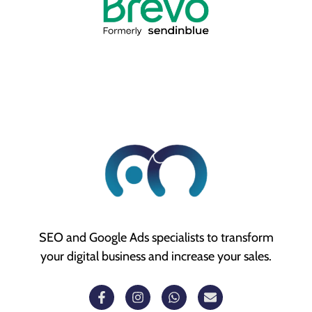
SEO and Google Ads specialists to transform
your digital business and increase your sales.