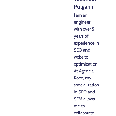
Pulgarin
I am an
engineer
with over 5
years of
experience in
SEO and
website
optimization.
At Agencia
Roco, my
specialization
in SEO and
SEM allows
me to
collaborate