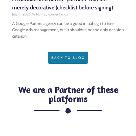
merely decorative (checklist before signing)
July 9, 2026
No hay comentarios
A Google Partner agency can be a good initial sign to hire
Google Ads management, but it shouldn't be the only decision
criterion.
BACK TO BLOG
We are a Partner of these
platforms