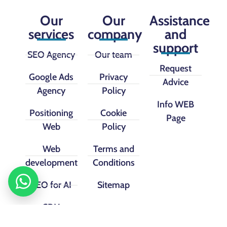
Our
Our
Assistance
services
company
and
support
SEO Agency
Our team
Request
Google Ads
Privacy
Advice
Agency
Policy
Info WEB
Positioning
Cookie
Page
Web
Policy
Web
Terms and
development
Conditions
SEO for AI
Sitemap
CRM
implementation