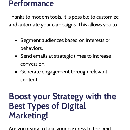
Performance
Thanks to modern tools, it is possible to customize
and automate your campaigns. This allows you to:
Segment audiences based on interests or
behaviors.
Send emails at strategic times to increase
conversion.
Generate engagement through relevant
content.
Boost your Strategy with the
Best Types of Digital
Marketing!
Are you ready to take your business to the next