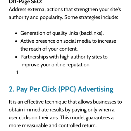
Off-Page SEO:
Address external actions that strengthen your site's
authority and popularity. Some strategies include:
Generation of quality links (backlinks).
Active presence on social media to increase
the reach of your content.
Partnerships with high authority sites to
improve your online reputation.
2. Pay Per Click (PPC) Advertising
It is an effective technique that allows businesses to
obtain immediate results by paying only when a
user clicks on their ads. This model guarantees a
more measurable and controlled return.