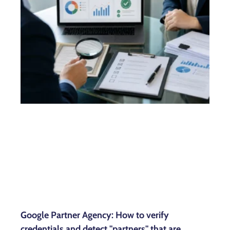
Google Partner Agency: How to verify
credentials and detect "partners" that are