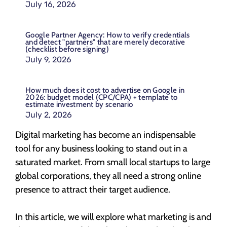
July 16, 2026
Google Partner Agency: How to verify credentials
and detect "partners" that are merely decorative
(checklist before signing)
July 9, 2026
How much does it cost to advertise on Google in
2026: budget model (CPC/CPA) + template to
estimate investment by scenario
July 2, 2026
Digital marketing has become an indispensable
tool for any business looking to stand out in a
saturated market. From small local startups to large
global corporations, they all need a strong online
presence to attract their target audience.
In this article, we will explore what marketing is and