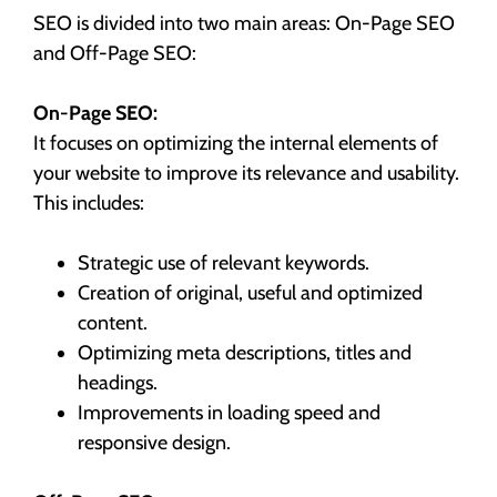
SEO is divided into two main areas: On-Page SEO
and Off-Page SEO:
On-Page SEO:
It focuses on optimizing the internal elements of
your website to improve its relevance and usability.
This includes:
Strategic use of relevant keywords.
Creation of original, useful and optimized
content.
Optimizing meta descriptions, titles and
headings.
Improvements in loading speed and
responsive design.