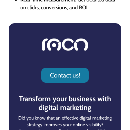
on clicks, conversions, and ROI.
Contact us!
Transform your business with
digital marketing
Did you know that an effective digital marketing
strategy improves your online visibility?