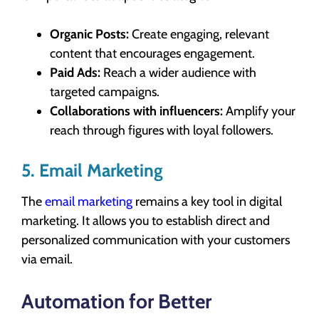
Organic Posts:
Create engaging, relevant
content that encourages engagement.
Paid Ads:
Reach a wider audience with
targeted campaigns.
Collaborations with influencers:
Amplify your
reach through figures with loyal followers.
5. Email Marketing
The
email marketing
remains a key tool in digital
marketing. It allows you to establish direct and
personalized communication with your customers
via email.
Automation for Better