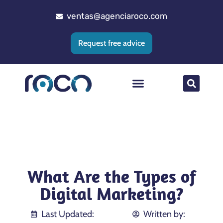
ventas@agenciaroco.com
Request free advice
Web positioning
Google Ads Agency
Web development
CRM implementation
What Are the Types of
Digital Marketing?
Last Updated:
Written by: