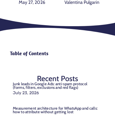
May 27, 2026
Valentina Pulgarin
Table of Contents
Recent Posts
Junk leads in Google Ads: anti-spam protocol
(forms, filters, exclusions and red flags)
July 23, 2026
Measurement architecture for WhatsApp and calls:
how to attribute without getting lost