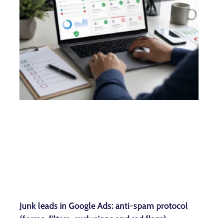
Junk leads in Google Ads: anti-spam protocol