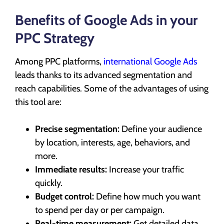
Benefits of Google Ads in your
PPC Strategy
Among PPC platforms,
international Google Ads
leads thanks to its advanced segmentation and
reach capabilities. Some of the advantages of using
this tool are:
Precise segmentation:
Define your audience
by location, interests, age, behaviors, and
more.
Immediate results:
Increase your traffic
quickly.
Budget control:
Define how much you want
to spend per day or per campaign.
Real-time measurement:
Get detailed data