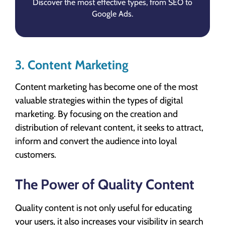
Discover the most effective types, from SEO to
Google Ads.
3. Content Marketing
Content marketing has become one of the most
valuable strategies within the types of digital
marketing. By focusing on the creation and
distribution of relevant content, it seeks to attract,
inform and convert the audience into loyal
customers.
The Power of Quality Content
Quality content is not only useful for educating
your users, it also increases your visibility in search