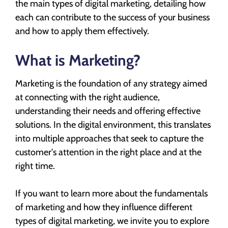
the main types of digital marketing, detailing how
each can contribute to the success of your business
and how to apply them effectively.
What is Marketing?
Marketing is the foundation of any strategy aimed
at connecting with the right audience,
understanding their needs and offering effective
solutions. In the digital environment, this translates
into multiple approaches that seek to capture the
customer's attention in the right place and at the
right time.
If you want to learn more about the fundamentals
of marketing and how they influence different
types of digital marketing, we invite you to explore