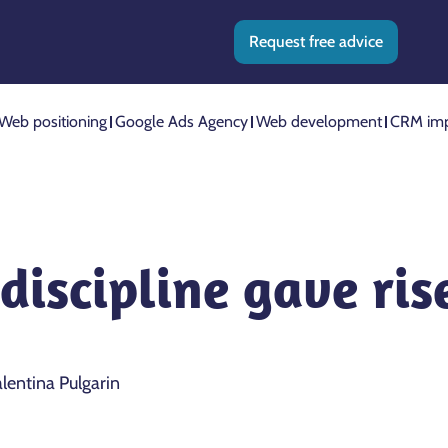
Request free advice
Web positioning
Google Ads Agency
Web development
CRM imp
discipline gave rise
lentina Pulgarin