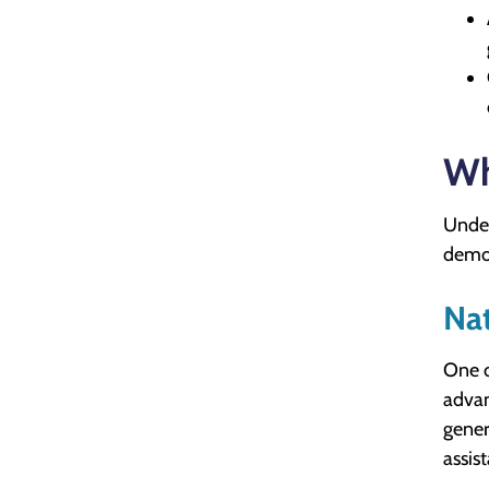
Wh
Under
demon
Nat
One o
advan
gener
assist