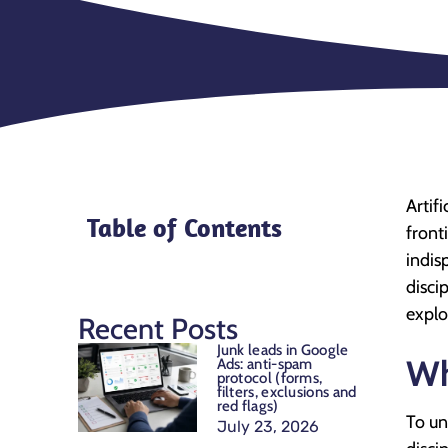
Artif
Table of Contents
front
indis
disci
explo
Recent Posts
Junk leads in Google
Wh
Ads: anti-spam
protocol (forms,
filters, exclusions and
red flags)
To un
July 23, 2026