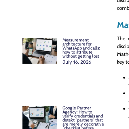
disci
combi
Ma
The m
Measurement
architecture for
disci
WhatsApp and calls:
how to attribute
Mathe
without getting lost
key t
July 16, 2026
Google Partner
Agency: How to
verify credentials and
detect "partners" that
are merely decorative
(checklist before