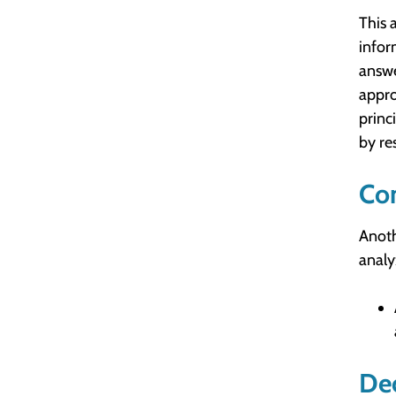
This 
infor
answe
appro
princ
by re
Co
Anoth
analy
Dec