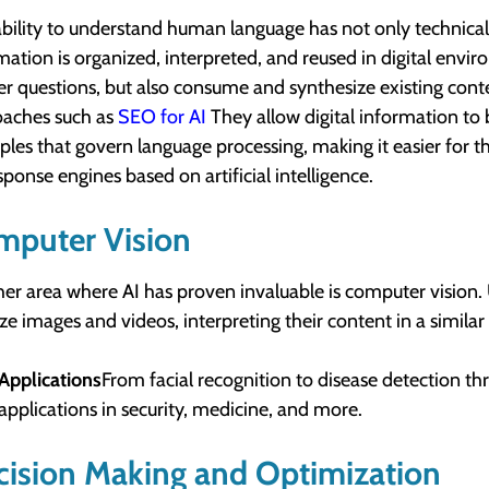
ability to understand human language has not only technical 
mation is organized, interpreted, and reused in digital env
r questions, but also consume and synthesize existing conte
aches such as
SEO for AI
They allow digital information to b
iples that govern language processing, making it easier for 
sponse engines based on artificial intelligence.
mputer Vision
er area where AI has proven invaluable is computer vision.
ze images and videos, interpreting their content in a simila
Applications
From facial recognition to disease detection t
applications in security, medicine, and more.
ision Making and Optimization