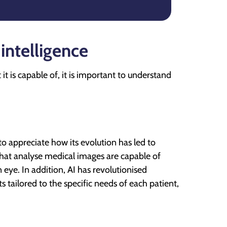
 intelligence
t is capable of, it is important to understand
to appreciate how its evolution has led to
that analyse medical images are capable of
 eye. In addition, AI has revolutionised
 tailored to the specific needs of each patient,