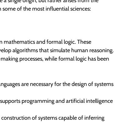
 a single origin, but rather arises from the
 some of the most influential sciences:
 mathematics and formal logic. These
velop algorithms that simulate human reasoning.
-making processes, while formal logic has been
nguages are necessary for the design of systems
h supports programming and artificial intelligence
e construction of systems capable of inferring