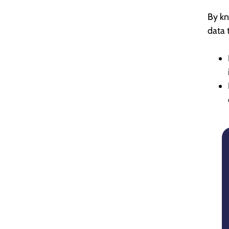
By kn
data 