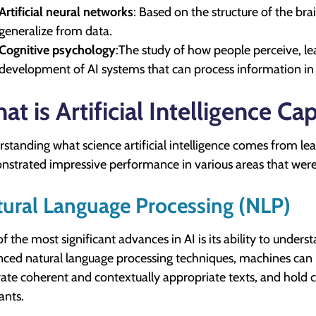
Artificial neural networks
: Based on the structure of the br
generalize from data.
Cognitive psychology
:The study of how people perceive, le
development of AI systems that can process information i
at is Artificial Intelligence Ca
standing what science artificial intelligence comes from leads
strated impressive performance in various areas that were
ural Language Processing (NLP)
f the most significant advances in AI is its ability to und
ced natural language processing techniques, machines can 
ate coherent and contextually appropriate texts, and hold c
ants.