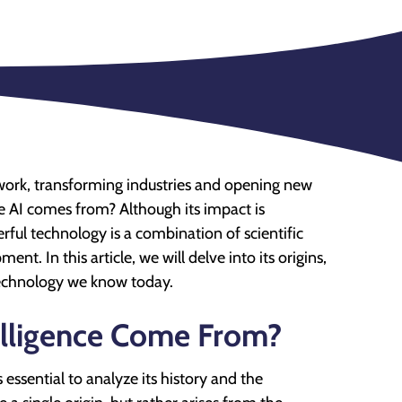
d work, transforming industries and opening new
e AI comes from? Although its impact is
ful technology is a combination of scientific
nt. In this article, we will delve into its origins,
 technology we know today.
telligence Come From?
 essential to analyze its history and the