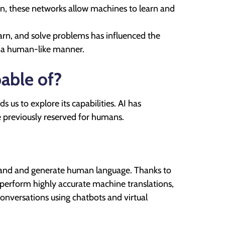
ain, these networks allow machines to learn and
arn, and solve problems has influenced the
n a human-like manner.
pable of?
 us to explore its capabilities. AI has
 previously reserved for humans.
erstand and generate human language. Thanks to
perform highly accurate machine translations,
onversations using chatbots and virtual