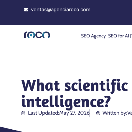
ventas@agenciaroco.com
SEO Agency
SEO for AI
What scientific 
intelligence?
Last Updated:
May 27, 2026
Written by:
Va