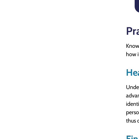
Pra
Knowi
how it
He
Under
advan
ident
perso
thus 
Fi