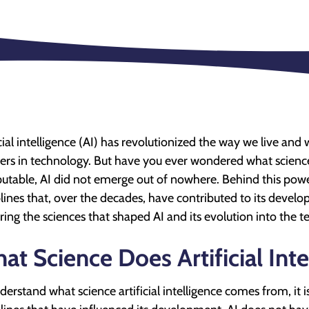
icial intelligence (AI) has revolutionized the way we live an
iers in technology. But have you ever wondered what scienc
putable, AI did not emerge out of nowhere. Behind this power
plines that, over the decades, have contributed to its developme
ring the sciences that shaped AI and its evolution into the
at Science Does Artificial In
derstand what science artificial intelligence comes from, it is