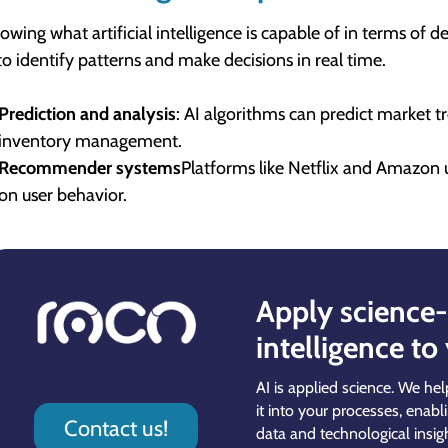
owing what artificial intelligence is capable of in terms of 
to identify patterns and make decisions in real time.
Prediction and analysis
: AI algorithms can predict market t
inventory management.
Recommender systems
Platforms like Netflix and Amazon
on user behavior.
Apply science-b
intelligence to
AI is applied science. We hel
it into your processes, enabl
Contact us!
data and technological insigh