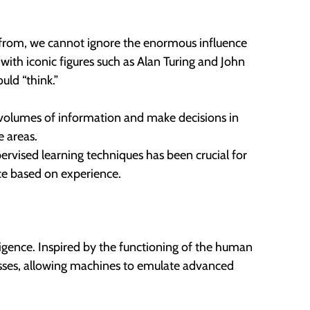
s from, we cannot ignore the enormous influence
with iconic figures such as Alan Turing and John
ld “think.”
e volumes of information and make decisions in
e areas.
vised learning techniques has been crucial for
ce based on experience.
lligence. Inspired by the functioning of the human
cesses, allowing machines to emulate advanced