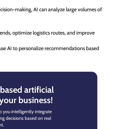
decision-making, AI can analyze large volumes of
rends, optimize logistics routes, and improve
 use AI to personalize recommendations based
ased artificial
 your business!
p you intelligently integrate
ing decisions based on real
t.