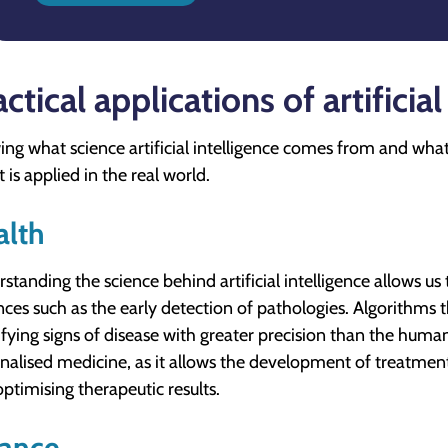
ctical applications of artificial
ng what science artificial intelligence comes from and what i
 is applied in the real world.
alth
standing the science behind artificial intelligence allows us 
ces such as the early detection of pathologies. Algorithms 
ifying signs of disease with greater precision than the human
nalised medicine, as it allows the development of treatments
optimising therapeutic results.
nance