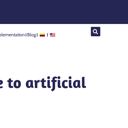
lementation
Blog
 to artificial