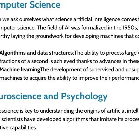
mputer Science
we ask ourselves what science artificial intelligence come
mputer science. The field of AI was formalized in the 1950s, 
thy laying the groundwork for developing machines that cou
Algorithms and data structures
:The ability to process larg
fractions of a second is achieved thanks to advances in thes
Machine learning
The development of supervised and unsuper
machines to acquire the ability to improve their performan
uroscience and Psychology
science is key to understanding the origins of artificial inte
, scientists have developed algorithms that imitate its pro
ive capabilities.