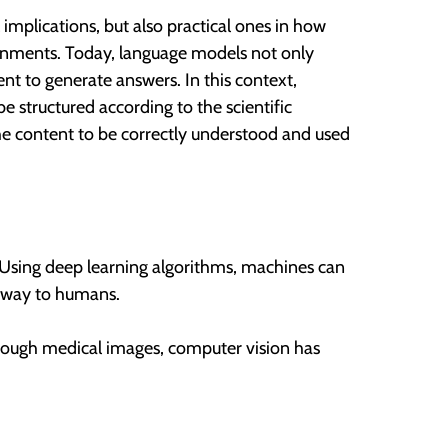
implications, but also practical ones in how
ironments. Today, language models not only
nt to generate answers. In this context,
e structured according to the scientific
the content to be correctly understood and used
 Using deep learning algorithms, machines can
r way to humans.
hrough medical images, computer vision has