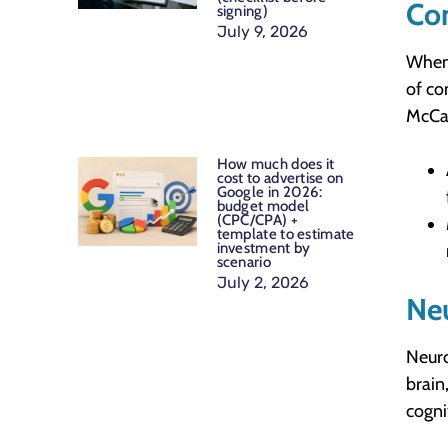
Co
signing)
July 9, 2026
When 
of co
McCar
How much does it
cost to advertise on
Google in 2026:
budget model
(CPC/CPA) +
template to estimate
investment by
scenario
July 2, 2026
Ne
Neuro
brain
cognit