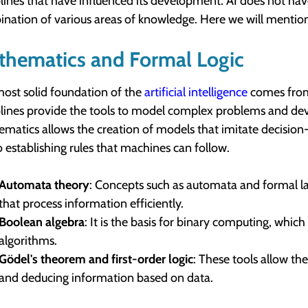
plines that have influenced its development. AI does not have
nation of various areas of knowledge. Here we will mention
thematics and Formal Logic
ost solid foundation of the
artificial intelligence
comes from
plines provide the tools to model complex problems and de
matics allows the creation of models that imitate decision
o establishing rules that machines can follow.
Automata theory
: Concepts such as automata and formal la
that process information efficiently.
Boolean algebra
: It is the basis for binary computing, whic
algorithms.
Gödel's theorem and first-order logic
: These tools allow th
and deducing information based on data.