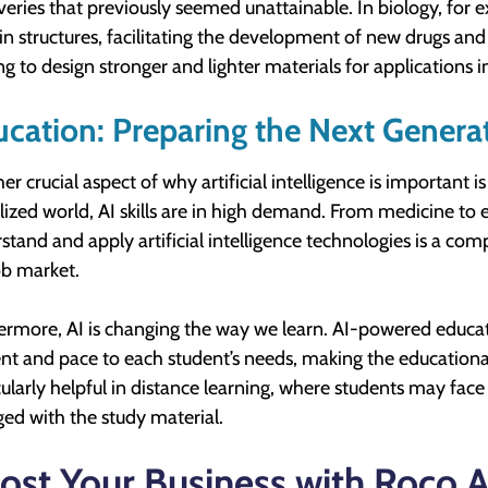
veries that previously seemed unattainable. In biology, for
in structures, facilitating the development of new drugs and 
ng to design stronger and lighter materials for applications 
cation: Preparing the Next Genera
er crucial aspect of why artificial intelligence is important i
alized world, AI skills are in high demand. From medicine to 
stand and apply artificial intelligence technologies is a co
ob market.
ermore, AI is changing the way we learn. AI-powered educat
nt and pace to each student’s needs, making the educational
cularly helpful in distance learning, where students may fac
ed with the study material.
ost Your Business with Roco 