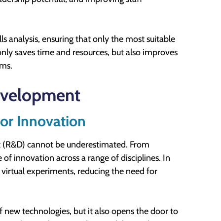
ls analysis, ensuring that only the most suitable
only saves time and resources, but also improves
ams.
evelopment
or Innovation
nt (R&D) cannot be underestimated. From
 of innovation across a range of disciplines. In
 virtual experiments, reducing the need for
f new technologies, but it also opens the door to