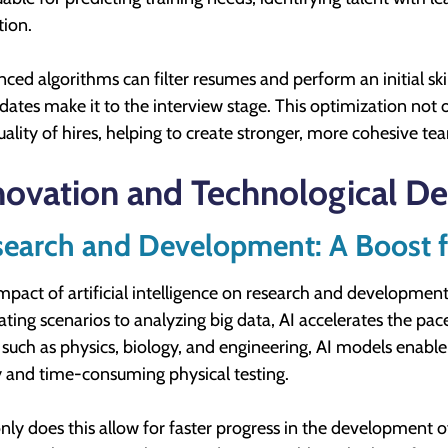
tion.
ced algorithms can filter resumes and perform an initial skil
dates make it to the interview stage. This optimization not 
uality of hires, helping to create stronger, more cohesive te
novation and Technological D
earch and Development: A Boost f
mpact of artificial intelligence on research and developme
ating scenarios to analyzing big data, AI accelerates the pace
s such as physics, biology, and engineering, AI models enable
y and time-consuming physical testing.
nly does this allow for faster progress in the development o