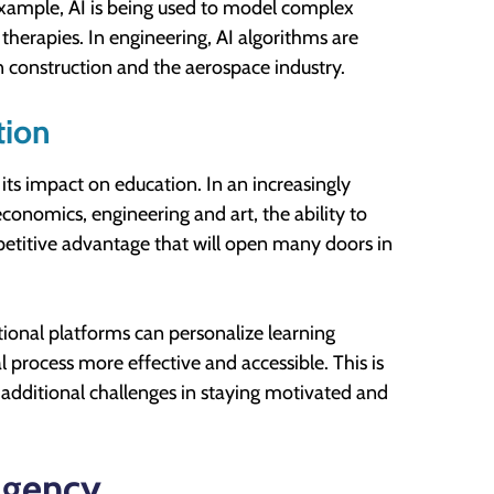
 example, AI is being used to model complex
therapies. In engineering, AI algorithms are
in construction and the aerospace industry.
tion
s its impact on education. In an increasingly
economics, engineering and art, the ability to
mpetitive advantage that will open many doors in
ional platforms can personalize learning
 process more effective and accessible. This is
e additional challenges in staying motivated and
Agency