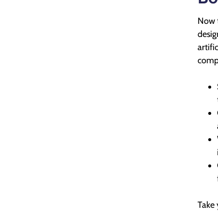
Now t
desig
artif
compr
Take 