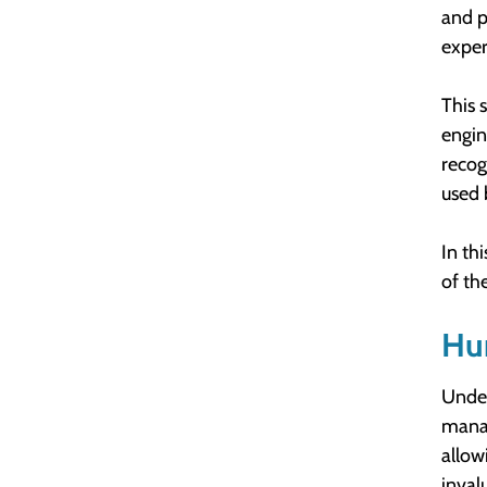
and p
exper
This 
engin
recog
used 
In th
of th
Hu
Under
manag
allow
inval