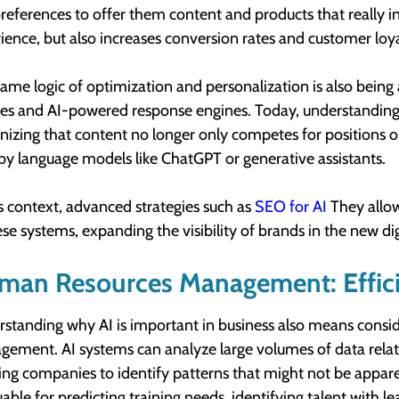
references to offer them content and products that really i
ience, but also increases conversion rates and customer loya
same logic of optimization and personalization is also being
es and AI-powered response engines. Today, understanding w
nizing that content no longer only competes for positions 
by language models like ChatGPT or generative assistants.
is context, advanced strategies such as
SEO for AI
They allow
ese systems, expanding the visibility of brands in the new di
man Resources Management: Effic
standing why AI is important in business also means consi
ement. AI systems can analyze large volumes of data rela
ing companies to identify patterns that might not be appare
uable for predicting training needs, identifying talent with l