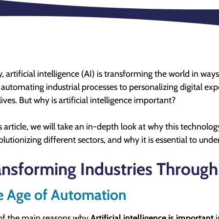
, artificial intelligence (AI) is transforming the world in w
automating industrial processes to personalizing digital expe
lives. But why is artificial intelligence important?
is article, we will take an in-depth look at why this technolog
volutionizing different sectors, and why it is essential to und
ansforming Industries Through
e Age of Automation
of the main reasons why
Artificial intelligence is important
i