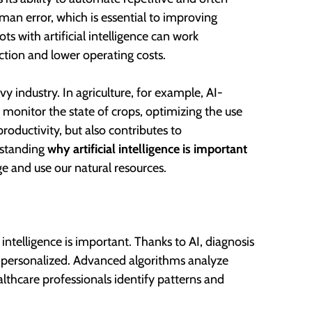
uman error, which is essential to improving
ts with artificial intelligence can work
ction and lower operating costs.
y industry. In agriculture, for example, AI-
monitor the state of crops, optimizing the use
productivity, but also contributes to
rstanding
why artificial intelligence is important
e and use our natural resources.
intelligence is important. Thanks to AI, diagnosis
d personalized. Advanced algorithms analyze
lthcare professionals identify patterns and