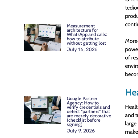
tedio
produ
conti
Measurement
architecture for
WhatsApp and calls:
how to attribute
Moreo
without getting lost
power
July 16, 2026
of re
envir
becom
Hea
Google Partner
Agency: How to
Healt
verify credentials and
detect "partners" that
and t
are merely decorative
(checklist before
large
signing)
July 9, 2026
make 