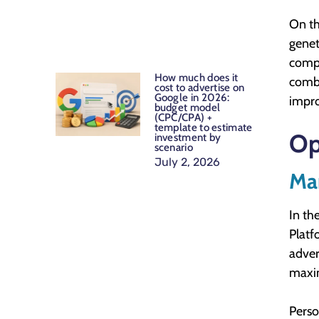
On th
genet
compl
How much does it
combi
cost to advertise on
Google in 2026:
impro
budget model
(CPC/CPA) +
template to estimate
Op
investment by
scenario
July 2, 2026
Mar
In th
Platf
adver
maxim
Perso