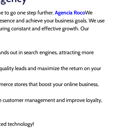
me to go one step further.
Agencia Roco
We
presence and achieve your business goals. We use
ensuring constant and effective growth. Our
nds out in search engines, attracting more
uality leads and maximize the return on your
rce stores that boost your online business,
 customer management and improve loyalty,
ced technology!