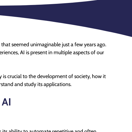
ays that seemed unimaginable just a few years ago.
riences, AI is present in multiple aspects of our
y is crucial to the development of society, how it
erstand and study its applications.
 AI
s its ability to automate repetitive and often