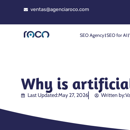
ventas@agenciaroco.com
SEO Agency
SEO for AI
Why is artifici
Last Updated:
May 27, 2026
Written by:
Va