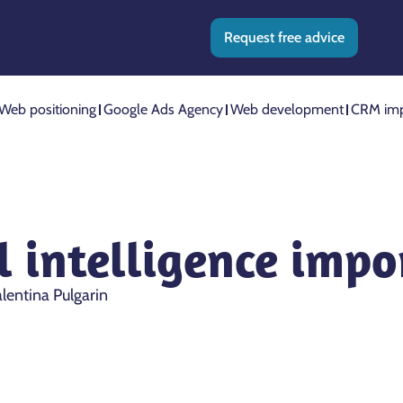
Request free advice
Web positioning
Google Ads Agency
Web development
CRM imp
al intelligence imp
lentina Pulgarin