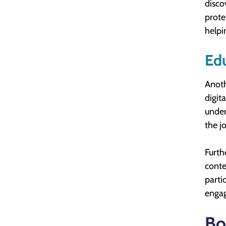
disco
prote
helpi
Edu
Anoth
digit
under
the j
Furth
conte
parti
engag
Bo