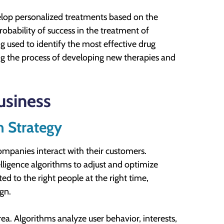
evelop personalized treatments based on the
probability of success in the treatment of
ng used to identify the most effective drug
ng the process of developing new therapies and
usiness
n Strategy
companies interact with their customers.
telligence algorithms to adjust and optimize
ed to the right people at the right time,
gn.
area. Algorithms analyze user behavior, interests,