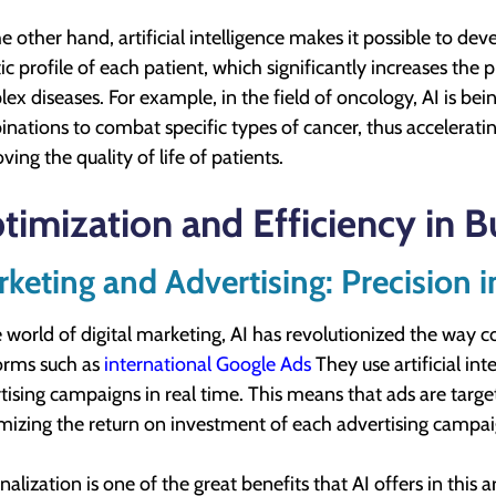
e other hand, artificial intelligence makes it possible to d
ic profile of each patient, which significantly increases the 
ex diseases. For example, in the field of oncology, AI is bei
nations to combat specific types of cancer, thus accelerati
ving the quality of life of patients.
timization and Efficiency in B
keting and Advertising: Precision i
e world of digital marketing, AI has revolutionized the way 
orms such as
international Google Ads
They use artificial in
tising campaigns in real time. This means that ads are target
izing the return on investment of each advertising campai
nalization is one of the great benefits that AI offers in this 