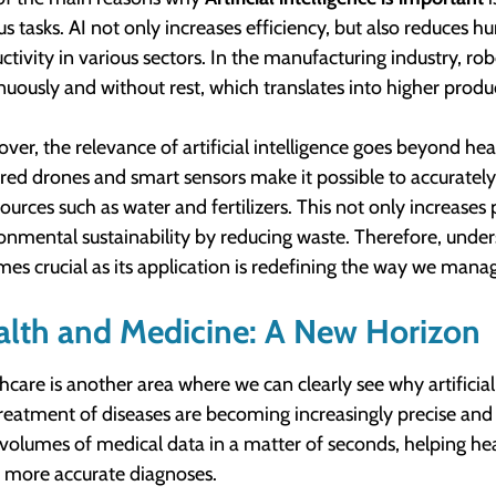
us tasks. AI not only increases efficiency, but also reduces h
ctivity in various sectors. In the manufacturing industry, robo
nuously and without rest, which translates into higher produ
ver, the relevance of artificial intelligence goes beyond heav
ed drones and smart sensors make it possible to accurately 
sources such as water and fertilizers. This not only increases 
onmental sustainability by reducing waste. Therefore, unde
es crucial as its application is redefining the way we manag
lth and Medicine: A New Horizon
hcare is another area where we can clearly see why artificial 
reatment of diseases are becoming increasingly precise an
 volumes of medical data in a matter of seconds, helping hea
more accurate diagnoses.