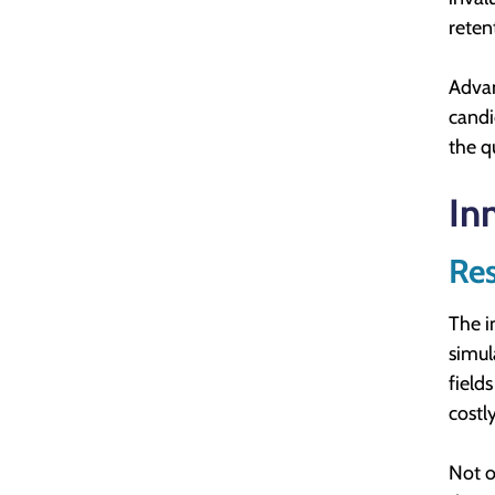
reten
Advan
candi
the q
In
Res
The i
simul
field
costl
Not o