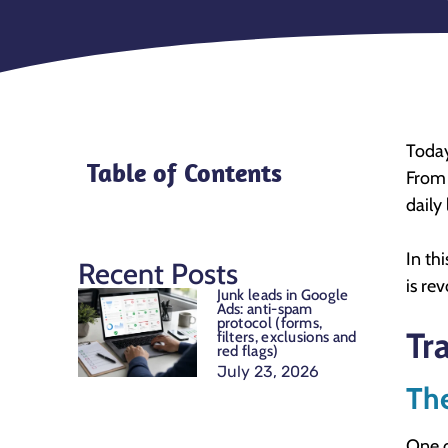
Today
Table of Contents
From 
daily 
In th
Recent Posts
is re
Junk leads in Google
Ads: anti-spam
protocol (forms,
Tr
filters, exclusions and
red flags)
July 23, 2026
Th
One 