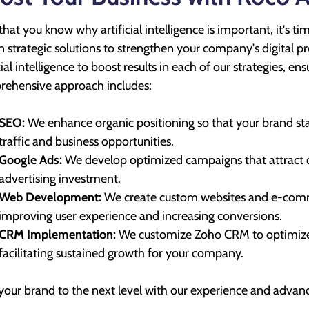
hat you know why artificial intelligence is important, it's ti
n strategic solutions to strengthen your company's digital 
icial intelligence to boost results in each of our strategies, 
ehensive approach includes:
SEO:
We enhance organic positioning so that your brand sta
traffic and business opportunities.
Google Ads:
We develop optimized campaigns that attract q
advertising investment.
Web Development:
We create custom websites and e-comme
improving user experience and increasing conversions.
CRM Implementation:
We customize Zoho CRM to optimize
facilitating sustained growth for your company.
your brand to the next level with our experience and advan