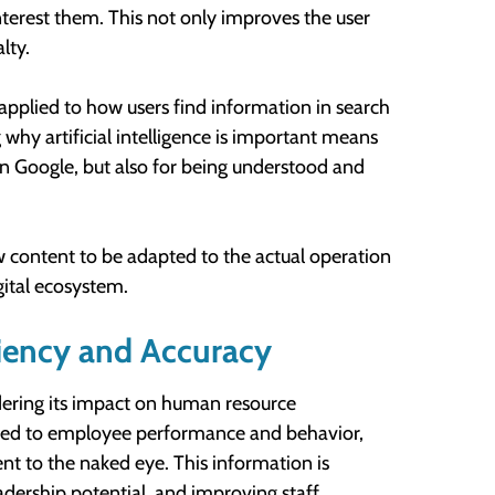
nterest them. This not only improves the user
lty.
 applied to how users find information in search
hy artificial intelligence is important means
on Google, but also for being understood and
 content to be adapted to the actual operation
gital ecosystem.
iency and Accuracy
dering its impact on human resource
ted to employee performance and behavior,
nt to the naked eye. This information is
eadership potential, and improving staff