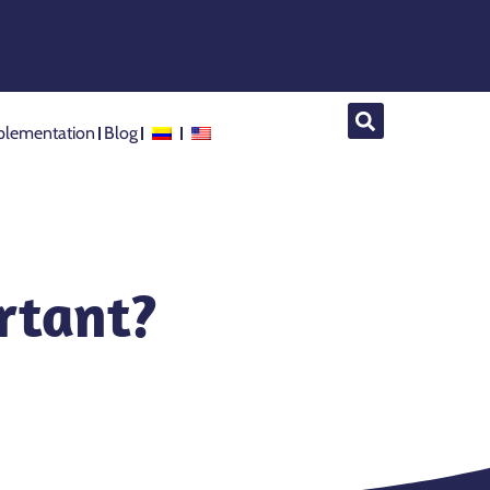
lementation
Blog
ortant?