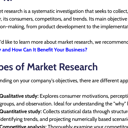
t research is a systematic investigation that seeks to collect
r, its consumers, competitors, and trends. Its main objective 
ion-making, from product development to the implementati
u'd like to learn more about market research, we recommend v
 and How Can It Benefit Your Business?
pes of Market Research
ding on your company's objectives, there are different ap
Qualitative study:
Explores consumer motivations, perceptio
groups, and observation. Ideal for understanding the "why" 
Quantitative study:
Collects statistical data through structur
identifying trends, and projecting numerically based scenari
Competitive analysis:
Thoroughly examine your competitors'