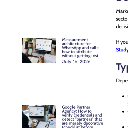
Marke
secto
decis
Measurement
If yo
architecture for
WhatsApp and calls:
Study
how to attribute
without getting lost
July 16, 2026
Ty
Depen
Google Partner
Agency: How to
verify credentials and
detect "partners" that
are merely decorative
(checklist before