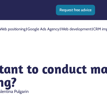
Request free advice
Web positioning
Google Ads Agency
Web development
CRM imp
tant to conduct ma
ng?
lentina Pulgarin