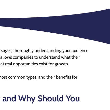
messages, thoroughly understanding your audience
at allows companies to understand what their
 real opportunities exist for growth.
e most common types, and their benefits for
y and Why Should You