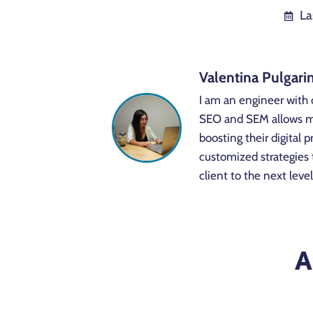
La
Valentina Pulgari
I am an engineer with 
SEO and SEM allows me 
boosting their digital
customized strategies 
client to the next level
A