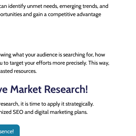
can identify unmet needs, emerging trends, and
portunities and gain a competitive advantage
wing what your audience is searching for, how
to target your efforts more precisely. This way,
asted resources.
ve Market Research!
arch, it is time to apply it strategically.
mized SEO and digital marketing plans.
sence!