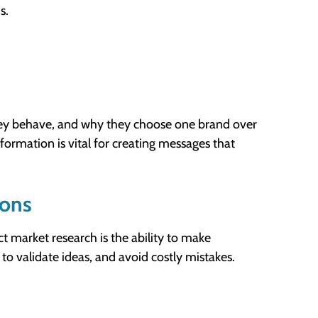
s.
hey behave, and why they choose one brand over
nformation is vital for creating messages that
ions
 market research is the ability to make
 to validate ideas, and avoid costly mistakes.