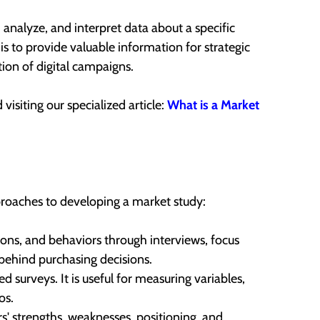
, analyze, and interpret data about a specific
is to provide valuable information for strategic
on of digital campaigns.
isiting our specialized article:
What is a Market
proaches to developing a market study:
ns, and behaviors through interviews, focus
behind purchasing decisions.
ed surveys. It is useful for measuring variables,
os.
 strengths, weaknesses, positioning, and