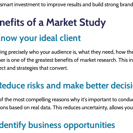
 smart investment to improve results and build strong brand
nefits of a Market Study
Know your ideal client
ng precisely who your audience is, what they need, how t
er is one of the greatest benefits of market research. This i
ct and strategies that convert.
Reduce risks and make better decis
f the most compelling reasons why it's important to conduct
ions based on real data. This reduces uncertainty, allows you
Identify business opportunities