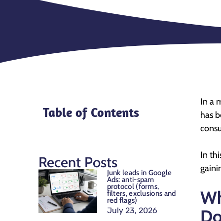
In a 
Table of Contents
has b
consu
In th
Recent Posts
gaini
Junk leads in Google
Ads: anti-spam
protocol (forms,
Wh
filters, exclusions and
red flags)
July 23, 2026
Do