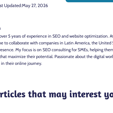
st Updated:
May 27, 2026
n
over 5 years of experience in SEO and website optimization. A
to collaborate with companies in Latin America, the United St
 presence. My focus is on SEO consulting for SMEs, helping the
that maximize their potential. Passionate about the digital wo
 in their online journey.
rticles that may interest y