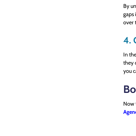
By un
gaps 
over 
4.
In the
they 
you c
Bo
Now t
Agen