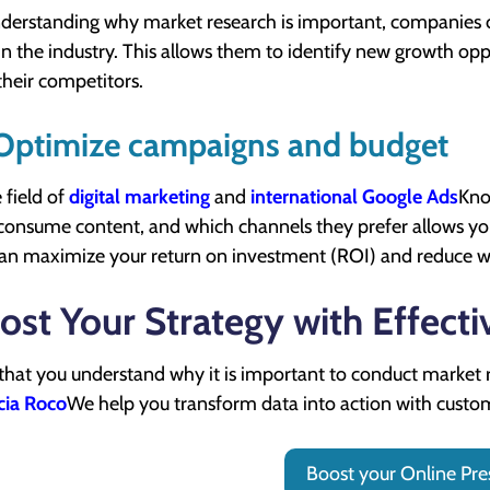
derstanding why market research is important, companies 
in the industry. This allows them to identify new growth op
their competitors.
 Optimize campaigns and budget
 field of
digital marketing
and
international Google Ads
Kno
consume content, and which channels they prefer allows you 
an maximize your return on investment (ROI) and reduce w
ost Your Strategy with Effecti
hat you understand why it is important to conduct market rese
cia Roco
We help you transform data into action with custo
Boost your Online Pre