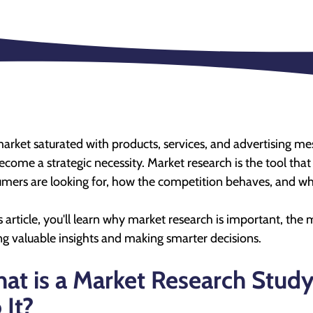
market saturated with products, services, and advertising 
ecome a strategic necessity. Market research is the tool th
mers are looking for, how the competition behaves, and what
is article, you'll learn why market research is important, th
ng valuable insights and making smarter decisions.
at is a Market Research Stud
 It?