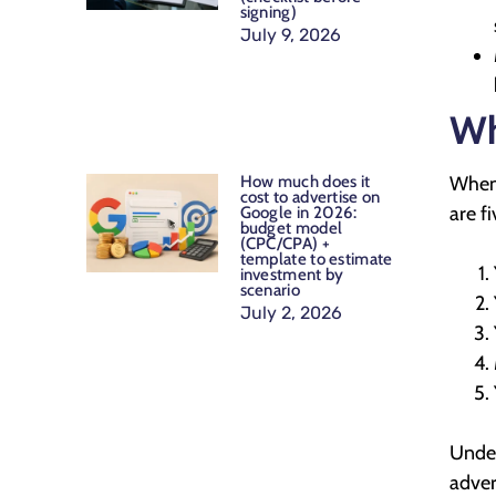
signing)
July 9, 2026
Wh
How much does it
When 
cost to advertise on
are f
Google in 2026:
budget model
(CPC/CPA) +
template to estimate
investment by
scenario
July 2, 2026
Under
adver