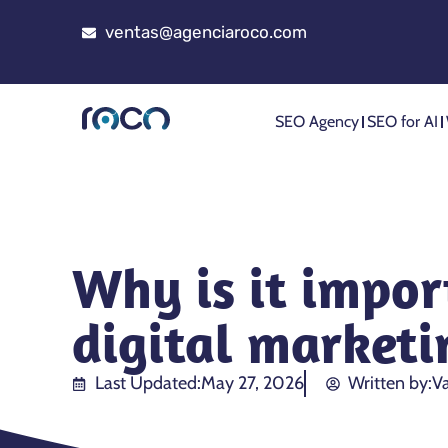
ventas@agenciaroco.com
SEO Agency
SEO for AI
Why is it impor
digital marketi
Last Updated:
May 27, 2026
Written by:
Va