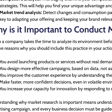
strategies. This will help you find your unique advantage a
Market trend analysis:
Detect changes and consumption patte
key to adapting your offering and keeping your brand releva
y is it Important to Conduct 
a company takes the time to analyze its environment before 
ive reasons why you should include this practice in your actio
You avoid launching products or services without real dema
You design more effective campaigns, based on data, not a
You improve the customer experience by understanding thei
Make faster, more confident decisions, even in volatile env
You increase your capacity for innovation by responding to
standing why market research is important means understa
tising campaign, and every business decision must be guided 