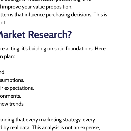
nd improve your value proposition.
rns that influence purchasing decisions. This is
nt.
Market Research?
acting, it's building on solid foundations. Here
n plan:
nd.
ssumptions.
r expectations.
ironments.
 new trends.
nding that every marketing strategy, every
by real data. This analysis is not an expense,