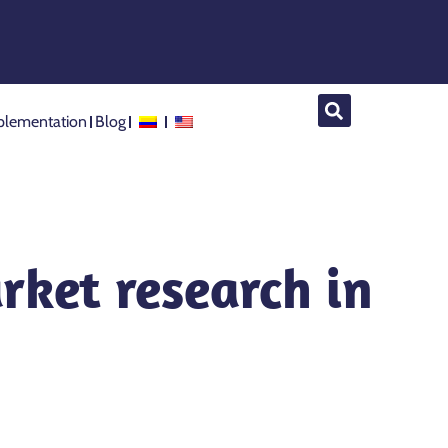
lementation
Blog
rket research in