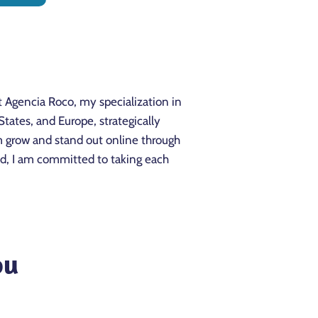
t Agencia Roco, my specialization in
ates, and Europe, strategically
m grow and stand out online through
rld, I am committed to taking each
ou