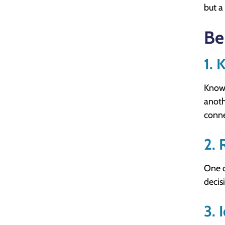
but a
Be
1. 
Knowi
anoth
conne
2. 
One o
decis
3. 