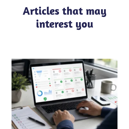
Articles that may
interest you