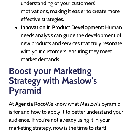
understanding of your customers’
motivations, making it easier to create more
effective strategies.
Innovation in Product Development:
Human
needs analysis can guide the development of
new products and services that truly resonate
with your customers, ensuring they meet
market demands.
Boost your Marketing
Strategy with Maslow's
Pyramid
At
Agencia Roco
We know what Maslow's pyramid
is for and how to apply it to better understand your
audience. If you're not already using it in your
marketing strategy, now is the time to start!