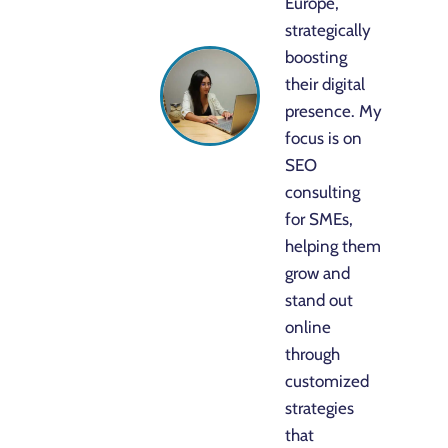
Europe,
strategically
boosting
their digital
presence. My
focus is on
SEO
consulting
for SMEs,
helping them
grow and
stand out
online
through
customized
strategies
that