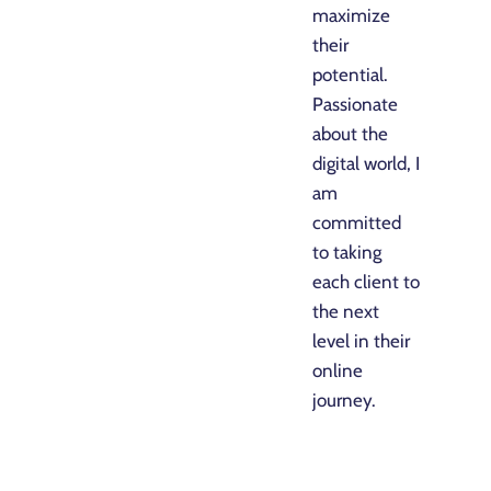
maximize
their
potential.
Passionate
about the
digital world, I
am
committed
to taking
each client to
the next
level in their
online
journey.