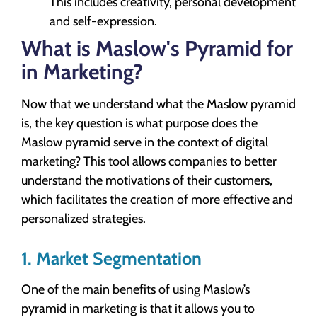
This includes creativity, personal development
and self-expression.
What is Maslow's Pyramid for
in Marketing?
Now that we understand what the Maslow pyramid
is, the key question is what purpose does the
Maslow pyramid serve in the context of digital
marketing? This tool allows companies to better
understand the motivations of their customers,
which facilitates the creation of more effective and
personalized strategies.
1. Market Segmentation
One of the main benefits of using Maslow’s
pyramid in marketing is that it allows you to