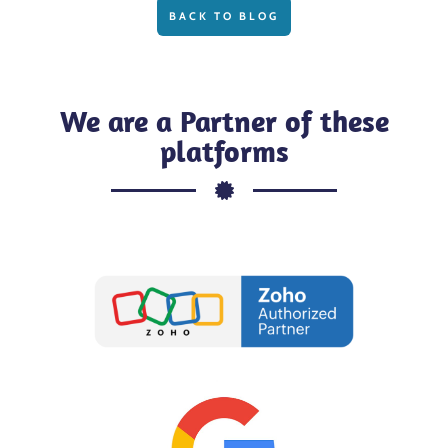
BACK TO BLOG
We are a Partner of these
platforms