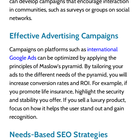
can develop campaigns that encourage interaction
in communities, such as surveys or groups on social
networks.
Effective Advertising Campaigns
Campaigns on platforms such as
international
Google Ads
can be optimized by applying the
principles of Maslow's pyramid. By tailoring your
ads to the different needs of the pyramid, you will
increase conversion rates and ROI. For example, if
you promote life insurance, highlight the security
and stability you offer. If you sell a luxury product,
focus on how it helps the user stand out and gain
recognition.
Needs-Based SEO Strategies