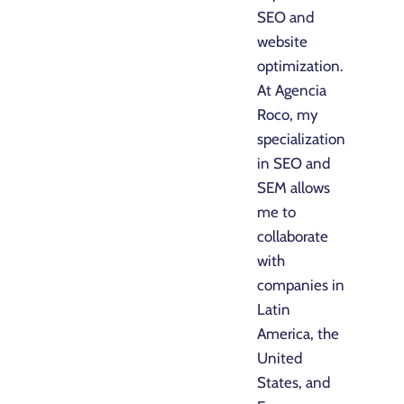
SEO and
website
optimization.
At Agencia
Roco, my
specialization
in SEO and
SEM allows
me to
collaborate
with
companies in
Latin
America, the
United
States, and