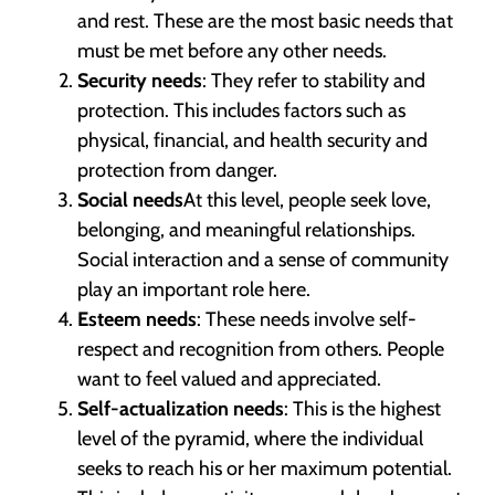
and rest. These are the most basic needs that
must be met before any other needs.
Security needs
: They refer to stability and
protection. This includes factors such as
physical, financial, and health security and
protection from danger.
Social needs
At this level, people seek love,
belonging, and meaningful relationships.
Social interaction and a sense of community
play an important role here.
Esteem needs
: These needs involve self-
respect and recognition from others. People
want to feel valued and appreciated.
Self-actualization needs
: This is the highest
level of the pyramid, where the individual
seeks to reach his or her maximum potential.