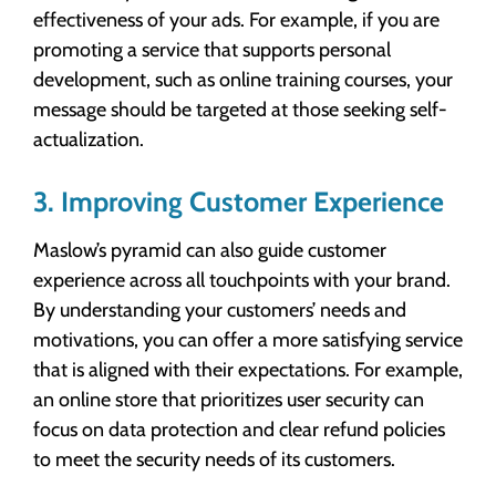
effectiveness of your ads. For example, if you are
promoting a service that supports personal
development, such as online training courses, your
message should be targeted at those seeking self-
actualization.
3. Improving Customer Experience
Maslow’s pyramid can also guide customer
experience across all touchpoints with your brand.
By understanding your customers’ needs and
motivations, you can offer a more satisfying service
that is aligned with their expectations. For example,
an online store that prioritizes user security can
focus on data protection and clear refund policies
to meet the security needs of its customers.