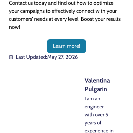
Contact us today and find out how to optimize
your campaigns to effectively connect with your
customers' needs at every level. Boost your results
now!
Learn more!
Last Updated:
May 27, 2026
Valentina
Pulgarin
I am an
engineer
with over 5
years of
experience in