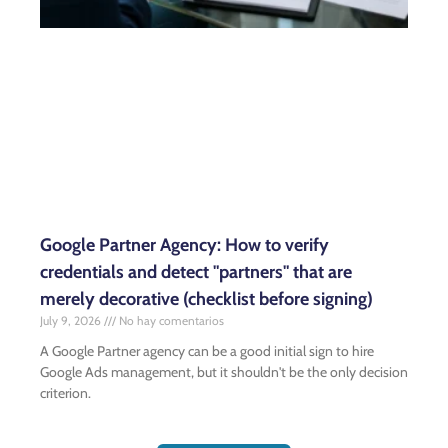
Google Partner Agency: How to verify
credentials and detect "partners" that are
merely decorative (checklist before signing)
July 9, 2026
No hay comentarios
A Google Partner agency can be a good initial sign to hire
Google Ads management, but it shouldn't be the only decision
criterion.