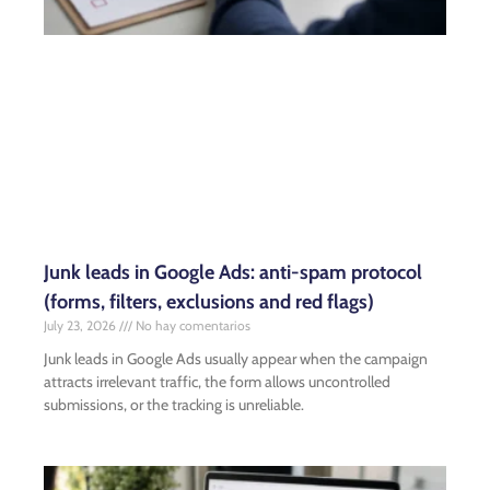
Junk leads in Google Ads: anti-spam protocol
(forms, filters, exclusions and red flags)
July 23, 2026
No hay comentarios
Junk leads in Google Ads usually appear when the campaign
attracts irrelevant traffic, the form allows uncontrolled
submissions, or the tracking is unreliable.