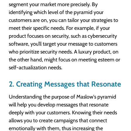
segment your market more precisely. By
identifying which level of the pyramid your
customers are on, you can tailor your strategies to
meet their specific needs. For example, if your
product focuses on security, such as cybersecurity
software, you’ll target your message to customers
who prioritize security needs. A luxury product, on
the other hand, might focus on meeting esteem or
self-actualization needs.
2. Creating Messages that Resonate
Understanding the purpose of Maslow's pyramid
will help you develop messages that resonate
deeply with your customers. Knowing their needs
allows you to create campaigns that connect
emotionally with them, thus increasing the