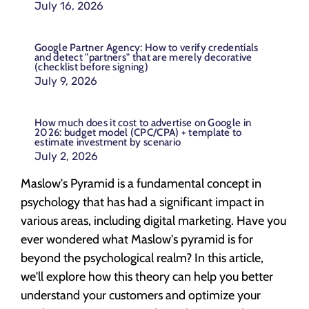
July 16, 2026
Google Partner Agency: How to verify credentials
and detect "partners" that are merely decorative
(checklist before signing)
July 9, 2026
How much does it cost to advertise on Google in
2026: budget model (CPC/CPA) + template to
estimate investment by scenario
July 2, 2026
Maslow's Pyramid is a fundamental concept in
psychology that has had a significant impact in
various areas, including digital marketing. Have you
ever wondered what Maslow's pyramid is for
beyond the psychological realm? In this article,
we'll explore how this theory can help you better
understand your customers and optimize your