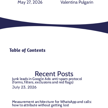
May 27, 2026
Valentina Pulgarin
Table of Contents
Recent Posts
Junk leads in Google Ads: anti-spam protocol
(forms, filters, exclusions and red flags)
July 23, 2026
Measurement architecture for WhatsApp and calls:
how to attribute without getting lost