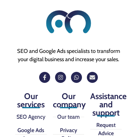
SEO and Google Ads specialists to transform
your digital business and increase your sales.
Our
Our
Assistance
services
company
and
support
SEO Agency
Our team
Request
Google Ads
Privacy
Advice