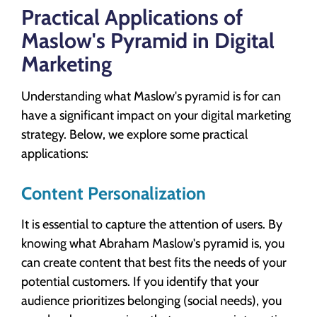
Practical Applications of
Maslow's Pyramid in Digital
Marketing
Understanding what Maslow's pyramid is for can
have a significant impact on your digital marketing
strategy. Below, we explore some practical
applications:
Content Personalization
It is essential to capture the attention of users. By
knowing what Abraham Maslow's pyramid is, you
can create content that best fits the needs of your
potential customers. If you identify that your
audience prioritizes belonging (social needs), you