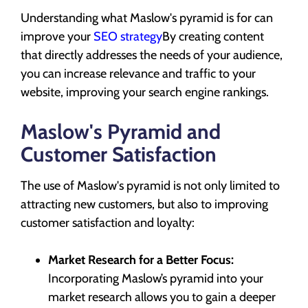
Understanding what Maslow's pyramid is for can
improve your
SEO strategy
By creating content
that directly addresses the needs of your audience,
you can increase relevance and traffic to your
website, improving your search engine rankings.
Maslow's Pyramid and
Customer Satisfaction
The use of Maslow's pyramid is not only limited to
attracting new customers, but also to improving
customer satisfaction and loyalty:
Market Research for a Better Focus:
Incorporating Maslow’s pyramid into your
market research allows you to gain a deeper