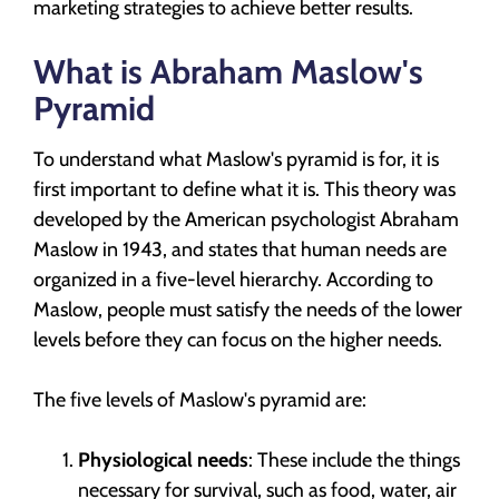
marketing strategies to achieve better results.
What is Abraham Maslow's
Pyramid
To understand what Maslow's pyramid is for, it is
first important to define what it is. This theory was
developed by the American psychologist Abraham
Maslow in 1943, and states that human needs are
organized in a five-level hierarchy. According to
Maslow, people must satisfy the needs of the lower
levels before they can focus on the higher needs.
The five levels of Maslow's pyramid are:
Physiological needs
: These include the things
necessary for survival, such as food, water, air