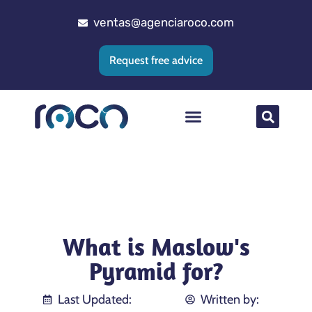
ventas@agenciaroco.com
Request free advice
Web positioning
Google Ads Agency
Web development
CRM implementation
What is Maslow's
Pyramid for?
Last Updated:
Written by: