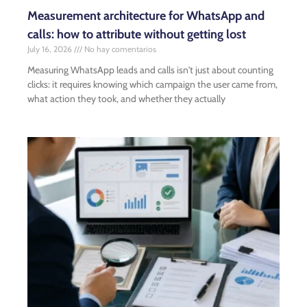
Measurement architecture for WhatsApp and
calls: how to attribute without getting lost
July 16, 2026
No hay comentarios
Measuring WhatsApp leads and calls isn't just about counting
clicks: it requires knowing which campaign the user came from,
what action they took, and whether they actually