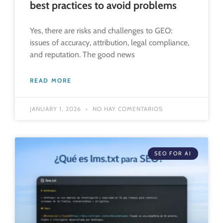
best practices to avoid problems
Yes, there are risks and challenges to GEO:
issues of accuracy, attribution, legal compliance,
and reputation. The good news
READ MORE
JANUARY 1, 2026
NO HAY COMENTARIOS
SEO FOR AI