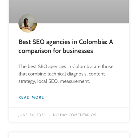
Best SEO agencies in Colombia: A
comparison for businesses
The best SEO agencies in Colombia are those
that combine technical diagnosis, content
strategy, local SEO, measurement,
READ MORE
JUNE 24, 2026
NO HAY COMENTARIOS