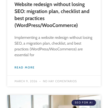
Website redesign without losing
SEO: migration plan, checklist and
best practices
(WordPress/WooCommerce)
Implementing a website redesign without losing
SEO, a migration plan, checklist, and best
practices (WordPress/WooCommerce) are
essential for
READ MORE
MARCH 9, 2026
NO HAY COMENTARIOS
SEO FOR AI