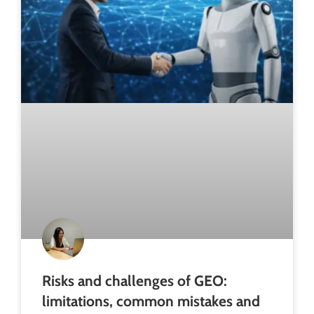
Risks and challenges of GEO:
limitations, common mistakes and