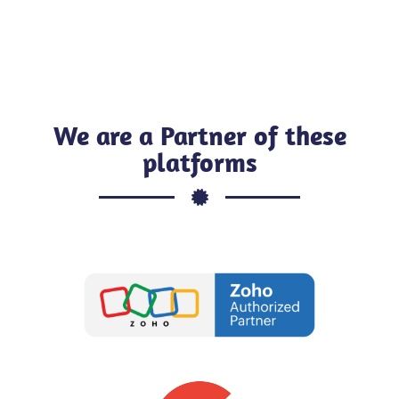
We are a Partner of these
platforms