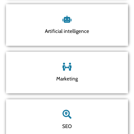
Artificial intelligence
Marketing
SEO