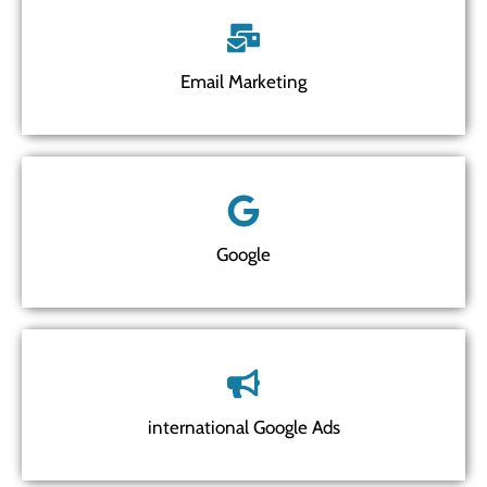
Email Marketing
Google
international Google Ads