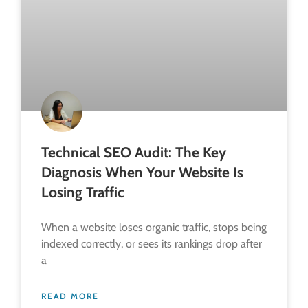
Technical SEO Audit: The Key
Diagnosis When Your Website Is
Losing Traffic
When a website loses organic traffic, stops being
indexed correctly, or sees its rankings drop after
a
READ MORE