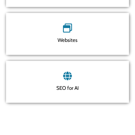
Websites
SEO for AI