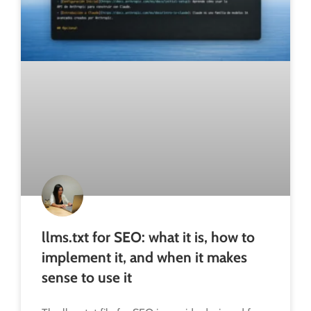
llms.txt for SEO: what it is, how to
implement it, and when it makes
sense to use it