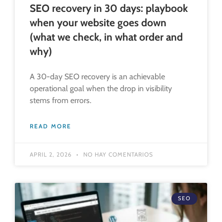
SEO recovery in 30 days: playbook
when your website goes down
(what we check, in what order and
why)
A 30-day SEO recovery is an achievable
operational goal when the drop in visibility
stems from errors.
READ MORE
APRIL 2, 2026
NO HAY COMENTARIOS
SEO