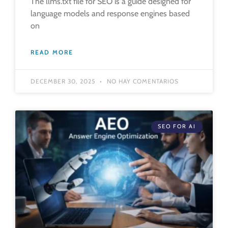
The llms.txt file for SEO is a guide designed for
language models and response engines based
on
READ MORE
DECEMBER 30, 2025
NO HAY COMENTARIOS
SEO FOR AI