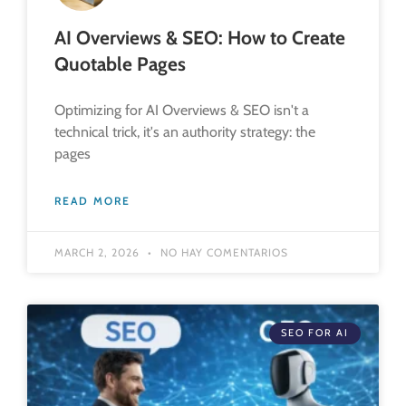
AI Overviews & SEO: How to Create
Quotable Pages
Optimizing for AI Overviews & SEO isn't a
technical trick, it's an authority strategy: the
pages
READ MORE
MARCH 2, 2026
NO HAY COMENTARIOS
SEO FOR AI