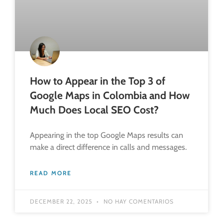
How to Appear in the Top 3 of
Google Maps in Colombia and How
Much Does Local SEO Cost?
Appearing in the top Google Maps results can
make a direct difference in calls and messages.
READ MORE
DECEMBER 22, 2025
NO HAY COMENTARIOS