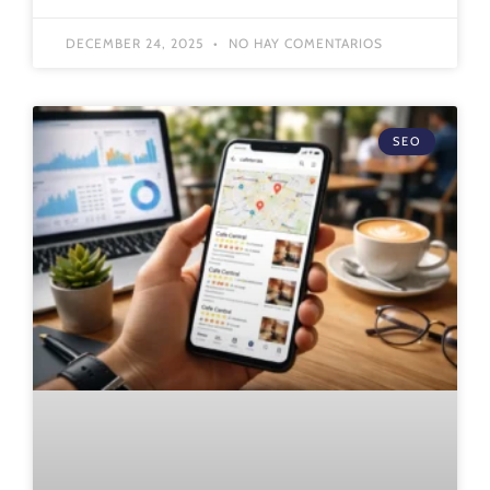
DECEMBER 24, 2025
NO HAY COMENTARIOS
SEO