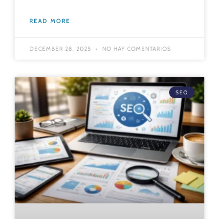
READ MORE
DECEMBER 28, 2025
NO HAY COMENTARIOS
SEO