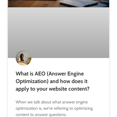
What is AEO (Answer Engine
Optimization) and how does it
apply to your website content?
When we talk about what answer engine
optimization is, we're referring to optimizing
content to answer questions.