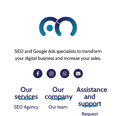
SEO and Google Ads specialists to transform
your digital business and increase your sales.
Our
Our
Assistance
services
company
and
support
SEO Agency
Our team
Request