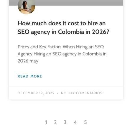
How much does it cost to hire an
SEO agency in Colombia in 2026?
Prices and Key Factors When Hiring an SEO
Agency Hiring an SEO agency in Colombia in
2026 may
READ MORE
DECEMBER 19, 2025
NO HAY COMENTARIOS
1
2
3
4
5