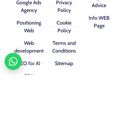
Google Ads
Privacy
Advice
Agency
Policy
Info WEB
Positioning
Cookie
Page
Web
Policy
Web
Terms and
development
Conditions
SEO for AI
Sitemap
CRM
implementation
Facebook
instagram
Linkedin