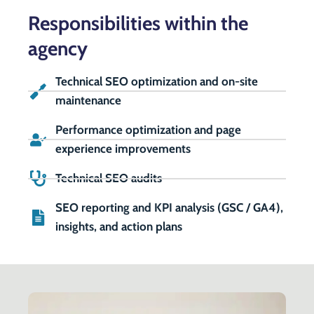
Responsibilities within the
agency
Technical SEO optimization and on-site
maintenance
Performance optimization and page
experience improvements
Technical SEO audits
SEO reporting and KPI analysis (GSC / GA4),
insights, and action plans