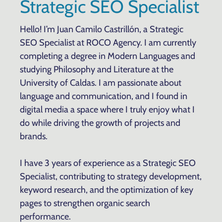
Strategic SEO Specialist
Hello! I’m Juan Camilo Castrillón, a Strategic
SEO Specialist at ROCO Agency. I am currently
completing a degree in Modern Languages and
studying Philosophy and Literature at the
University of Caldas. I am passionate about
language and communication, and I found in
digital media a space where I truly enjoy what I
do while driving the growth of projects and
brands.
I have 3 years of experience as a Strategic SEO
Specialist, contributing to strategy development,
keyword research, and the optimization of key
pages to strengthen organic search
performance.