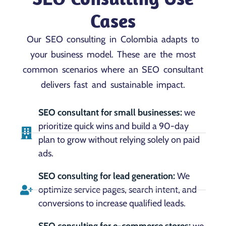
Cases
Our SEO consulting in Colombia adapts to
your business model. These are the most
common scenarios where an SEO consultant
delivers fast and sustainable impact.
SEO consultant for small businesses:
we
prioritize quick wins and build a 90-day
plan to grow without relying solely on paid
ads.
SEO consulting for lead generation:
We
optimize service pages, search intent, and
conversions to increase qualified leads.
SEO consulting for e-commerce stores:
we