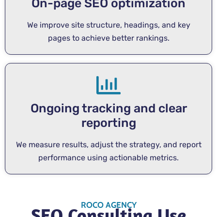
On-page SEO optimization
We improve site structure, headings, and key
pages to achieve better rankings.
Ongoing tracking and clear
reporting
We measure results, adjust the strategy, and report
performance using actionable metrics.
ROCO AGENCY
SEO Consulting Use