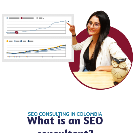
SEO CONSULTING IN COLOMBIA
What is an SEO