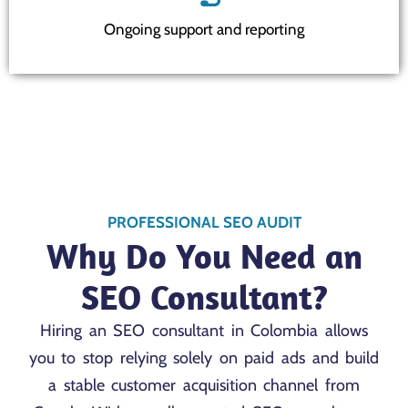
Ongoing support and reporting
PROFESSIONAL SEO AUDIT
Why Do You Need an
SEO Consultant?
Hiring an SEO consultant in Colombia allows
you to stop relying solely on paid ads and build
a stable customer acquisition channel from