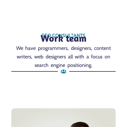
Work team
SEO CONSULTANTS
We have programmers, designers, content
writers, web designers all with a focus on
search engine positioning.