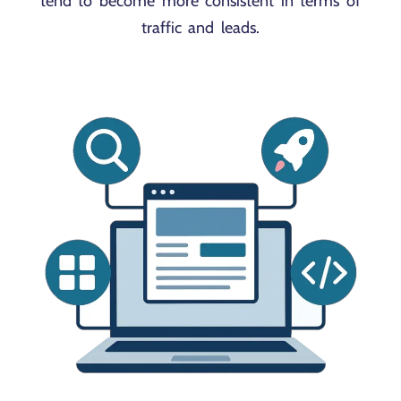
tend to become more consistent in terms of
traffic and leads.