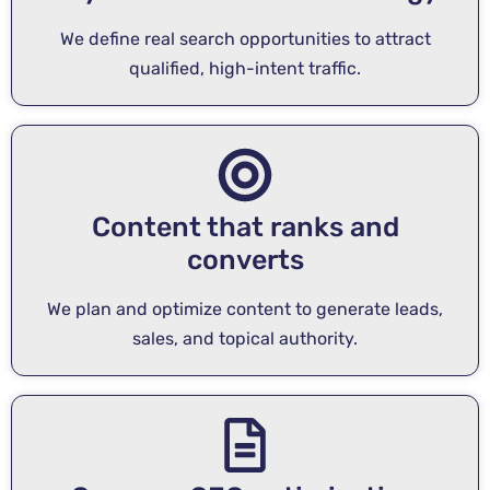
We define real search opportunities to attract
qualified, high-intent traffic.
Content that ranks and
converts
We plan and optimize content to generate leads,
sales, and topical authority.