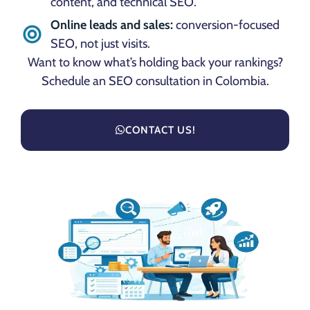
content, and technical SEO.
Online leads and sales:
conversion-focused
SEO, not just visits.
Want to know what’s holding back your rankings?
Schedule an SEO consultation in Colombia.
CONTACT US!