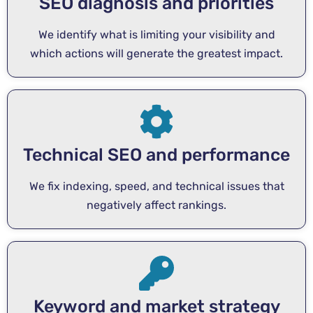
SEO diagnosis and priorities
We identify what is limiting your visibility and
which actions will generate the greatest impact.
Technical SEO and performance
We fix indexing, speed, and technical issues that
negatively affect rankings.
Keyword and market strategy