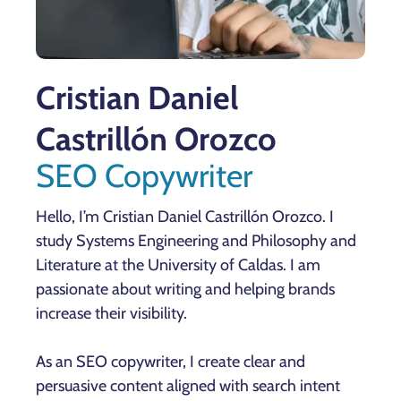
Cristian Daniel
Castrillón Orozco
SEO Copywriter
Hello, I’m Cristian Daniel Castrillón Orozco. I
study Systems Engineering and Philosophy and
Literature at the University of Caldas. I am
passionate about writing and helping brands
increase their visibility.
As an SEO copywriter, I create clear and
persuasive content aligned with search intent