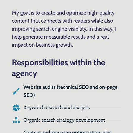
My goal is to create and optimize high-quality
content that connects with readers while also
improving search engine visibility. In this way, I
help generate measurable results and a real
impact on business growth.
Responsibilities within the
agency
Website audits (technical SEO and on-page
SEO)
Keyword research and analysis
Organic search strategy development
Content and key page optimization, plus