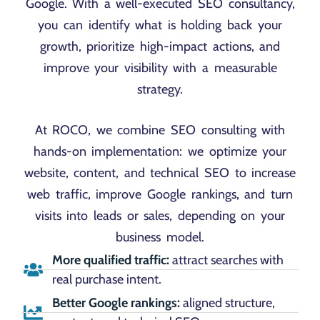
Google. With a well-executed SEO consultancy,
you can identify what is holding back your
growth, prioritize high-impact actions, and
improve your visibility with a measurable
strategy.
At ROCO, we combine SEO consulting with
hands-on implementation: we optimize your
website, content, and technical SEO to increase
web traffic, improve Google rankings, and turn
visits into leads or sales, depending on your
business model.
More qualified traffic:
attract searches with
real purchase intent.
Better Google rankings:
aligned structure,