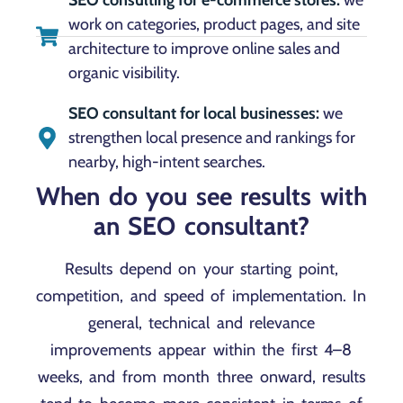
work on categories, product pages, and site
architecture to improve online sales and
organic visibility.
SEO consultant for local businesses:
we
strengthen local presence and rankings for
nearby, high-intent searches.
When do you see results with
an SEO consultant?
Results depend on your starting point,
competition, and speed of implementation. In
general, technical and relevance
improvements appear within the first 4–8
weeks, and from month three onward, results