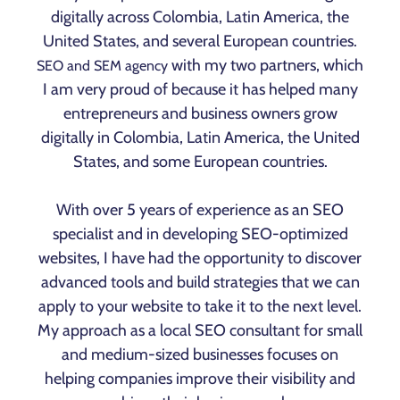
digitally across Colombia, Latin America, the
United States, and several European countries.
with my two partners, which
SEO and SEM agency
I am very proud of because it has helped many
entrepreneurs and business owners grow
digitally in Colombia, Latin America, the United
States, and some European countries.
With over 5 years of experience as an SEO
specialist and in developing SEO-optimized
websites, I have had the opportunity to discover
advanced tools and build strategies that we can
apply to your website to take it to the next level.
My approach as a local SEO consultant for small
and medium-sized businesses focuses on
helping companies improve their visibility and