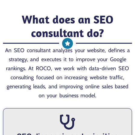
What does an SEO
consultant do?
An SEO consultant analyzes your website, defines a
strategy, and executes it to improve your Google
rankings. At ROCO, we work with data-driven SEO
consulting focused on increasing website traffic,
generating leads, and improving online sales based
on your business model.