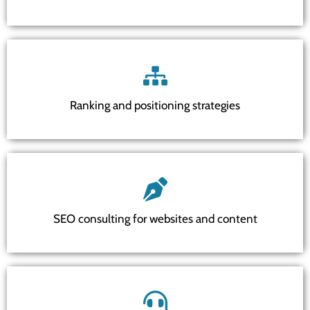
Ranking and positioning strategies
SEO consulting for websites and content