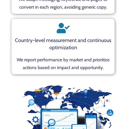
convert in each region, avoiding generic copy.
Country-level measurement and continuous
optimization
We report performance by market and prioritize
actions based on impact and opportunity.