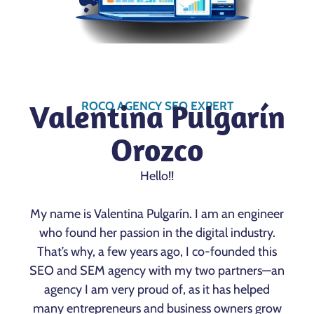
Valentina Pulgarín
ROCO AGENCY SEO EXPERT
Orozco
Hello!!
My name is Valentina Pulgarín. I am an engineer
who found her passion in the digital industry.
That’s why, a few years ago, I co-founded this
SEO and SEM agency with my two partners—an
agency I am very proud of, as it has helped
many entrepreneurs and business owners grow