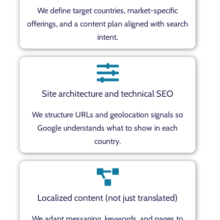
We define target countries, market-specific
offerings, and a content plan aligned with search
intent.
Site architecture and technical SEO
We structure URLs and geolocation signals so
Google understands what to show in each
country.
Localized content (not just translated)
We adapt messaging, keywords, and pages to