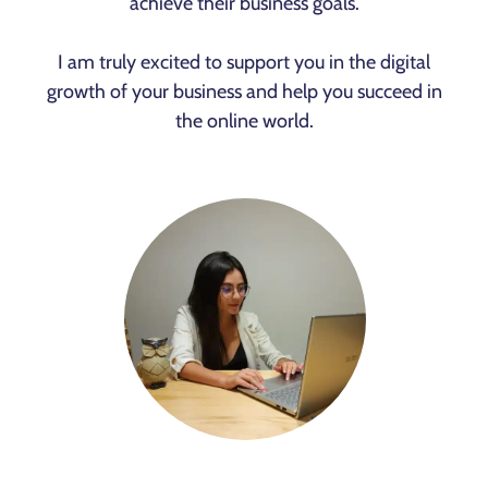
achieve their business goals.
I am truly excited to support you in the digital
growth of your business and help you succeed in
the online world.