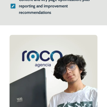
reporting and improvement
recommendations