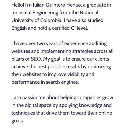
Hello! I’m Julián Quintero Henao, a graduate in
Industrial Engineering from the National
University of Colombia. I have also studied
English and hold a certified C1 level.
I have over two years of experience auditing
websites and implementing strategies across all
pillars of SEO. My goal is to ensure our clients
achieve the best possible results by optimizing
their websites to improve visibility and
performance in search engines.
I am passionate about helping companies grow
in the digital space by applying knowledge and
techniques that drive them toward their online
goals.