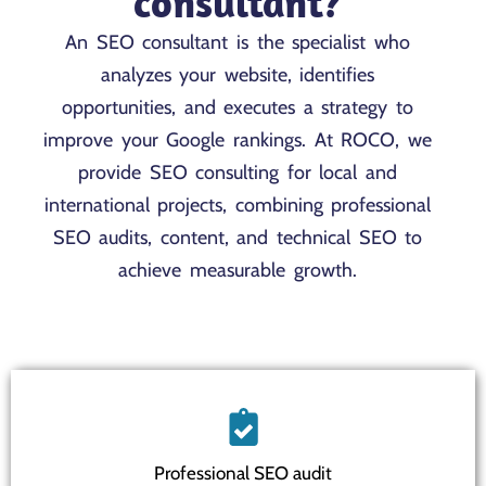
consultant?
An SEO consultant is the specialist who
analyzes your website, identifies
opportunities, and executes a strategy to
improve your Google rankings. At ROCO, we
provide SEO consulting for local and
international projects, combining professional
SEO audits, content, and technical SEO to
achieve measurable growth.
Professional SEO audit