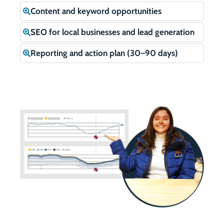
Content and keyword opportunities
SEO for local businesses and lead generation
Reporting and action plan (30–90 days)