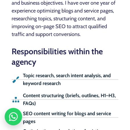
and business objectives. I have over one year of
experience optimizing blogs and service pages,
researching topics, structuring content, and
improving on-page SEO to attract qualified
traffic and support conversions.
Responsibilities within the
agency
Topic research, search intent analysis, and
keyword research
Content structuring (briefs, outlines, H1–H3,
FAQs)
SEO content writing for blogs and service
pages