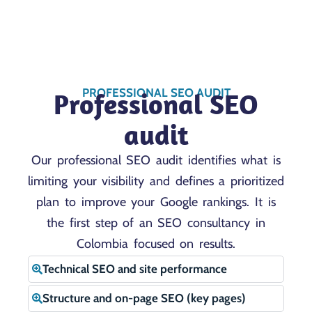
PROFESSIONAL SEO AUDIT
Professional SEO
audit
Our professional SEO audit identifies what is
limiting your visibility and defines a prioritized
plan to improve your Google rankings. It is
the first step of an SEO consultancy in
Colombia focused on results.
Technical SEO and site performance
Structure and on-page SEO (key pages)