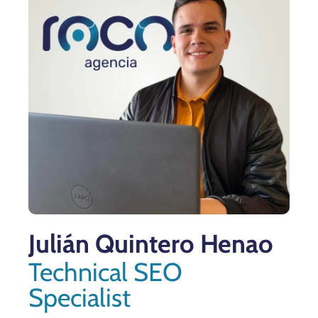
Julián Quintero Henao
Technical SEO
Specialist