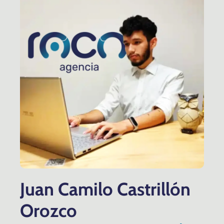
Juan Camilo Castrillón
Orozco