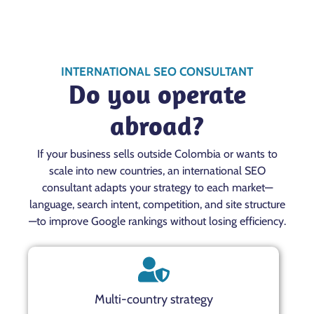
INTERNATIONAL SEO CONSULTANT
Do you operate
abroad?
If your business sells outside Colombia or wants to
scale into new countries, an international SEO
consultant adapts your strategy to each market—
language, search intent, competition, and site structure
—to improve Google rankings without losing efficiency.
Multi-country strategy