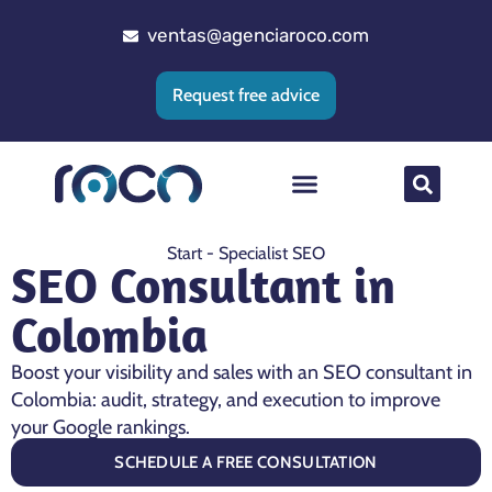
ventas@agenciaroco.com
Request free advice
Web positioning
Google Ads Agency
Web development
CRM implementation
Start
-
Specialist SEO
SEO Consultant in
Colombia
Boost your visibility and sales with an SEO consultant in
Colombia: audit, strategy, and execution to improve
your Google rankings.
SCHEDULE A FREE CONSULTATION