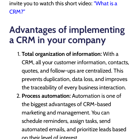
invite you to watch this short video:
“What is a
CRM?”
Advantages of implementing
a CRM in your company
Total organization of information:
With a
CRM, all your customer information, contacts,
quotes, and follow-ups are centralized. This
prevents duplication, data loss, and improves
the traceability of every business interaction.
Process automation:
Automation is one of
the biggest advantages of CRM-based
marketing and management. You can
schedule reminders, assign tasks, send
automated emails, and prioritize leads based
on their level of interest.