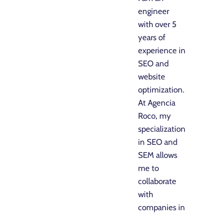
engineer
with over 5
years of
experience in
SEO and
website
optimization.
At Agencia
Roco, my
specialization
in SEO and
SEM allows
me to
collaborate
with
companies in