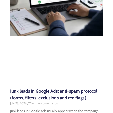
Junk leads in Google Ads: anti-spam protocol
(forms, filters, exclusions and red flags)
July 23, 2026
No hay comentarios
Junk leads in Google Ads usually appear when the campaign