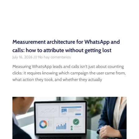
Measurement architecture for WhatsApp and
calls: how to attribute without getting lost
July 16, 2026
No hay comentarios
Measuring WhatsApp leads and calls isn't just about counting
clicks: it requires knowing which campaign the user came from,
what action they took, and whether they actually