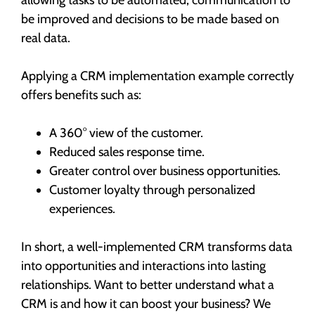
be improved and decisions to be made based on
real data.
Applying a CRM implementation example correctly
offers benefits such as:
A 360° view of the customer.
Reduced sales response time.
Greater control over business opportunities.
Customer loyalty through personalized
experiences.
In short, a well-implemented CRM transforms data
into opportunities and interactions into lasting
relationships. Want to better understand what a
CRM is and how it can boost your business? We