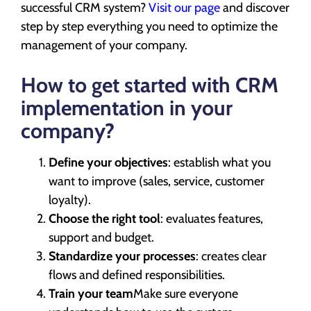
successful CRM system?
Visit our page
and discover
step by step everything you need to optimize the
management of your company.
How to get started with CRM
implementation in your
company?
Define your objectives
: establish what you
want to improve (sales, service, customer
loyalty).
Choose the right tool
: evaluates features,
support and budget.
Standardize your processes
: creates clear
flows and defined responsibilities.
Train your team
Make sure everyone