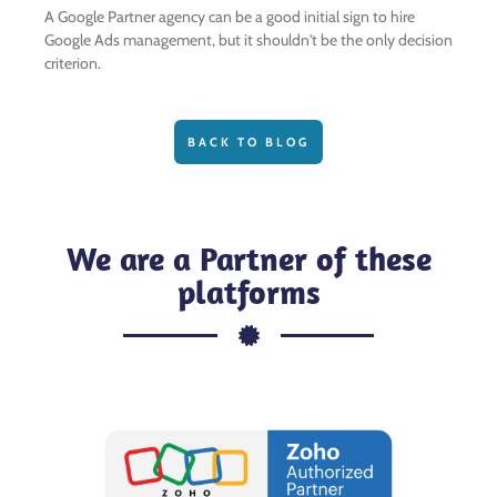
A Google Partner agency can be a good initial sign to hire
Google Ads management, but it shouldn't be the only decision
criterion.
BACK TO BLOG
We are a Partner of these
platforms