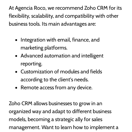
At Agencia Roco, we recommend Zoho CRM for its
flexibility, scalability, and compatibility with other
business tools. Its main advantages are:
Integration with email, finance, and
marketing platforms.
Advanced automation and intelligent
reporting.
Customization of modules and fields
according to the client's needs.
Remote access from any device.
Zoho CRM allows businesses to grow in an
organized way and adapt to different business
models, becoming a strategic ally for sales
management. Want to learn how to implement a