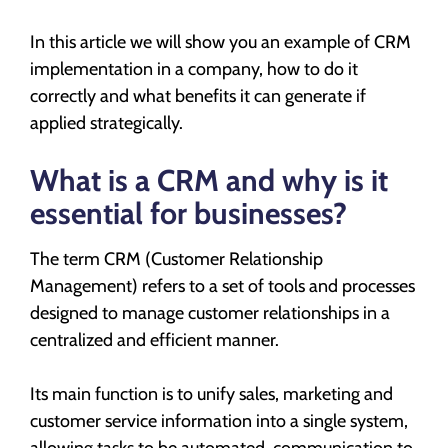
In this article we will show you an example of CRM
implementation in a company, how to do it
correctly and what benefits it can generate if
applied strategically.
What is a CRM and why is it
essential for businesses?
The term CRM (Customer Relationship
Management) refers to a set of tools and processes
designed to manage customer relationships in a
centralized and efficient manner.
Its main function is to unify sales, marketing and
customer service information into a single system,
allowing tasks to be automated, communication to