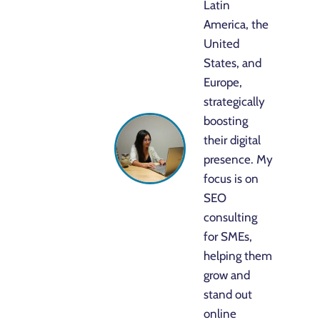
Latin
America, the
United
States, and
Europe,
strategically
boosting
their digital
presence. My
focus is on
SEO
consulting
for SMEs,
helping them
grow and
stand out
online