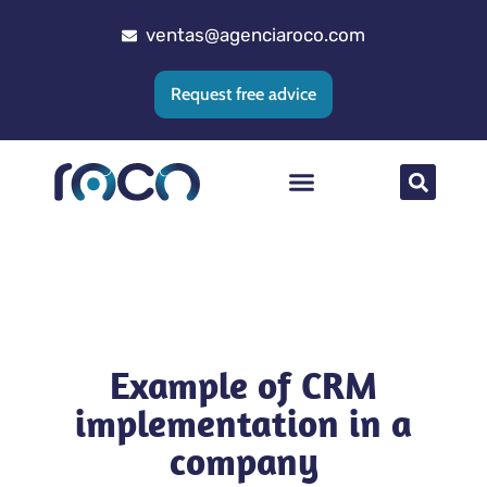
ventas@agenciaroco.com
Request free advice
Web positioning
Google Ads Agency
Web development
CRM implementation
Example of CRM
implementation in a
company