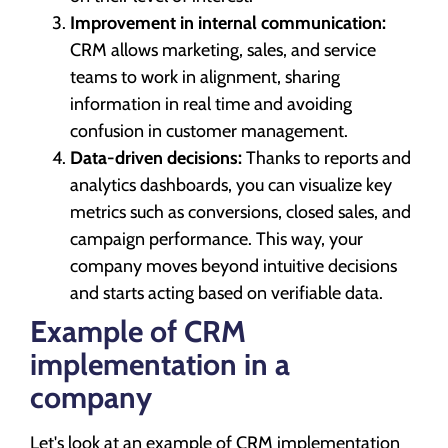
Improvement in internal communication:
CRM allows marketing, sales, and service
teams to work in alignment, sharing
information in real time and avoiding
confusion in customer management.
Data-driven decisions:
Thanks to reports and
analytics dashboards, you can visualize key
metrics such as conversions, closed sales, and
campaign performance. This way, your
company moves beyond intuitive decisions
and starts acting based on verifiable data.
Example of CRM
implementation in a
company
Let's look at an example of CRM implementation