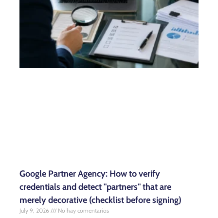
Google Partner Agency: How to verify
credentials and detect "partners" that are
merely decorative (checklist before signing)
July 9, 2026
No hay comentarios