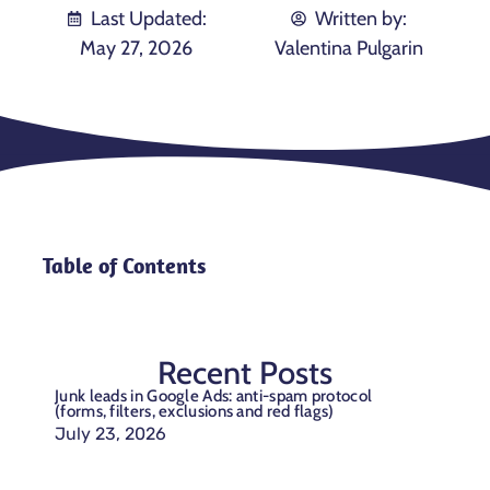
Last Updated:
Written by:
May 27, 2026
Valentina Pulgarin
Table of Contents
Recent Posts
Junk leads in Google Ads: anti-spam protocol
(forms, filters, exclusions and red flags)
July 23, 2026