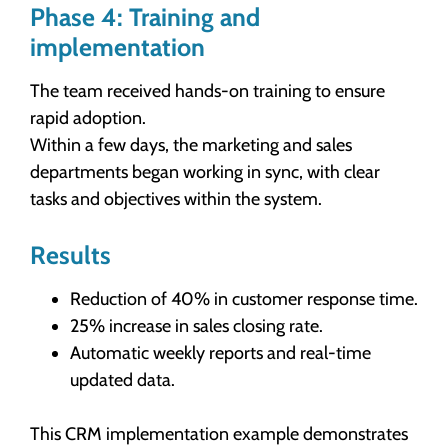
Phase 4: Training and
implementation
The team received hands-on training to ensure
rapid adoption.
Within a few days, the marketing and sales
departments began working in sync, with clear
tasks and objectives within the system.
Results
Reduction of 40% in customer response time.
25% increase in sales closing rate.
Automatic weekly reports and real-time
updated data.
This CRM implementation example demonstrates