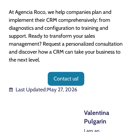
At Agencia Roco, we help companies plan and
implement their CRM comprehensively: from
diagnostics and configuration to training and
support. Ready to transform your sales
management? Request a personalized consultation
and discover how a CRM can take your business to
the next level.
Contact us!
Last Updated:
May 27, 2026
Valentina
Pulgarin
I am an