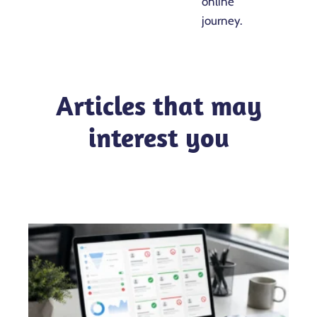
online
journey.
Articles that may
interest you