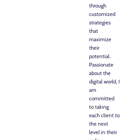
through
customized
strategies
that
maximize
their
potential.
Passionate
about the
digital world, I
am
committed
to taking
each client to
the next
level in their