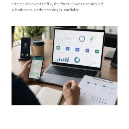
attracts irrelevant traffic, the form allows uncontrolled
submissions, or the tracking is unreliable.