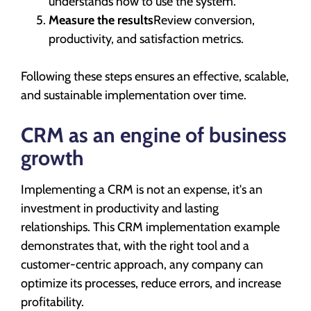
understands how to use the system.
Measure the results
Review conversion,
productivity, and satisfaction metrics.
Following these steps ensures an effective, scalable,
and sustainable implementation over time.
CRM as an engine of business
growth
Implementing a CRM is not an expense, it's an
investment in productivity and lasting
relationships. This CRM implementation example
demonstrates that, with the right tool and a
customer-centric approach, any company can
optimize its processes, reduce errors, and increase
profitability.