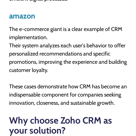
amazon
The e-commerce giant is a clear example of CRM
implementation.
Their system analyzes each user's behavior to offer
personalized recommendations and specific
promotions, improving the experience and building
customer loyalty.
These cases demonstrate how CRM has become an
indispensable component for companies seeking
innovation, closeness, and sustainable growth.
Why choose Zoho CRM as
your solution?