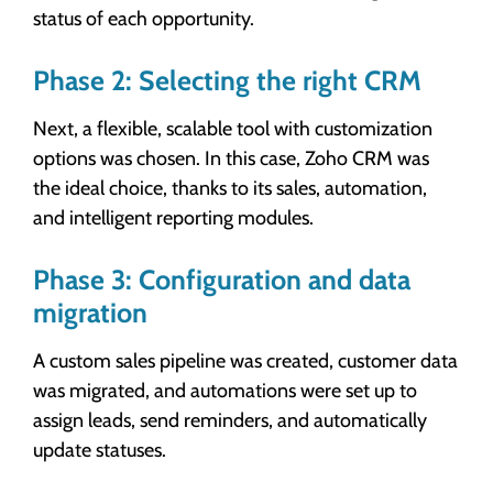
status of each opportunity.
Phase 2: Selecting the right CRM
Next, a flexible, scalable tool with customization
options was chosen. In this case, Zoho CRM was
the ideal choice, thanks to its sales, automation,
and intelligent reporting modules.
Phase 3: Configuration and data
migration
A custom sales pipeline was created, customer data
was migrated, and automations were set up to
assign leads, send reminders, and automatically
update statuses.