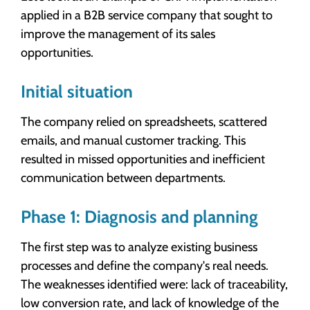
applied in a B2B service company that sought to
improve the management of its sales
opportunities.
Initial situation
The company relied on spreadsheets, scattered
emails, and manual customer tracking. This
resulted in missed opportunities and inefficient
communication between departments.
Phase 1: Diagnosis and planning
The first step was to analyze existing business
processes and define the company's real needs.
The weaknesses identified were: lack of traceability,
low conversion rate, and lack of knowledge of the