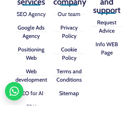
services
company
and
support
SEO Agency
Our team
Request
Google Ads
Privacy
Advice
Agency
Policy
Info WEB
Positioning
Cookie
Page
Web
Policy
Web
Terms and
development
Conditions
SEO for AI
Sitemap
CRM
implementation