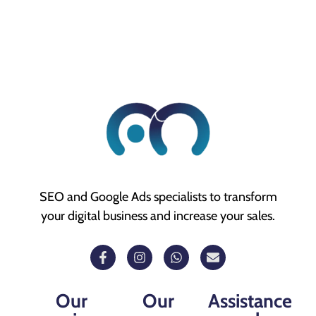
SEO and Google Ads specialists to transform
your digital business and increase your sales.
Our
Our
Assistance