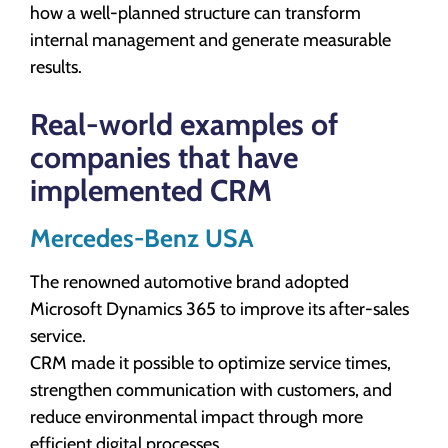
how a well-planned structure can transform
internal management and generate measurable
results.
Real-world examples of
companies that have
implemented CRM
Mercedes-Benz USA
The renowned automotive brand adopted
Microsoft Dynamics 365 to improve its after-sales
service.
CRM made it possible to optimize service times,
strengthen communication with customers, and
reduce environmental impact through more
efficient digital processes.