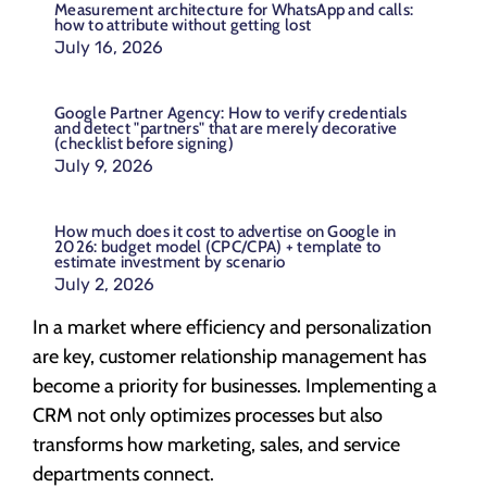
Measurement architecture for WhatsApp and calls:
how to attribute without getting lost
July 16, 2026
Google Partner Agency: How to verify credentials
and detect "partners" that are merely decorative
(checklist before signing)
July 9, 2026
How much does it cost to advertise on Google in
2026: budget model (CPC/CPA) + template to
estimate investment by scenario
July 2, 2026
In a market where efficiency and personalization
are key, customer relationship management has
become a priority for businesses. Implementing a
CRM not only optimizes processes but also
transforms how marketing, sales, and service
departments connect.