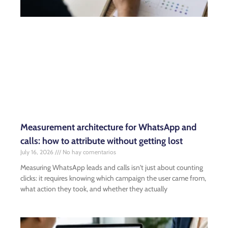
Measurement architecture for WhatsApp and
calls: how to attribute without getting lost
July 16, 2026
No hay comentarios
Measuring WhatsApp leads and calls isn't just about counting
clicks: it requires knowing which campaign the user came from,
what action they took, and whether they actually