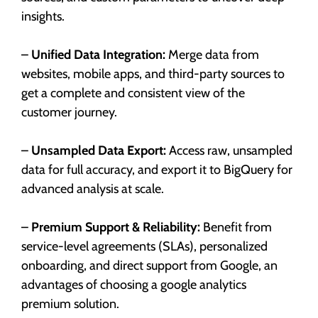
insights.
–
Unified Data Integration:
Merge data from
websites, mobile apps, and third-party sources to
get a complete and consistent view of the
customer journey.
–
Unsampled Data Export:
Access raw, unsampled
data for full accuracy, and export it to BigQuery for
advanced analysis at scale.
–
Premium Support & Reliability:
Benefit from
service-level agreements (SLAs), personalized
onboarding, and direct support from Google, an
advantages of choosing a google analytics
premium solution.