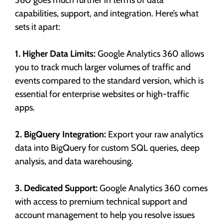
capabilities, support, and integration. Here’s what
sets it apart:
1. Higher Data Limits:
Google Analytics 360 allows
you to track much larger volumes of traffic and
events compared to the standard version, which is
essential for enterprise websites or high-traffic
apps.
2. BigQuery Integration:
Export your raw analytics
data into BigQuery for custom SQL queries, deep
analysis, and data warehousing.
3. Dedicated Support:
Google Analytics 360 comes
with access to premium technical support and
account management to help you resolve issues