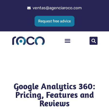
ventas@agenciaroco.com
Request free advice
Web positioning
Google Ads Agency
Web development
CRM implementation
Google Analytics 360:
Pricing, Features and
Reviews