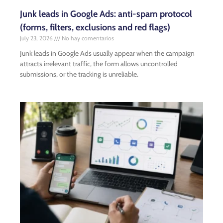
Junk leads in Google Ads: anti-spam protocol
(forms, filters, exclusions and red flags)
July 23, 2026
No hay comentarios
Junk leads in Google Ads usually appear when the campaign
attracts irrelevant traffic, the form allows uncontrolled
submissions, or the tracking is unreliable.