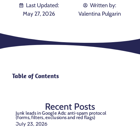
Last Updated:
Written by:
May 27, 2026
Valentina Pulgarin
Table of Contents
Recent Posts
Junk leads in Google Ads: anti-spam protocol
(forms, filters, exclusions and red flags)
July 23, 2026