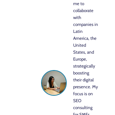
me to
collaborate
with
companies in
Latin
America, the
United
States, and
Europe,
strategically
boosting
their digital
presence. My
focus is on
SEO
consulting
for SMEs,