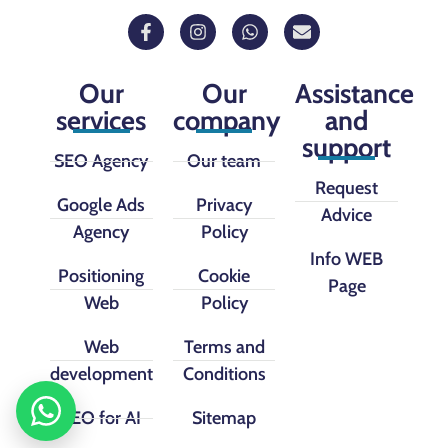
Our
Our
Assistance
services
company
and
support
SEO Agency
Our team
Request
Google Ads
Privacy
Advice
Agency
Policy
Info WEB
Positioning
Cookie
Page
Web
Policy
Web
Terms and
development
Conditions
SEO for AI
Sitemap