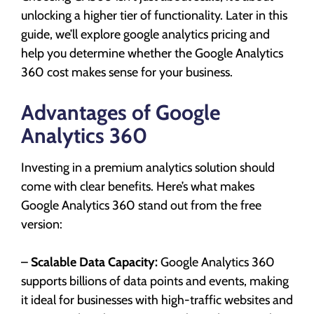
unlocking a higher tier of functionality. Later in this
guide, we’ll explore google analytics pricing and
help you determine whether the Google Analytics
360 cost makes sense for your business.
Advantages of Google
Analytics 360
Investing in a premium analytics solution should
come with clear benefits. Here’s what makes
Google Analytics 360 stand out from the free
version:
–
Scalable Data Capacity:
Google Analytics 360
supports billions of data points and events, making
it ideal for businesses with high-traffic websites and