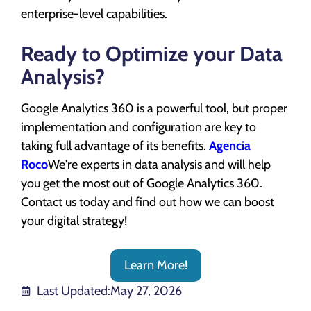
enterprise-level capabilities.
Ready to Optimize your Data
Analysis?
Google Analytics 360 is a powerful tool, but proper
implementation and configuration are key to
taking full advantage of its benefits.
Agencia
Roco
We're experts in data analysis and will help
you get the most out of Google Analytics 360.
Contact us today and find out how we can boost
your digital strategy!
Learn More!
Last Updated:
May 27, 2026