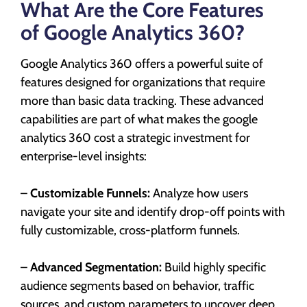
What Are the Core Features
of Google Analytics 360?
Google Analytics 360 offers a powerful suite of
features designed for organizations that require
more than basic data tracking. These advanced
capabilities are part of what makes the google
analytics 360 cost a strategic investment for
enterprise-level insights:
–
Customizable Funnels:
Analyze how users
navigate your site and identify drop-off points with
fully customizable, cross-platform funnels.
–
Advanced Segmentation:
Build highly specific
audience segments based on behavior, traffic
sources, and custom parameters to uncover deep