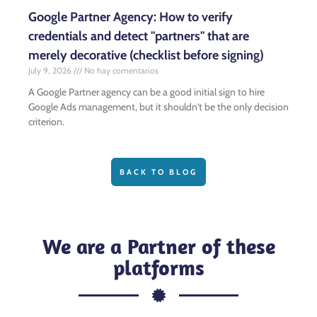
Google Partner Agency: How to verify
credentials and detect "partners" that are
merely decorative (checklist before signing)
July 9, 2026
No hay comentarios
A Google Partner agency can be a good initial sign to hire
Google Ads management, but it shouldn't be the only decision
criterion.
BACK TO BLOG
We are a Partner of these
platforms