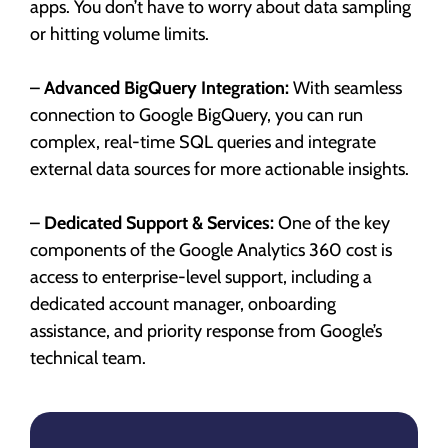
apps. You don’t have to worry about data sampling
or hitting volume limits.
–
Advanced BigQuery Integration:
With seamless
connection to Google BigQuery, you can run
complex, real-time SQL queries and integrate
external data sources for more actionable insights.
–
Dedicated Support & Services:
One of the key
components of the Google Analytics 360 cost is
access to enterprise-level support, including a
dedicated account manager, onboarding
assistance, and priority response from Google’s
technical team.