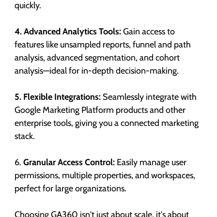
quickly.
4. Advanced Analytics Tools:
Gain access to
features like unsampled reports, funnel and path
analysis, advanced segmentation, and cohort
analysis—ideal for in-depth decision-making.
5. Flexible Integrations:
Seamlessly integrate with
Google Marketing Platform products and other
enterprise tools, giving you a connected marketing
stack.
6.
Granular Access Control:
Easily manage user
permissions, multiple properties, and workspaces,
perfect for large organizations.
Choosing GA360 isn't just about scale, it's about