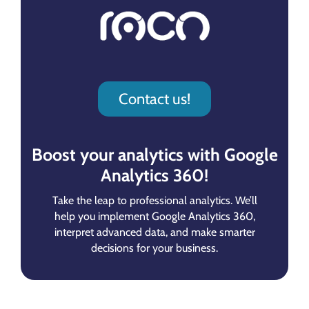
Contact us!
Boost your analytics with Google
Analytics 360!
Take the leap to professional analytics. We’ll
help you implement Google Analytics 360,
interpret advanced data, and make smarter
decisions for your business.