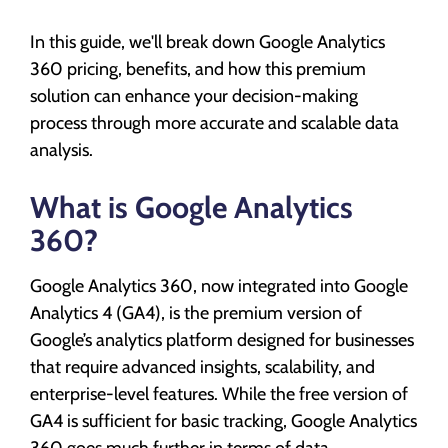
In this guide, we'll break down Google Analytics
360 pricing, benefits, and how this premium
solution can enhance your decision-making
process through more accurate and scalable data
analysis.
What is Google Analytics
360?
Google Analytics 360, now integrated into Google
Analytics 4 (GA4), is the premium version of
Google’s analytics platform designed for businesses
that require advanced insights, scalability, and
enterprise-level features. While the free version of
GA4 is sufficient for basic tracking, Google Analytics
360 goes much further in terms of data