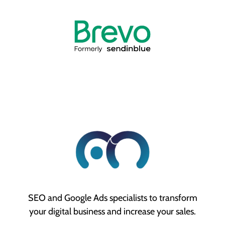
SEO and Google Ads specialists to transform
your digital business and increase your sales.