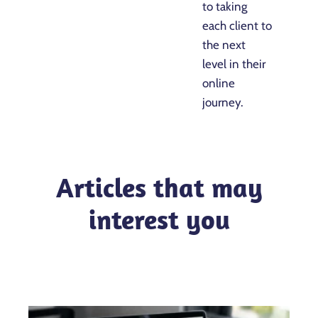
to taking
each client to
the next
level in their
online
journey.
Articles that may
interest you