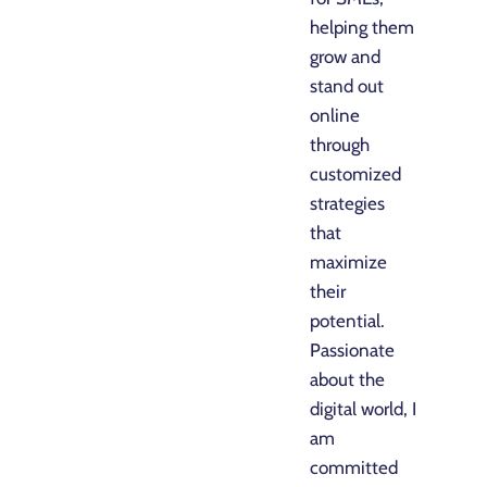
helping them
grow and
stand out
online
through
customized
strategies
that
maximize
their
potential.
Passionate
about the
digital world, I
am
committed