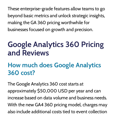
These enterprise-grade features allow teams to go
beyond basic metrics and unlock strategic insights,
making the GA 360 pricing worthwhile for
businesses focused on growth and precision.
Google Analytics 360 Pricing
and Reviews
How much does Google Analytics
360 cost?
The Google Analytics 360 cost starts at
approximately $50,000 USD per year and can
increase based on data volume and business needs.
With the new GA4 360 pricing model, charges may
also include additional costs tied to event collection