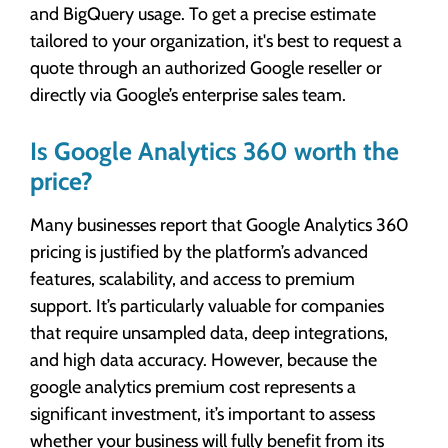
and BigQuery usage. To get a precise estimate
tailored to your organization, it's best to request a
quote through an authorized Google reseller or
directly via Google’s enterprise sales team.
Is Google Analytics 360 worth the
price?
Many businesses report that Google Analytics 360
pricing is justified by the platform’s advanced
features, scalability, and access to premium
support. It’s particularly valuable for companies
that require unsampled data, deep integrations,
and high data accuracy. However, because the
google analytics premium cost represents a
significant investment, it’s important to assess
whether your business will fully benefit from its