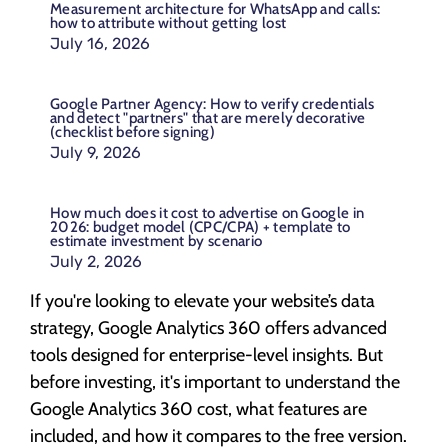
Measurement architecture for WhatsApp and calls:
how to attribute without getting lost
July 16, 2026
Google Partner Agency: How to verify credentials
and detect "partners" that are merely decorative
(checklist before signing)
July 9, 2026
How much does it cost to advertise on Google in
2026: budget model (CPC/CPA) + template to
estimate investment by scenario
July 2, 2026
If you're looking to elevate your website’s data
strategy, Google Analytics 360 offers advanced
tools designed for enterprise-level insights. But
before investing, it's important to understand the
Google Analytics 360 cost, what features are
included, and how it compares to the free version.