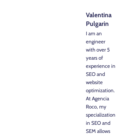
Valentina
Pulgarin
I am an
engineer
with over 5
years of
experience in
SEO and
website
optimization.
At Agencia
Roco, my
specialization
in SEO and
SEM allows