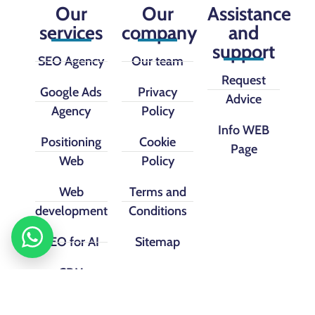
Our
Our
Assistance
services
company
and
support
SEO Agency
Our team
Request
Google Ads
Privacy
Advice
Agency
Policy
Info WEB
Positioning
Cookie
Page
Web
Policy
Web
Terms and
development
Conditions
SEO for AI
Sitemap
CRM
implementation