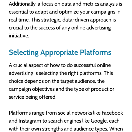
Additionally, a focus on data and metrics analysis is
essential to adapt and optimize your campaigns in
real time. This strategic, data-driven approach is
crucial to the success of any online advertising
initiative.
Selecting Appropriate Platforms
A crucial aspect of how to do successful online
advertising is selecting the right platforms. This
choice depends on the target audience, the
campaign objectives and the type of product or
service being offered.
Platforms range from social networks like Facebook
and Instagram to search engines like Google, each
with their own strengths and audience types. When