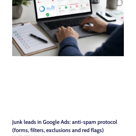
Junk leads in Google Ads: anti-spam protocol
(forms, filters, exclusions and red flags)