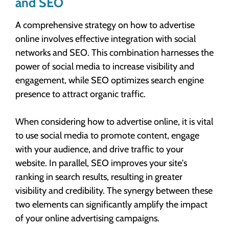
and SEO
A comprehensive strategy on how to advertise
online involves effective integration with social
networks and SEO. This combination harnesses the
power of social media to increase visibility and
engagement, while SEO optimizes search engine
presence to attract organic traffic.
When considering how to advertise online, it is vital
to use social media to promote content, engage
with your audience, and drive traffic to your
website. In parallel, SEO improves your site's
ranking in search results, resulting in greater
visibility and credibility. The synergy between these
two elements can significantly amplify the impact
of your online advertising campaigns.