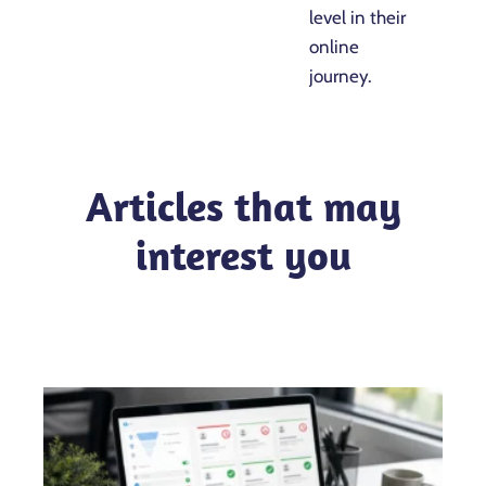
level in their
online
journey.
Articles that may
interest you