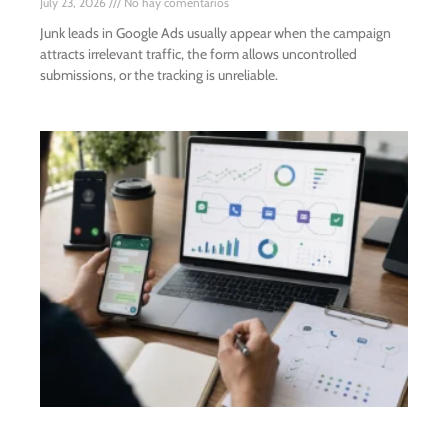
July 23, 2026
No hay comentarios
Junk leads in Google Ads usually appear when the campaign
attracts irrelevant traffic, the form allows uncontrolled
submissions, or the tracking is unreliable.