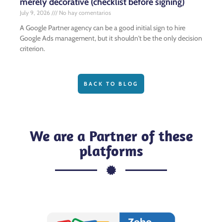
merely decorative (checklist before signing)
July 9, 2026
No hay comentarios
A Google Partner agency can be a good initial sign to hire
Google Ads management, but it shouldn't be the only decision
criterion.
BACK TO BLOG
We are a Partner of these
platforms