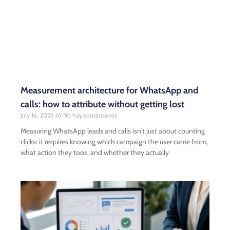
Measurement architecture for WhatsApp and
calls: how to attribute without getting lost
July 16, 2026
No hay comentarios
Measuring WhatsApp leads and calls isn't just about counting
clicks: it requires knowing which campaign the user came from,
what action they took, and whether they actually