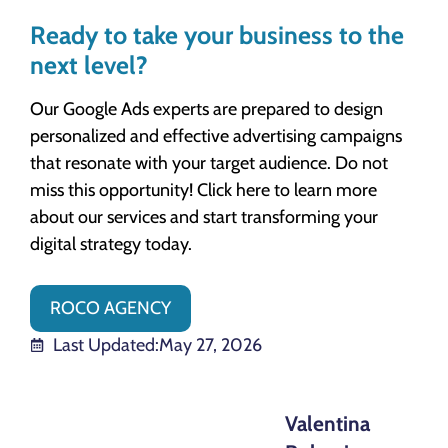
Ready to take your business to the
next level?
Our Google Ads experts are prepared to design
personalized and effective advertising campaigns
that resonate with your target audience. Do not
miss this opportunity! Click here to learn more
about our services and start transforming your
digital strategy today.
ROCO AGENCY
Last Updated:
May 27, 2026
Valentina