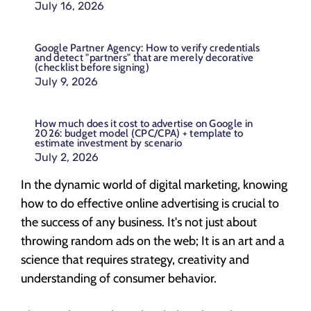
July 16, 2026
Google Partner Agency: How to verify credentials
and detect "partners" that are merely decorative
(checklist before signing)
July 9, 2026
How much does it cost to advertise on Google in
2026: budget model (CPC/CPA) + template to
estimate investment by scenario
July 2, 2026
In the dynamic world of digital marketing, knowing
how to do effective online advertising is crucial to
the success of any business. It's not just about
throwing random ads on the web; It is an art and a
science that requires strategy, creativity and
understanding of consumer behavior.