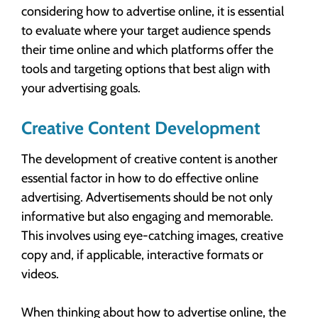
considering how to advertise online, it is essential
to evaluate where your target audience spends
their time online and which platforms offer the
tools and targeting options that best align with
your advertising goals.
Creative Content Development
The development of creative content is another
essential factor in how to do effective online
advertising. Advertisements should be not only
informative but also engaging and memorable.
This involves using eye-catching images, creative
copy and, if applicable, interactive formats or
videos.
When thinking about how to advertise online, the