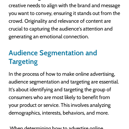
creative needs to align with the brand and message
you want to convey, ensuring it stands out from the
crowd. Originality and relevance of content are
crucial to capturing the audience's attention and
generating an emotional connection.
Audience Segmentation and
Targeting
In the process of how to make online advertising,
audience segmentation and targeting are essential.
It's about identifying and targeting the group of
consumers who are most likely to benefit from
your product or service. This involves analyzing
demographics, interests, behaviors, and more.
When determining how to advertise online,