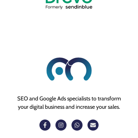
SEO and Google Ads specialists to transform
your digital business and increase your sales.