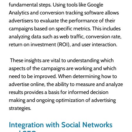
fundamental steps. Using tools like Google
Analytics and conversion tracking software allows
advertisers to evaluate the performance of their
campaigns based on specific metrics. This includes
analyzing data such as web traffic, conversion rate,
return on investment (ROI), and user interaction.
These insights are vital to understanding which
aspects of the campaigns are working and which
need to be improved. When determining how to
advertise online, the ability to measure and analyze
results provides a basis for informed decision
making and ongoing optimization of advertising
strategies.
Integration with Social Networks