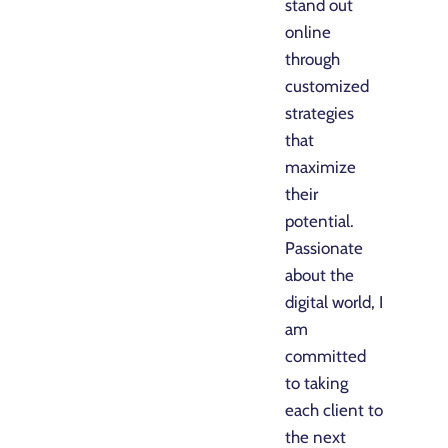
stand out
online
through
customized
strategies
that
maximize
their
potential.
Passionate
about the
digital world, I
am
committed
to taking
each client to
the next