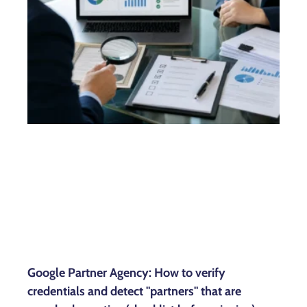
Google Partner Agency: How to verify
credentials and detect "partners" that are