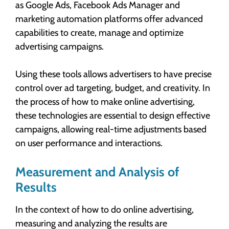
as Google Ads, Facebook Ads Manager and
marketing automation platforms offer advanced
capabilities to create, manage and optimize
advertising campaigns.
Using these tools allows advertisers to have precise
control over ad targeting, budget, and creativity. In
the process of how to make online advertising,
these technologies are essential to design effective
campaigns, allowing real-time adjustments based
on user performance and interactions.
Measurement and Analysis of
Results
In the context of how to do online advertising,
measuring and analyzing the results are