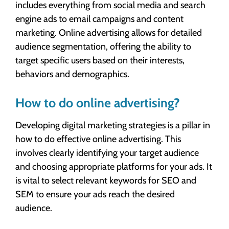
includes everything from social media and search
engine ads to email campaigns and content
marketing. Online advertising allows for detailed
audience segmentation, offering the ability to
target specific users based on their interests,
behaviors and demographics.
How to do online advertising?
Developing digital marketing strategies is a pillar in
how to do effective online advertising. This
involves clearly identifying your target audience
and choosing appropriate platforms for your ads. It
is vital to select relevant keywords for SEO and
SEM to ensure your ads reach the desired
audience.