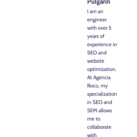
Pulgarin
I am an
engineer
with over 5
years of
experience in
SEO and
website
optimization.
At Agencia
Roco, my
specialization
in SEO and
SEM allows
me to
collaborate
with