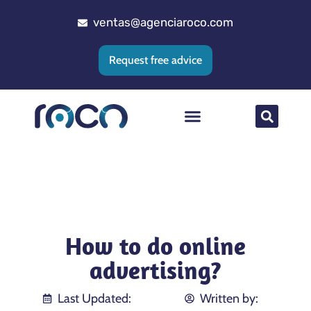
ventas@agenciaroco.com
Request free advice
Web positioning
Google Ads Agency
Web development
CRM implementation
How to do online
advertising?
Last Updated:
Written by: