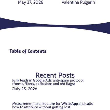
May 27, 2026
Valentina Pulgarin
Table of Contents
Recent Posts
Junk leads in Google Ads: anti-spam protocol
(forms, filters, exclusions and red flags)
July 23, 2026
Measurement architecture for WhatsApp and calls:
how to attribute without getting lost