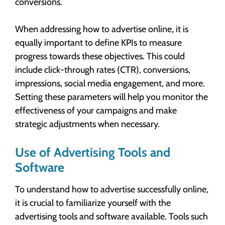
conversions.
When addressing how to advertise online, it is
equally important to define KPIs to measure
progress towards these objectives. This could
include click-through rates (CTR), conversions,
impressions, social media engagement, and more.
Setting these parameters will help you monitor the
effectiveness of your campaigns and make
strategic adjustments when necessary.
Use of Advertising Tools and
Software
To understand how to advertise successfully online,
it is crucial to familiarize yourself with the
advertising tools and software available. Tools such