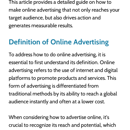
This article provides a detailed guide on how to
make online advertising that not only reaches your
target audience, but also drives action and
generates measurable results.
Definition of Online Advertising
To address how to do online advertising, it is
essential to first understand its definition. Online
advertising refers to the use of internet and digital
platforms to promote products and services. This
form of advertising is differentiated from
traditional methods by its ability to reach a global
audience instantly and often at a lower cost.
When considering how to advertise online, it's
crucial to recognize its reach and potential, which