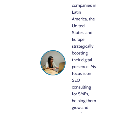
companies in
Latin
America, the
United
States, and
Europe,
strategically
boosting
their digital
presence. My
focus is on
SEO
consulting
for SMEs,
helping them
grow and