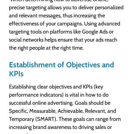
precise targeting allows you to deliver personalized
and relevant messages, thus increasing the
effectiveness of your campaigns. Using advanced
targeting tools on platforms like Google Ads or
social networks helps ensure that your ads reach
the right people at the right time.
Establishment of Objectives and
KPIs
Establishing clear objectives and KPIs (key
performance indicators) is vital in how to do
successful online advertising. Goals should be
Specific, Measurable, Achievable, Relevant, and
Temporary (SMART). These goals can range from
increasing brand awareness to driving sales or