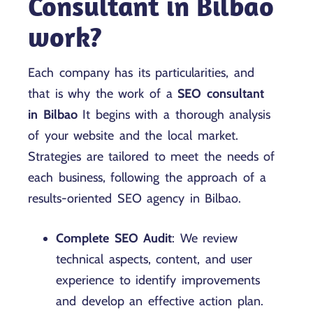
Consultant in Bilbao
work?
Each company has its particularities, and
that is why the work of a
SEO consultant
in Bilbao
It begins with a thorough analysis
of your website and the local market.
Strategies are tailored to meet the needs of
each business, following the approach of a
results-oriented SEO agency in Bilbao.
Complete SEO Audit
: We review
technical aspects, content, and user
experience to identify improvements
and develop an effective action plan.