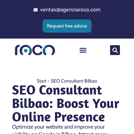
ventas@agenciaroco.com
Request free advice
Web positioning
Google Ads Agency
Web development
CRM implementation
Start
-
SEO Consultant Bilbao
SEO Consultant
Bilbao: Boost Your
Online Presence
Optimize your website and improve your