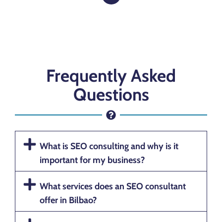
Frequently Asked
Questions
What is SEO consulting and why is it
important for my business?
What services does an SEO consultant
offer in Bilbao?