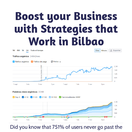
Boost your Business
with Strategies that
Work in Bilbao
Did you know that 751% of users never go past the