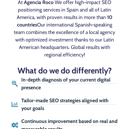
At
Agencia Roco
We offer high-impact SEO
positioning services in Spain and all of Latin
America, with proven results in more than
10
countries
Our international Spanish-speaking
team combines the excellence of a local agency
with optimized investment thanks to our Latin
American headquarters. Global results with
regional efficiency!
What do we do differently?
In-depth diagnosis of your current digital
presence
Tailor-made SEO strategies aligned with
your goals
Continuous improvement based on real and
measurable results