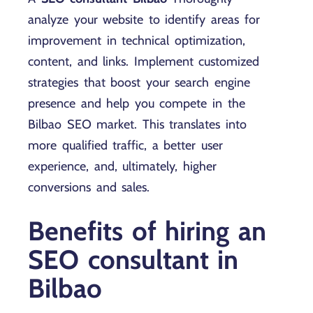
analyze your website to identify areas for
improvement in technical optimization,
content, and links. Implement customized
strategies that boost your search engine
presence and help you compete in the
Bilbao SEO market. This translates into
more qualified traffic, a better user
experience, and, ultimately, higher
conversions and sales.
Benefits of hiring an
SEO consultant in
Bilbao