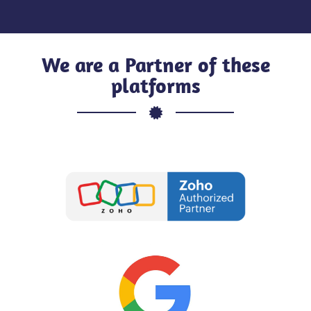
We are a Partner of these
platforms