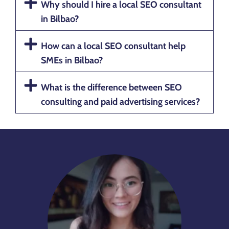
Why should I hire a local SEO consultant
in Bilbao?
How can a local SEO consultant help
SMEs in Bilbao?
What is the difference between SEO
consulting and paid advertising services?