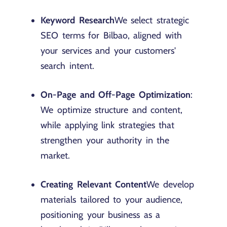
Keyword Research
We select strategic
SEO terms for Bilbao, aligned with
your services and your customers'
search intent.
On-Page and Off-Page Optimization
:
We optimize structure and content,
while applying link strategies that
strengthen your authority in the
market.
Creating Relevant Content
We develop
materials tailored to your audience,
positioning your business as a