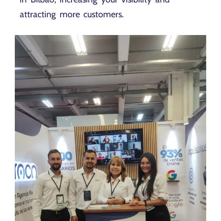
attracting more customers.