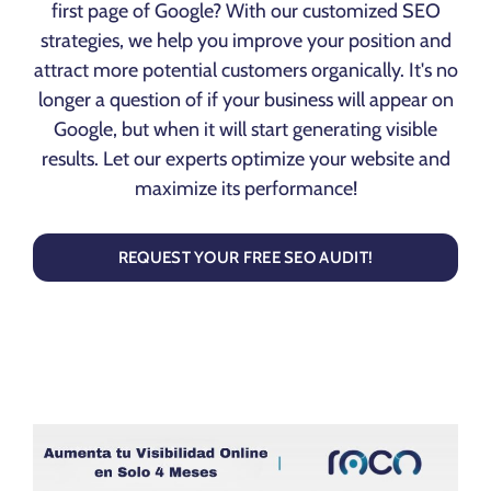
first page of Google? With our customized SEO
strategies, we help you improve your position and
attract more potential customers organically. It's no
longer a question of if your business will appear on
Google, but when it will start generating visible
results. Let our experts optimize your website and
maximize its performance!
REQUEST YOUR FREE SEO AUDIT!