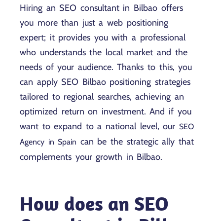
Hiring an SEO consultant in Bilbao offers
you more than just a web positioning
expert; it provides you with a professional
who understands the local market and the
needs of your audience. Thanks to this, you
can apply SEO Bilbao positioning strategies
tailored to regional searches, achieving an
optimized return on investment. And if you
want to expand to a national level, our
SEO
can be the strategic ally that
Agency in Spain
complements your growth in Bilbao.
How does an SEO