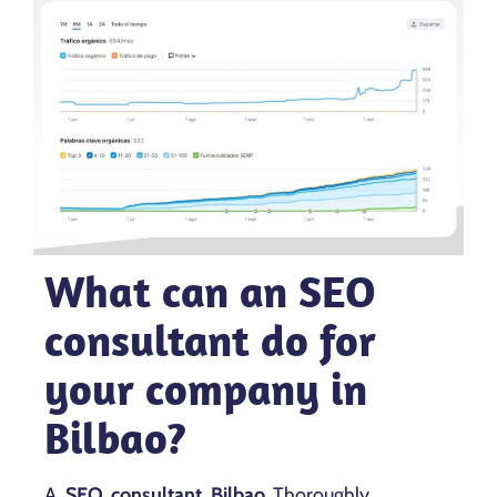
What can an SEO
consultant do for
your company in
Bilbao?
A
SEO consultant Bilbao
Thoroughly