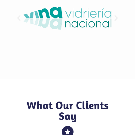
What Our Clients
Say