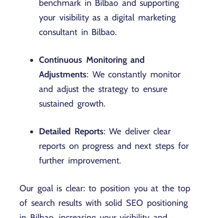
benchmark in Bilbao and supporting
your visibility as a digital marketing
consultant in Bilbao.
Continuous Monitoring and
Adjustments
: We constantly monitor
and adjust the strategy to ensure
sustained growth.
Detailed Reports
: We deliver clear
reports on progress and next steps for
further improvement.
Our goal is clear: to position you at the top
of search results with solid SEO positioning
in Bilbao, increasing your visibility and