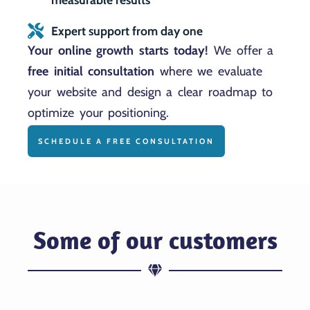
Expert support from day one
Your online growth starts today!
We offer a
free initial consultation
where we evaluate
your website and design a clear roadmap to
optimize your positioning.
SCHEDULE A FREE CONSULTATION
Some of our customers