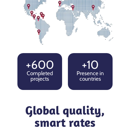
+600
+10
Completed
Presence in
projects
countries
Global quality,
smart rates