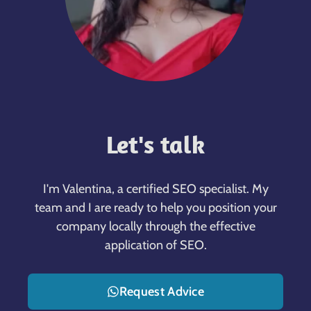
Let's talk
I'm Valentina, a certified SEO specialist. My
team and I are ready to help you position your
company locally through the effective
application of SEO.
Request Advice