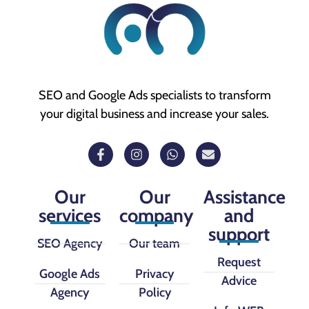
SEO and Google Ads specialists to transform
your digital business and increase your sales.
Our
Our
Assistance
services
company
and
support
SEO Agency
Our team
Request
Google Ads
Privacy
Advice
Agency
Policy