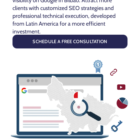
visibility on Google in Bilbao. Attract more
clients with customized SEO strategies and
professional technical execution, developed
from Latin America for a more efficient
investment.
SCHEDULE A FREE CONSULTATION