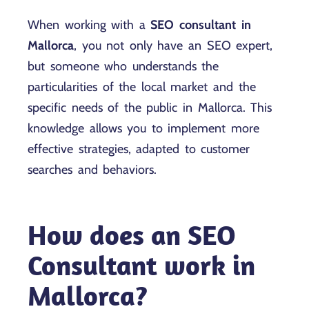
When working with a
SEO consultant in
Mallorca
, you not only have an SEO expert,
but someone who understands the
particularities of the local market and the
specific needs of the public in Mallorca. This
knowledge allows you to implement more
effective strategies, adapted to customer
searches and behaviors.
How does an SEO
Consultant work in
Mallorca?