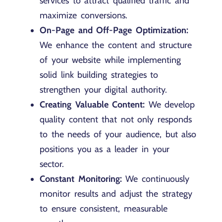
services to attract qualified traffic and
maximize conversions.
On-Page and Off-Page Optimization:
We enhance the content and structure
of your website while implementing
solid link building strategies to
strengthen your digital authority.
Creating Valuable Content:
We develop
quality content that not only responds
to the needs of your audience, but also
positions you as a leader in your
sector.
Constant Monitoring:
We continuously
monitor results and adjust the strategy
to ensure consistent, measurable