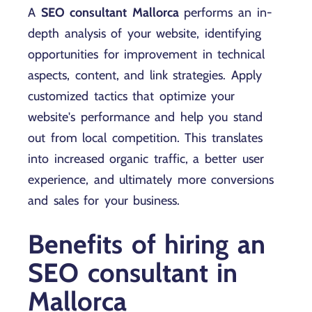
A
SEO consultant Mallorca
performs an in-
depth analysis of your website, identifying
opportunities for improvement in technical
aspects, content, and link strategies. Apply
customized tactics that optimize your
website's performance and help you stand
out from local competition. This translates
into increased organic traffic, a better user
experience, and ultimately more conversions
and sales for your business.
Benefits of hiring an
SEO consultant in
Mallorca