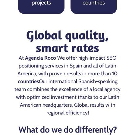
projects
countries
Global quality,
smart rates
At
Agencia Roco
We offer high-impact SEO
positioning services in Spain and all of Latin
America, with proven results in more than
10
countries
Our international Spanish-speaking
team combines the excellence of a local agency
with optimized investment thanks to our Latin
American headquarters. Global results with
regional efficiency!
What do we do differently?