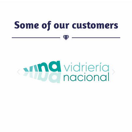
Some of our customers