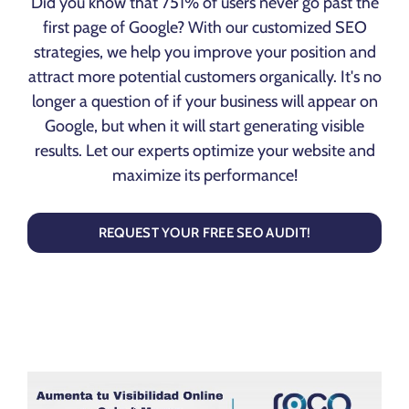
Did you know that 751% of users never go past the
first page of Google? With our customized SEO
strategies, we help you improve your position and
attract more potential customers organically. It's no
longer a question of if your business will appear on
Google, but when it will start generating visible
results. Let our experts optimize your website and
maximize its performance!
REQUEST YOUR FREE SEO AUDIT!