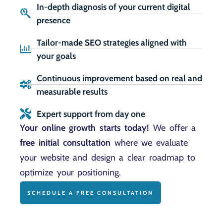
In-depth diagnosis of your current digital
presence
Tailor-made SEO strategies aligned with
your goals
Continuous improvement based on real and
measurable results
Expert support from day one
Your online growth starts today!
We offer a
free initial consultation
where we evaluate
your website and design a clear roadmap to
optimize your positioning.
SCHEDULE A FREE CONSULTATION