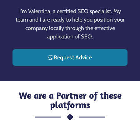
I'm Valentina, a certified SEO specialist. My
team and I are ready to help you position your
company locally through the effective
application of SEO.
Request Advice
We are a Partner of these
platforms