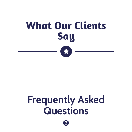
What Our Clients
Say
Frequently Asked
Questions