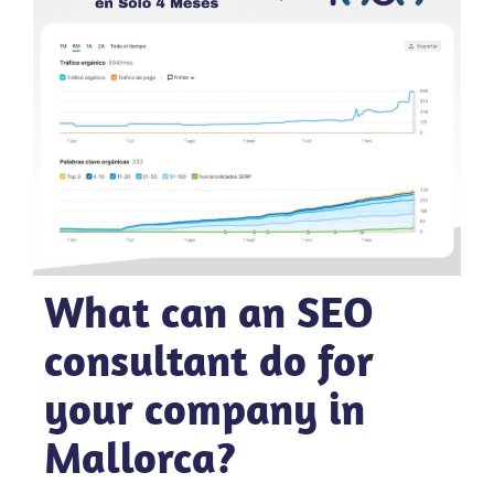
What can an SEO
consultant do for
your company in
Mallorca?