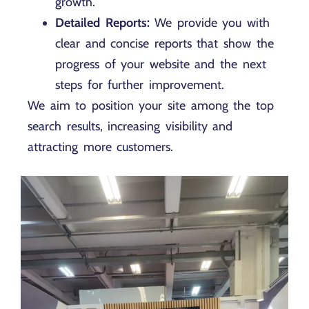
growth.
Detailed Reports:
We provide you with
clear and concise reports that show the
progress of your website and the next
steps for further improvement.
We aim to position your site among the top
search results, increasing visibility and
attracting more customers.