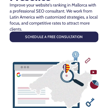
Improve your website's ranking in Mallorca with
a professional SEO consultant. We work from
Latin America with customized strategies, a local
focus, and competitive rates to attract more
clients.
SCHEDULE A FREE CONSULTATION