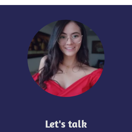
Let's talk