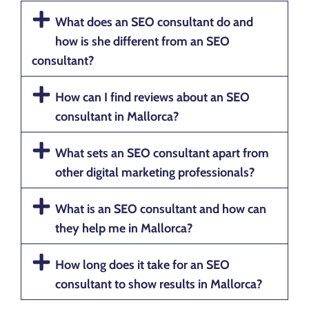
What does an SEO consultant do and
how is she different from an SEO
consultant?
How can I find reviews about an SEO
consultant in Mallorca?
What sets an SEO consultant apart from
other digital marketing professionals?
What is an SEO consultant and how can
they help me in Mallorca?
How long does it take for an SEO
consultant to show results in Mallorca?