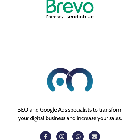
SEO and Google Ads specialists to transform
your digital business and increase your sales.