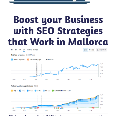
Boost your Business
with SEO Strategies
that Work in Mallorca