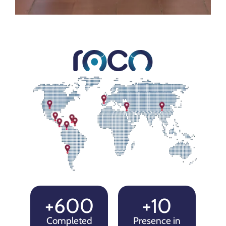
+600
+10
Completed
Presence in