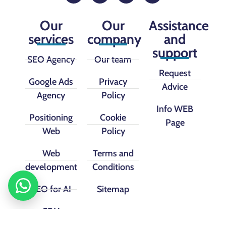
Our
Our
Assistance
services
company
and
support
SEO Agency
Our team
Request
Google Ads
Privacy
Advice
Agency
Policy
Info WEB
Positioning
Cookie
Page
Web
Policy
Web
Terms and
development
Conditions
SEO for AI
Sitemap
CRM
implementation