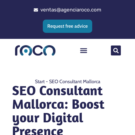
ventas@agenciaroco.com
Request free advice
Web positioning
Google Ads Agency
Web development
CRM implementation
Start
-
SEO Consultant Mallorca
SEO Consultant
Mallorca: Boost
your Digital
Presence