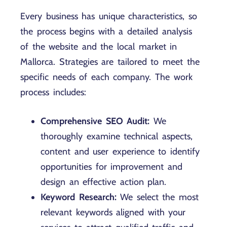
Every business has unique characteristics, so
the process begins with a detailed analysis
of the website and the local market in
Mallorca. Strategies are tailored to meet the
specific needs of each company. The work
process includes:
Comprehensive SEO Audit:
We
thoroughly examine technical aspects,
content and user experience to identify
opportunities for improvement and
design an effective action plan.
Keyword Research:
We select the most
relevant keywords aligned with your