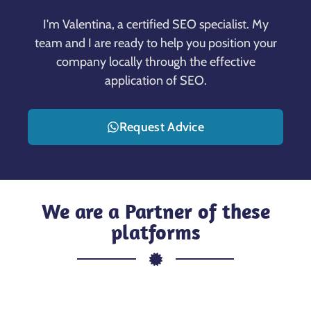
I'm Valentina, a certified SEO specialist. My
team and I are ready to help you position your
company locally through the effective
application of SEO.
Request Advice
We are a Partner of these
platforms