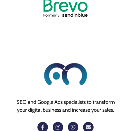
SEO and Google Ads specialists to transform
your digital business and increase your sales.