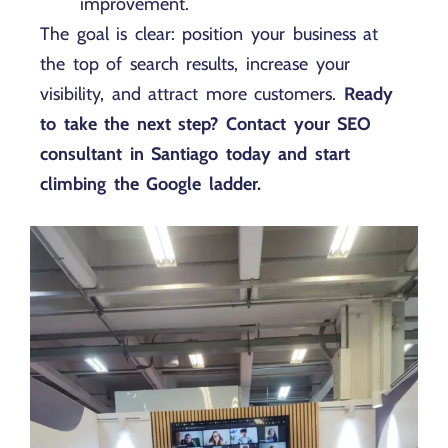
improvement.
The goal is clear: position your business at
the top of search results, increase your
visibility, and attract more customers.
Ready
to take the next step? Contact your SEO
consultant in Santiago today and start
climbing the Google ladder.