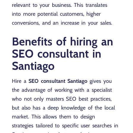
relevant to your business. This translates
into more potential customers, higher
conversions, and an increase in your sales.
Benefits of hiring an
SEO consultant in
Santiago
Hire a
SEO consultant Santiago
gives you
the advantage of working with a specialist
who not only masters SEO best practices,
but also has a deep knowledge of the local
market. This allows them to design
strategies tailored to specific user searches in