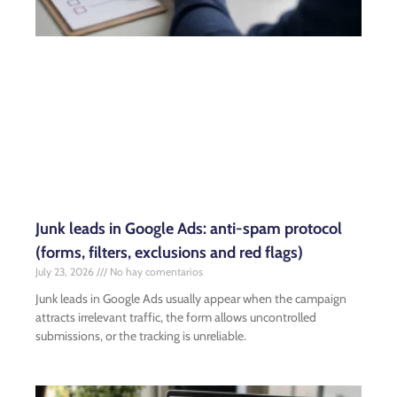
Junk leads in Google Ads: anti-spam protocol
(forms, filters, exclusions and red flags)
July 23, 2026
No hay comentarios
Junk leads in Google Ads usually appear when the campaign
attracts irrelevant traffic, the form allows uncontrolled
submissions, or the tracking is unreliable.