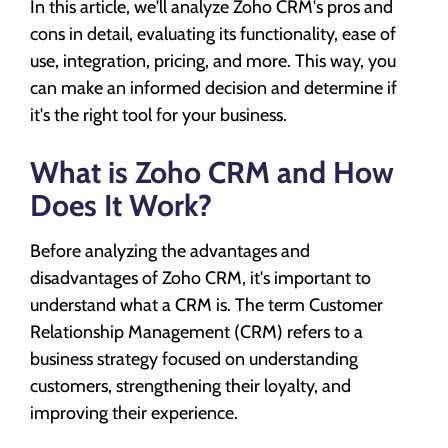
In this article, we'll analyze Zoho CRM's pros and
cons in detail, evaluating its functionality, ease of
use, integration, pricing, and more. This way, you
can make an informed decision and determine if
it's the right tool for your business.
What is Zoho CRM and How
Does It Work?
Before analyzing the advantages and
disadvantages of Zoho CRM, it's important to
understand what a CRM is. The term Customer
Relationship Management (CRM) refers to a
business strategy focused on understanding
customers, strengthening their loyalty, and
improving their experience.