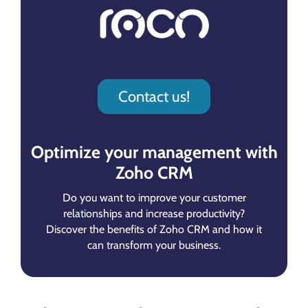
Contact us!
Optimize your management with
Zoho CRM
Do you want to improve your customer
relationships and increase productivity?
Discover the benefits of Zoho CRM and how it
can transform your business.