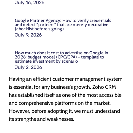
July 16, 2026
Google Partner Agency: How to verify credentials
and detect "partners" that are merely decorative
(checklist before signing)
July 9, 2026
How much does it cost to advertise on Google in
2026: budget model (CPC/CPA) + template to
estimate investment by scenario
July 2, 2026
Having an efficient customer management system
is essential for any business's growth. Zoho CRM
has established itself as one of the most accessible
and comprehensive platforms on the market.
However, before adopting it, we must understand
its strengths and weaknesses.