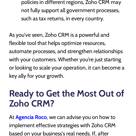
policies in different regions, Zoho CRM may
not fully support all government processes,
such as tax returns, in every country.
As you've seen, Zoho CRM is a powerful and
flexible tool that helps optimize resources,
automate processes, and strengthen relationships
with your customers. Whether you're just starting
or looking to scale your operation, it can become a
key ally for your growth.
Ready to Get the Most Out of
Zoho CRM?
At
Agencia Roco
, we can advise you on how to
implement effective strategies with Zoho CRM
based on your business's real needs. If, after