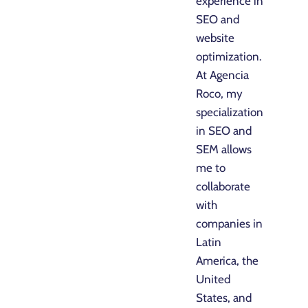
experience in
SEO and
website
optimization.
At Agencia
Roco, my
specialization
in SEO and
SEM allows
me to
collaborate
with
companies in
Latin
America, the
United
States, and