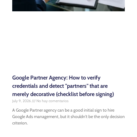
Google Partner Agency: How to verify
credentials and detect "partners" that are
merely decorative (checklist before signing)
July 9, 2026
No hay comentarios
A Google Partner agency can be a good initial sign to hire
Google Ads management, but it shouldn't be the only decision
criterion.