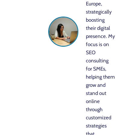
Europe,
strategically
boosting
their digital
presence. My
focus is on
SEO
consulting
for SMEs,
helping them
grow and
stand out
online
through
customized
strategies
that