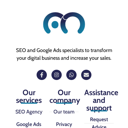
SEO and Google Ads specialists to transform
your digital business and increase your sales.
Our
Our
Assistance
services
company
and
support
SEO Agency
Our team
Request
Google Ads
Privacy
Advice