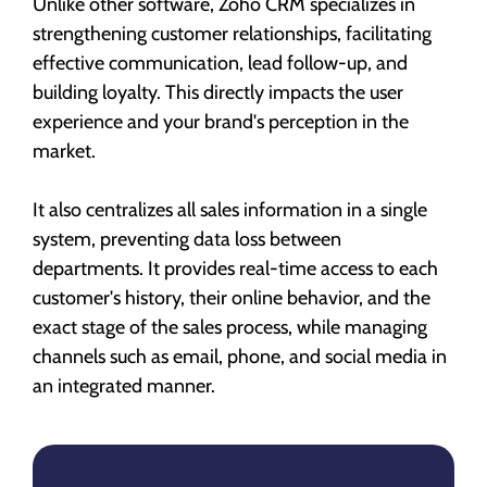
Unlike other software, Zoho CRM specializes in
strengthening customer relationships, facilitating
effective communication, lead follow-up, and
building loyalty. This directly impacts the user
experience and your brand's perception in the
market.
It also centralizes all sales information in a single
system, preventing data loss between
departments. It provides real-time access to each
customer's history, their online behavior, and the
exact stage of the sales process, while managing
channels such as email, phone, and social media in
an integrated manner.