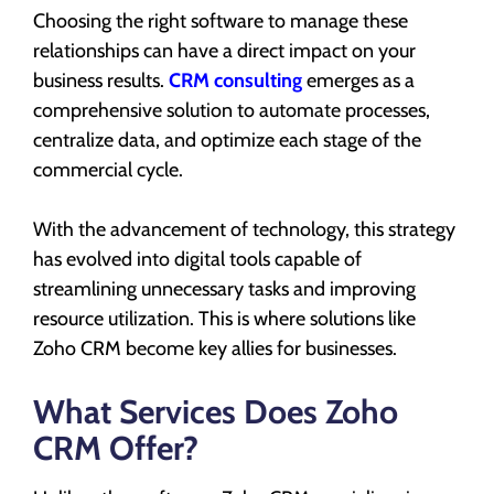
Choosing the right software to manage these
relationships can have a direct impact on your
business results.
CRM consulting
emerges as a
comprehensive solution to automate processes,
centralize data, and optimize each stage of the
commercial cycle.
With the advancement of technology, this strategy
has evolved into digital tools capable of
streamlining unnecessary tasks and improving
resource utilization. This is where solutions like
Zoho CRM become key allies for businesses.
What Services Does Zoho
CRM Offer?