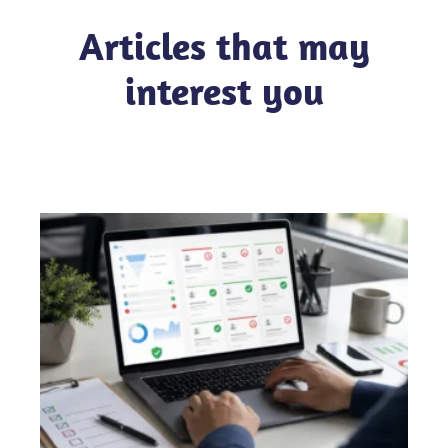
Articles that may
interest you