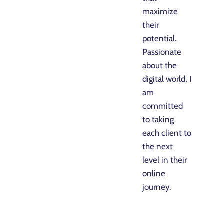
maximize
their
potential.
Passionate
about the
digital world, I
am
committed
to taking
each client to
the next
level in their
online
journey.