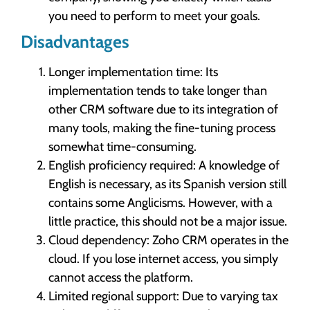
you need to perform to meet your goals.
Disadvantages
Longer implementation time: Its
implementation tends to take longer than
other CRM software due to its integration of
many tools, making the fine-tuning process
somewhat time-consuming.
English proficiency required: A knowledge of
English is necessary, as its Spanish version still
contains some Anglicisms. However, with a
little practice, this should not be a major issue.
Cloud dependency: Zoho CRM operates in the
cloud. If you lose internet access, you simply
cannot access the platform.
Limited regional support: Due to varying tax