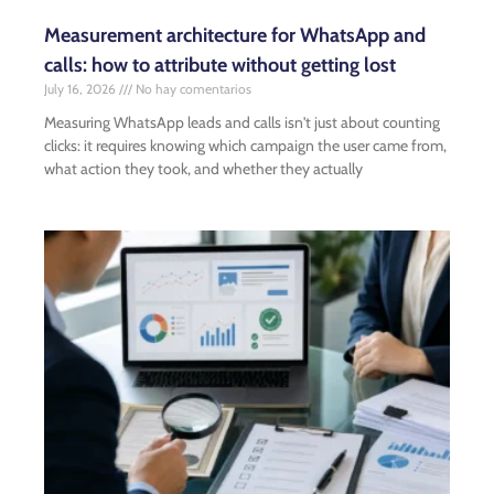
Measurement architecture for WhatsApp and
calls: how to attribute without getting lost
July 16, 2026
No hay comentarios
Measuring WhatsApp leads and calls isn't just about counting
clicks: it requires knowing which campaign the user came from,
what action they took, and whether they actually