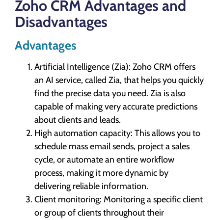
Zoho CRM Advantages and
Disadvantages
Advantages
Artificial Intelligence (Zia): Zoho CRM offers
an AI service, called Zia, that helps you quickly
find the precise data you need. Zia is also
capable of making very accurate predictions
about clients and leads.
High automation capacity: This allows you to
schedule mass email sends, project a sales
cycle, or automate an entire workflow
process, making it more dynamic by
delivering reliable information.
Client monitoring: Monitoring a specific client
or group of clients throughout their