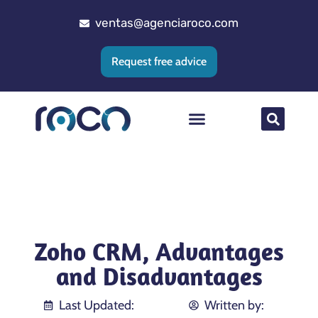
ventas@agenciaroco.com
Request free advice
Web positioning
Google Ads Agency
Web development
CRM implementation
Zoho CRM, Advantages
and Disadvantages
Last Updated:
Written by: