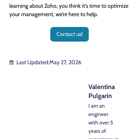
learning about Zoho, you think it's time to optimize
your management, we’re here to help.
Contact us!
Last Updated:
May 27, 2026
Valentina
Pulgarin
I am an
engineer
with over 5
years of