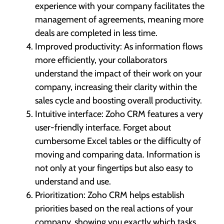
experience with your company facilitates the
management of agreements, meaning more
deals are completed in less time.
Improved productivity: As information flows
more efficiently, your collaborators
understand the impact of their work on your
company, increasing their clarity within the
sales cycle and boosting overall productivity.
Intuitive interface: Zoho CRM features a very
user-friendly interface. Forget about
cumbersome Excel tables or the difficulty of
moving and comparing data. Information is
not only at your fingertips but also easy to
understand and use.
Prioritization: Zoho CRM helps establish
priorities based on the real actions of your
company, showing you exactly which tasks