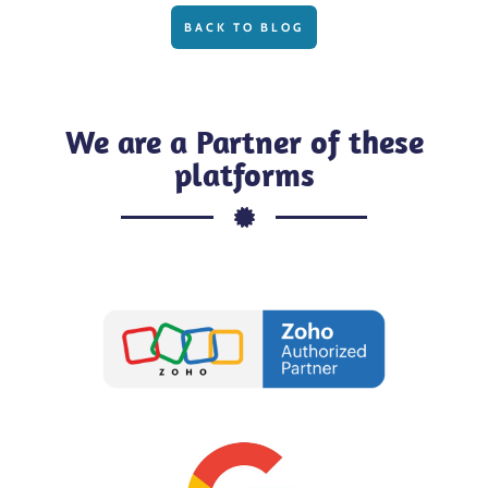
BACK TO BLOG
We are a Partner of these
platforms