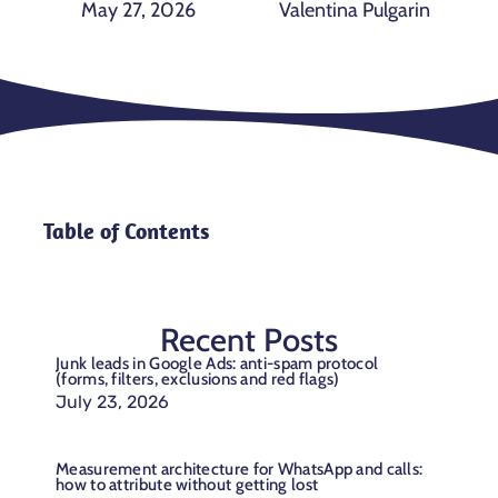
May 27, 2026
Valentina Pulgarin
Table of Contents
Recent Posts
Junk leads in Google Ads: anti-spam protocol
(forms, filters, exclusions and red flags)
July 23, 2026
Measurement architecture for WhatsApp and calls:
how to attribute without getting lost