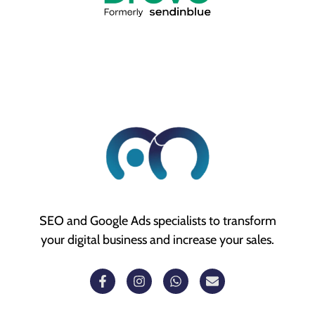
SEO and Google Ads specialists to transform
your digital business and increase your sales.