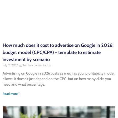
How much does it cost to advertise on Google in 2026:
budget model (CPC/CPA) + template to estimate
investment by scenario
July 2, 2026
No hay comentarios
Advertising on Google in 2026 costs as much as your profitability model
allows: it doesn't just depend on the CPC, but on how many clicks you
need and what percentage.
Read more "