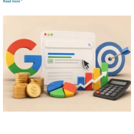
Read more "