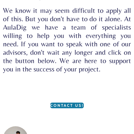
We know it may seem difficult to apply all
of this. But you don't have to do it alone. At
AulaDig we have a team of specialists
willing to help you with everything you
need. If you want to speak with one of our
advisors, don't wait any longer and click on
the button below. We are here to support
you in the success of your project.
CONTACT US!