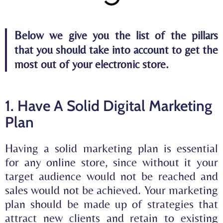
Below we give you the list of the pillars
that you should take into account to get the
most out of your electronic store.
1. Have A Solid Digital Marketing
Plan
Having a solid marketing plan is essential
for any online store, since without it your
target audience would not be reached and
sales would not be achieved. Your marketing
plan should be made up of strategies that
attract
new clients and
retain
to existing