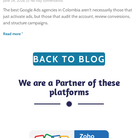
June 24, 2026
No hay comentarios
The best Google Ads agencies in Colombia aren't necessarily those that
just activate ads, but those that audit the account, review conversions,
and structure campaigns.
Read more "
BACK TO BLOG
We are a Partner of these
platforms