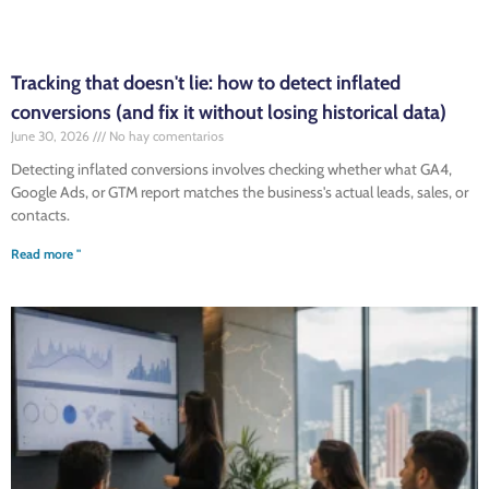
Tracking that doesn't lie: how to detect inflated
conversions (and fix it without losing historical data)
June 30, 2026
No hay comentarios
Detecting inflated conversions involves checking whether what GA4,
Google Ads, or GTM report matches the business's actual leads, sales, or
contacts.
Read more "