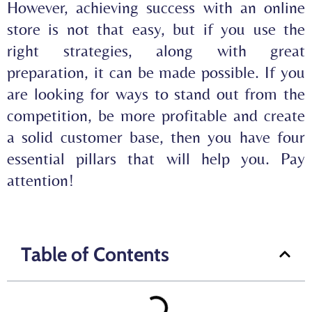
However, achieving success with an online
store is not that easy, but if you use the
right strategies, along with great
preparation, it can be made possible. If you
are looking for ways to stand out from the
competition, be more profitable and create
a solid customer base, then you have four
essential pillars that will help you. Pay
attention!
Table of Contents