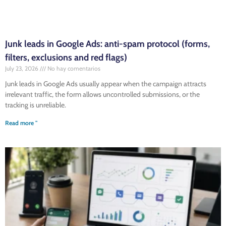
Junk leads in Google Ads: anti-spam protocol (forms,
filters, exclusions and red flags)
July 23, 2026
No hay comentarios
Junk leads in Google Ads usually appear when the campaign attracts
irrelevant traffic, the form allows uncontrolled submissions, or the
tracking is unreliable.
Read more "