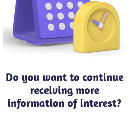
Do you want to continue
receiving more
information of interest?