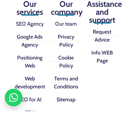
Our
Our
Assistance
services
company
and
support
SEO Agency
Our team
Request
Google Ads
Privacy
Advice
Agency
Policy
Info WEB
Positioning
Cookie
Page
Web
Policy
Web
Terms and
development
Conditions
SEO for AI
Sitemap
CRM
implementation