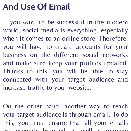
And Use Of Email
If you want to be successful in the modern
world, social media is everything, especially
when it comes to an online store. Therefore,
you will have to create accounts for your
business on the different social networks
and make sure
keep your profiles updated
.
Thanks to this, you will be able to stay
connected with your target audience and
increase traffic to your website.
On the other hand, another way to reach
your target audience is through email. To do
this, you must ensure that all your emails
are properly branded, as well as manage