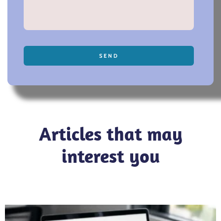
SEND
Articles that may
interest you