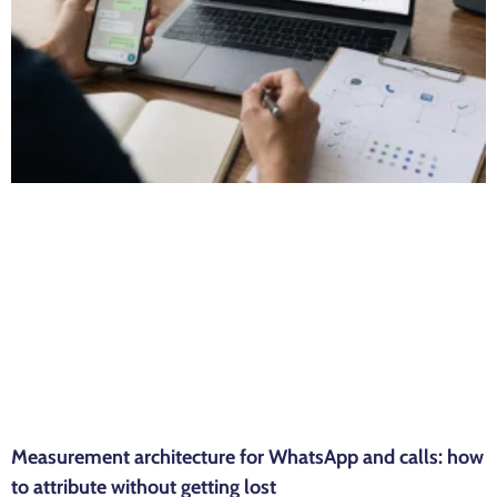
Measurement architecture for WhatsApp and calls: how
to attribute without getting lost