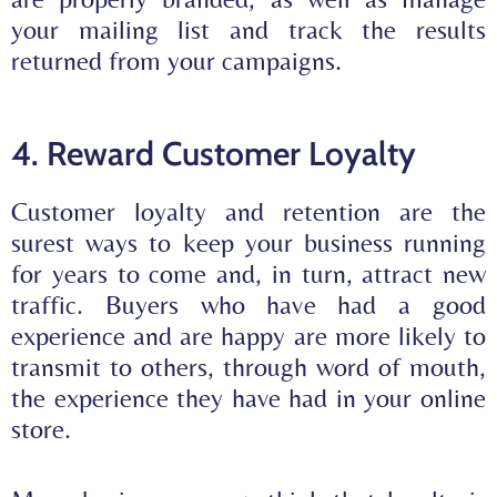
your mailing list and track the results
returned from your campaigns.
4. Reward Customer Loyalty
Customer loyalty and retention are the
surest ways to keep your business running
for years to come and, in turn, attract new
traffic. Buyers who have had a good
experience and are happy are more likely to
transmit to others
, through word of mouth,
the experience they have had in your online
store.