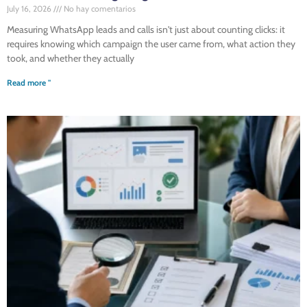
July 16, 2026
No hay comentarios
Measuring WhatsApp leads and calls isn't just about counting clicks: it
requires knowing which campaign the user came from, what action they
took, and whether they actually
Read more "