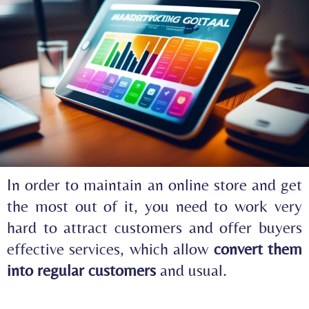
In order to maintain an online store and get
the most out of it, you need to work very
hard to attract customers and offer buyers
effective services, which allow
convert them
into regular customers
and usual.