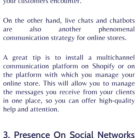
your customers encounter.
On the other hand, live chats and chatbots
are also another phenomenal
communication strategy for online stores.
A great tip is to install a
multichannel
communication platform on Shopify
or on
the platform with which you manage your
online store. This will allow you to manage
the
messages you receive from your clients
in one place, so you can offer high-quality
help and attention.
3. Presence On Social Networks