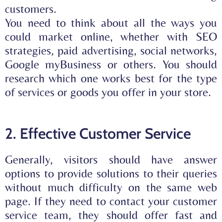
customers.
You need to think about all the ways you
could market online, whether with
SEO
strategies
,
paid advertising, social networks,
Google myBusiness
or others. You should
research which one works best for the type
of services or goods you offer in your store.
2. Effective Customer Service
Generally, visitors should have answer
options to provide solutions to their queries
without much difficulty on the same web
page. If they need to contact your customer
service team, they should offer
fast and