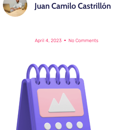
Juan Camilo Castrillón
April 4, 2023
No Comments