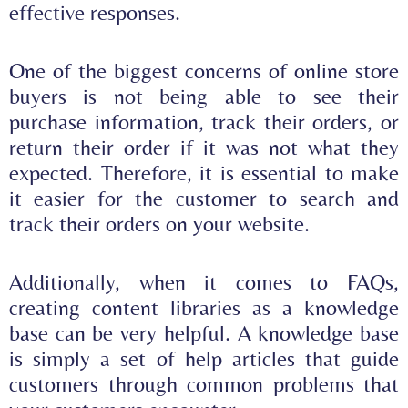
effective responses
.
One of the biggest concerns of online store
buyers is not being able to see their
purchase information, track their orders, or
return their order if it was not what they
expected. Therefore, it is essential to make
it easier for the customer to search and
track their orders on your website.
Additionally, when it comes to FAQs,
creating content libraries as a knowledge
base can be very helpful. A knowledge base
is simply a set of help articles that guide
customers through common problems that