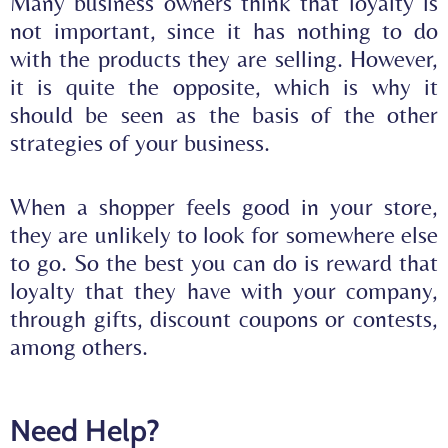
Many business owners think that loyalty is
not important, since it has nothing to do
with the products they are selling. However,
it is quite the opposite, which is why it
should be seen as the basis of the other
strategies of your business.
When a shopper feels good in your store,
they are unlikely to look for somewhere else
to go. So the best you can do is
reward that
loyalty
that they have with your company,
through gifts, discount coupons or contests,
among others.
Need Help?