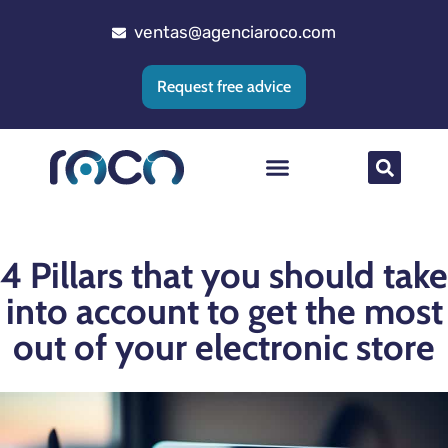
ventas@agenciaroco.com
Request free advice
Web positioning
Google Ads Agency
Web development
CRM implementation
4 Pillars that you should take
into account to get the most
out of your electronic store