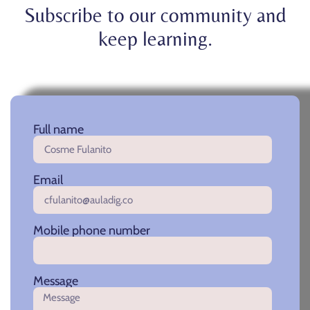
Subscribe to our community and
keep learning.
Full name
Email
Mobile phone number
Message