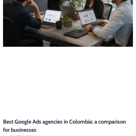
Best Google Ads agencies in Colombia: a comparison
for businesses