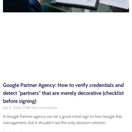
Google Partner Agency: How to verify credentials and
detect "partners" that are merely decorative (checklist
before signing)
July 9, 2026
No hay comentarios
A Google Partner agency can be a good initial sign to hire Google Ads
management, but it shouldn't be the only decision criterion.