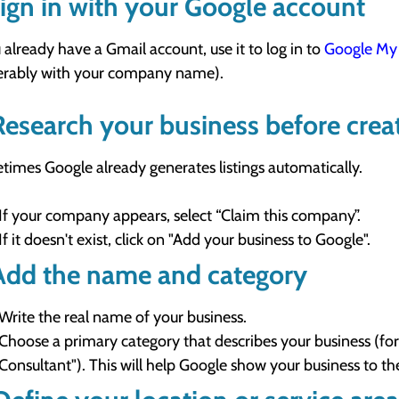
Sign in with your Google account
u already have a Gmail account, use it to log in to
Google My 
erably with your company name).
Research your business before creat
imes Google already generates listings automatically.
If your company appears, select “Claim this company”.
If it doesn't exist, click on "Add your business to Google".
Add the name and category
Write the real name of your business.
Choose a primary category that describes your business (for
Consultant"). This will help Google show your business to th