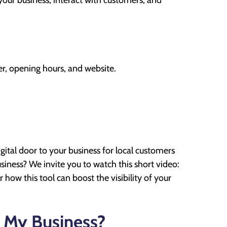
our business, interact with customers, and
r, opening hours, and website.
gital door to your business for local customers
iness? We invite you to watch this short video:
 how this tool can boost the visibility of your
 My Business?