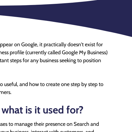
 appear on Google, it practically doesn't exist for
ss profile (currently called Google My Business)
tant steps for any business seeking to position
 so useful, and how to create one step by step to
mers.
hat is it used for?
esses to manage their presence on Search and