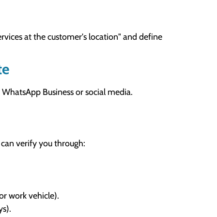
ervices at the customer's location" and define
te
your WhatsApp Business or social media.
 can verify you through:
or work vehicle).
ys).