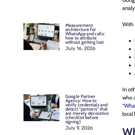
Googl
analy
With 
Measurement
architecture for
WhatsApp and calls:
how to attribute
without getting lost
July 16, 2026
In ot
Google Partner
who a
Agency: How to
verify credentials and
“What
detect "partners" that
local
are merely decorative
(checklist before
signing)
July 9, 2026
Wh