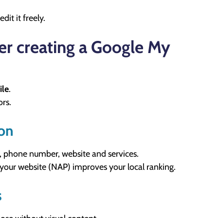
dit it freely.
er creating a Google My
ile
.
ors.
ion
, phone number, website and services.
 your website (NAP) improves your local ranking.
s