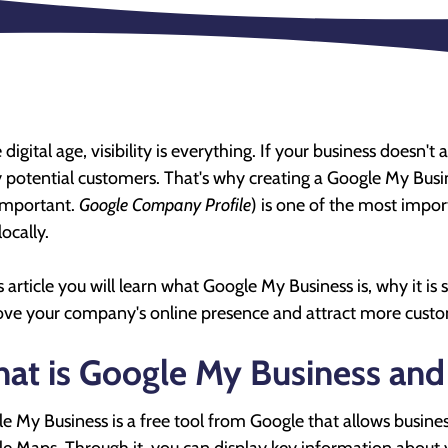
 digital age, visibility is everything. If your business doesn't
potential customers. That's why creating a Google My Busine
 important.
Google Company Profile
) is one of the most impor
 locally.
is article you will learn what Google My Business is, why it is
ve your company's online presence and attract more custo
at is Google My Business and w
e My Business is a free tool from Google that allows busin