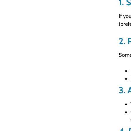
1. 
If yo
(pref
2. 
Somet
3. 