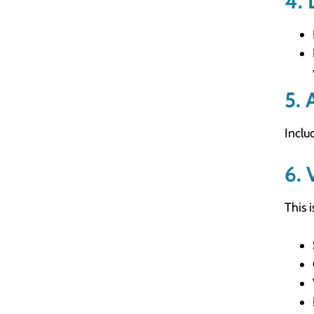
4. 
5. 
Inclu
6. 
This 