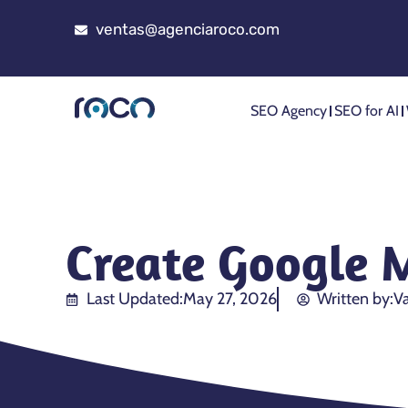
ventas@agenciaroco.com
SEO Agency
SEO for AI
Create Google 
Last Updated:
May 27, 2026
Written by:
Va