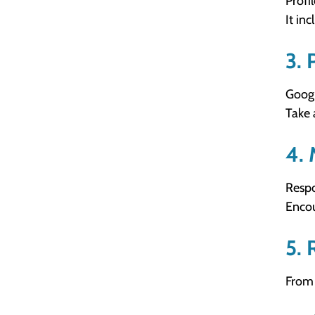
Profi
It in
3. 
Googl
Take 
4. 
Respo
Encou
5. 
From 