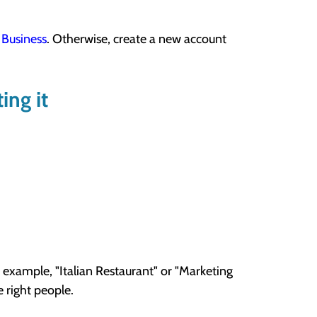
Business
. Otherwise, create a new account
ing it
 example, "Italian Restaurant" or "Marketing
e right people.