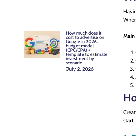
Havin
When 
How much does it
Main 
cost to advertise on
Google in 2026:
budget model
(CPC/CPA) +
template to estimate
investment by
scenario
July 2, 2026
Ho
Creat
start.