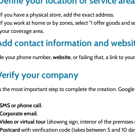
Define your location or service area
If you have a physical store, add the exact address.
If you work at home or by zones, select "I offer goods and s
your coverage area.
Add contact information and websi
de your phone number,
website
, or failing that, a link to 
Verify your company
is the most important step to complete the creation. Google
SMS or phone call
.
Corporate email
.
Video or virtual tour
(showing sign, interior of the premises 
Postcard
with verification code (takes between 5 and 10 da