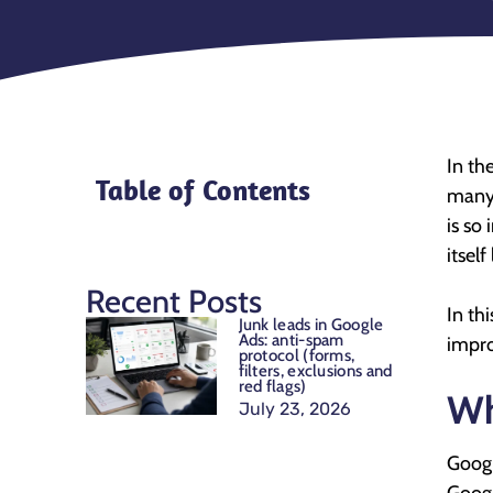
In the
Table of Contents
many 
is so
itself
Recent Posts
In th
Junk leads in Google
Ads: anti-spam
impro
protocol (forms,
filters, exclusions and
red flags)
Wh
July 23, 2026
Googl