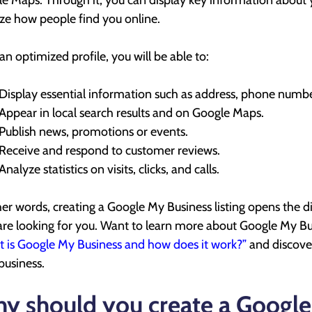
e Maps. Through it, you can display key information about y
ze how people find you online.
an optimized profile, you will be able to:
Display essential information such as address, phone numbe
Appear in local search results and on Google Maps.
Publish news, promotions or events.
Receive and respond to customer reviews.
Analyze statistics on visits, clicks, and calls.
her words, creating a Google My Business listing opens the di
re looking for you. Want to learn more about Google My Bus
 is Google My Business and how does it work?”
and discover
 business.
y should you create a Google