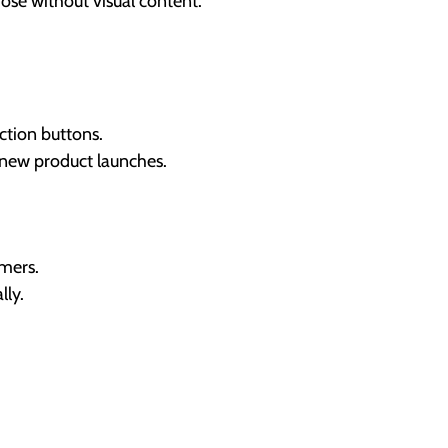
ose without visual content.
ction buttons.
 new product launches.
mers.
lly.