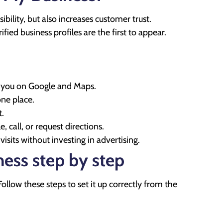
bility, but also increases customer trust.
ied business profiles are the first to appear.
nd you on Google and Maps.
one place.
t.
 call, or request directions.
sits without investing in advertising.
ess step by step
Follow these steps to set it up correctly from the