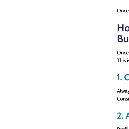
Once 
Ho
Bu
Once 
This 
1. 
Alway
Consi
2. 