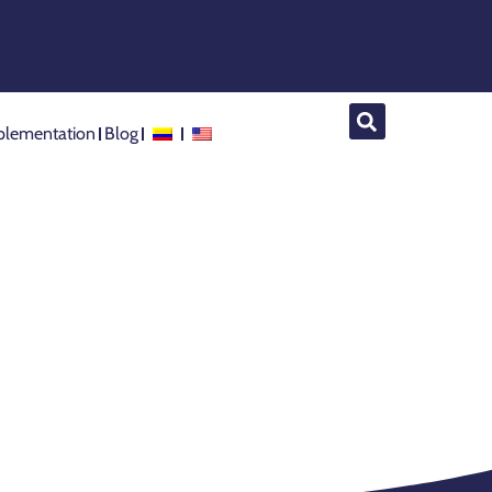
lementation
Blog