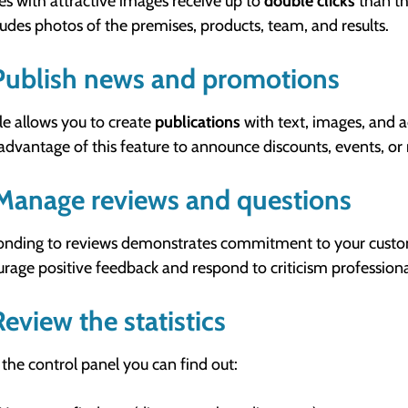
les with attractive images receive up to
double clicks
than th
cludes photos of the premises, products, team, and results.
Publish news and promotions
e allows you to create
publications
with text, images, and a
advantage of this feature to announce discounts, events, or
Manage reviews and questions
nding to reviews demonstrates commitment to your custo
rage positive feedback and respond to criticism professiona
Review the statistics
the control panel you can find out: