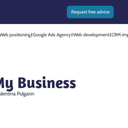
Request free advice
Web positioning
Google Ads Agency
Web development
CRM imp
My Business
lentina Pulgarin