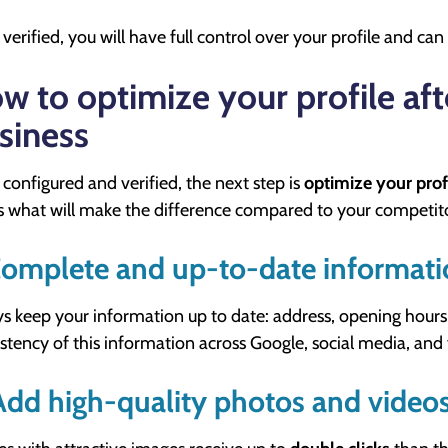
verified, you will have full control over your profile and can e
w to optimize your profile aft
siness
configured and verified, the next step is
optimize your prof
is what will make the difference compared to your competit
Complete and up-to-date informat
s keep your information up to date: address, opening hours
stency of this information across Google, social media, and
Add high-quality photos and video