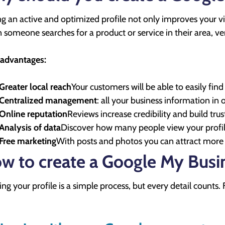
g an active and optimized profile not only improves your visi
someone searches for a product or service in their area, verif
advantages:
Greater local reach
Your customers will be able to easily fi
Centralized management
: all your business information in 
Online reputation
Reviews increase credibility and build trus
Analysis of data
Discover how many people view your profile,
Free marketing
With posts and photos you can attract more vi
w to create a Google My Busin
ing your profile is a simple process, but every detail counts. 