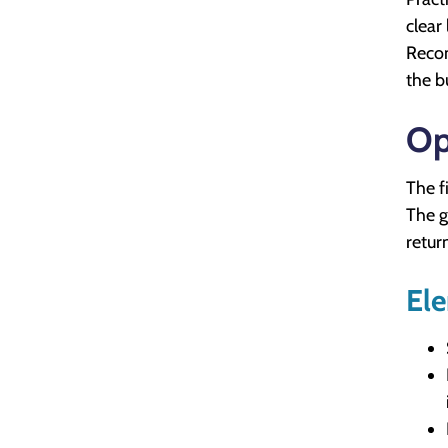
clear
Recom
the b
Op
The f
The g
retur
Ele