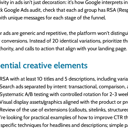
ivity in ads isn't just decoration: it's how Google interpret
ck Google Ads audit, check that each ad group has RSA (Res
ith unique messages for each stage of the funnel.
ur ads are generic and repetitive, the platform won't distingu
 conversions. Instead of 20 identical variations, prioritize t
thority, and calls to action that align with your landing page.
ential creative elements
RSA with at least 10 titles and 5 descriptions, including vari
Search ads separated by intent: transactional, comparison,
Systematic A/B testing with controlled rotation for 2-3 wee
Visual display assets/graphics aligned with the product or 
Review of the use of extensions (callouts, sitelinks, structu
u're looking for practical examples of how to improve CTR th
specific techniques for headlines and descriptions; simple pat