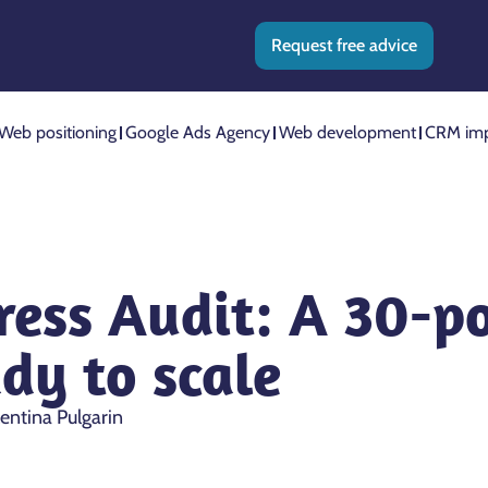
Request free advice
Web positioning
Google Ads Agency
Web development
CRM imp
ess Audit: A 30-po
ady to scale
entina Pulgarin