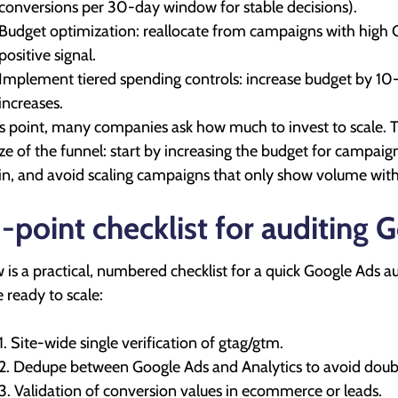
conversions per 30-day window for stable decisions).
Budget optimization: reallocate from campaigns with high
positive signal.
Implement tiered spending controls: increase budget by 1
increases.
is point, many companies ask how much to invest to scale
ize of the funnel: start by increasing the budget for campai
n, and avoid scaling campaigns that only show volume witho
-point checklist for auditing 
 is a practical, numbered checklist for a quick Google Ads au
e ready to scale:
1. Site-wide single verification of gtag/gtm.
2. Dedupe between Google Ads and Analytics to avoid doub
3. Validation of conversion values in ecommerce or leads.