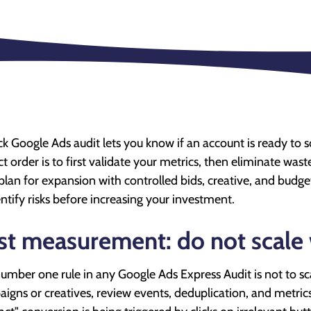
ck Google Ads audit lets you know if an account is ready to
ct order is to first validate your metrics, then eliminate was
plan for expansion with controlled bids, creative, and budgets
entify risks before increasing your investment.
rst measurement: do not scale 
umber one rule in any Google Ads Express Audit is not to scal
igns or creatives, review events, deduplication, and metrics. 