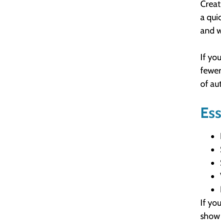
Creat
a qui
and w
If yo
fewer
of au
Ess
If yo
show 