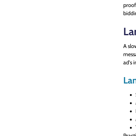
proof
biddi
La
A slo
messa
ad's i
Lan
Pract