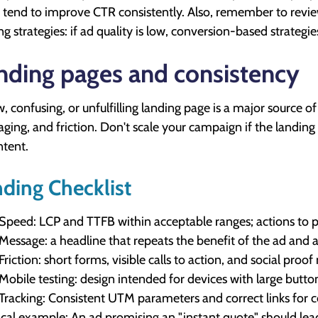
 tend to improve CTR consistently. Also, remember to revi
ng strategies: if ad quality is low, conversion-based strategies
nding pages and consistency
w, confusing, or unfulfilling landing page is a major source o
ging, and friction. Don't scale your campaign if the landing p
ntent.
ding Checklist
Speed: LCP and TTFB within acceptable ranges; actions to pri
Message: a headline that repeats the benefit of the ad and a
Friction: short forms, visible calls to action, and social proo
Mobile testing: design intended for devices with large butt
Tracking: Consistent UTM parameters and correct links for 
ical example: An ad promising an "instant quote" should lead