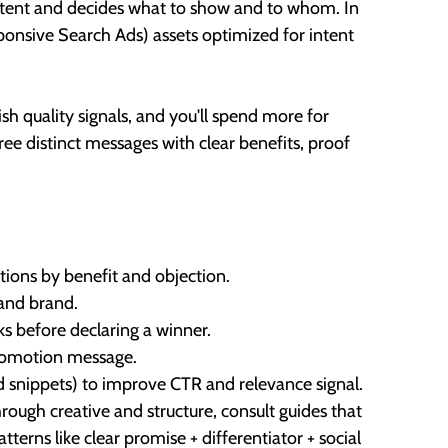
s intent and decides what to show and to whom. In
ponsive Search Ads) assets optimized for intent
ish quality signals, and you'll spend more for
hree distinct messages with clear benefits, proof
ations by benefit and objection.
 and brand.
ks before declaring a winner.
promotion message.
red snippets) to improve CTR and relevance signal.
rough creative and structure, consult guides that
terns like clear promise + differentiator + social