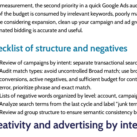
 measurement, the second priority in a quick Google Ads audi
of the budget is consumed by irrelevant keywords, poorly ma
e considering expansion, clean up your campaign and ad gro
ated bidding is accurate and useful.
cklist of structure and negatives
Review of campaigns by intent: separate transactional sear
Audit match types: avoid uncontrolled Broad match; use br
conversions, active negatives, and sufficient budget for cont
error, prioritize phrase and exact match.
Lists of negative words organized by level: account, campai
Analyze search terms from the last cycle and label "junk te
Review ad group structure to ensure semantic consistency 
eativity and advertising by int