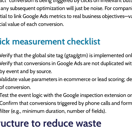
act" conversion is being triggered by clicks on irrelevant bu
, any subsequent optimization will just be noise. For companie
tial to link Google Ads metrics to real business objective
cial value of each conversion.
ick measurement checklist
Verify that the global site tag (gtag/gtm) is implemented on
Verify that conversions in Google Ads are not duplicated wit
by event and by source.
Validate value parameters in ecommerce or lead scoring; d
of conversion.
Test the event logic with the Google inspection extension
Confirm that conversions triggered by phone calls and form
filter (e.g., minimum duration, number of fields).
ructure to reduce waste