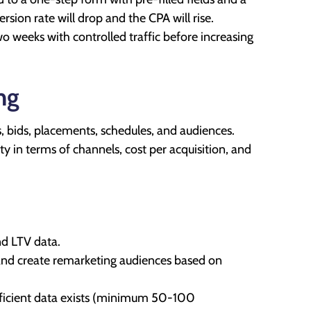
rsion rate will drop and the CPA will rise.
o weeks with controlled traffic before increasing
ng
ts, bids, placements, schedules, and audiences.
ty in terms of channels, cost per acquisition, and
d LTV data.
 and create remarketing audiences based on
fficient data exists (minimum 50-100