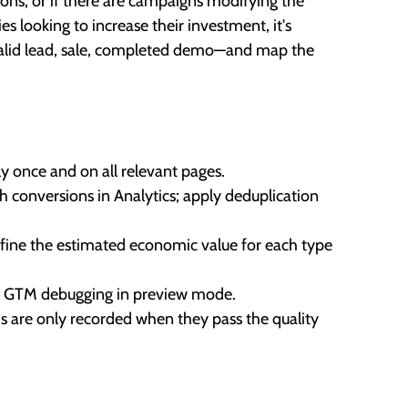
ttons, or if there are campaigns modifying the
s looking to increase their investment, it's
s—valid lead, sale, completed demo—and map the
ly once and on all relevant pages.
h conversions in Analytics; apply deduplication
efine the estimated economic value for each type
 or GTM debugging in preview mode.
s are only recorded when they pass the quality