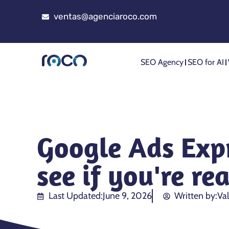
ventas@agenciaroco.com
SEO Agency
SEO for AI
Google Ads Expr
see if you're re
Last Updated:
June 9, 2026
Written by:
Val