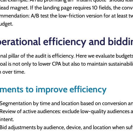
 lead magnet. If the landing page requires 10 fields, the conve
mendation: A/B test the low-friction version for at least tw
udget.
erational efficiency and biddi
inal pillar of the audit is efficiency. Here we evaluate budge
oal is not only to lower CPA but also to maintain sustainabili
n over time.
ments to improve efficiency
Segmentation by time and location based on conversion an
Review of active audiences: exclude low-quality audiences
intent.
Bid adjustments by audience, device, and location when su