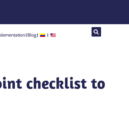
lementation
Blog
int checklist to