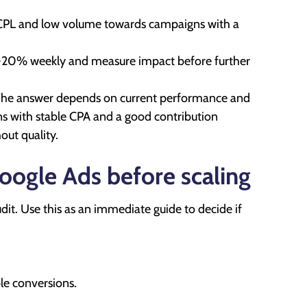
 CPL and low volume towards campaigns with a
0-20% weekly and measure impact before further
. The answer depends on current performance and
gns with stable CPA and a good contribution
ut quality.
Google Ads before scaling
dit. Use this as an immediate guide to decide if
le conversions.