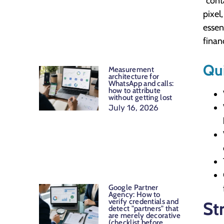
"cont
pixel
essen
finan
Qu
Measurement
architecture for
WhatsApp and calls:
how to attribute
without getting lost
July 16, 2026
Google Partner
Agency: How to
verify credentials and
St
detect "partners" that
are merely decorative
(checklist before