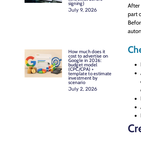
signing)
After
July 9, 2026
part 
Befor
autom
Che
How much does it
cost to advertise on
Google in 2026:
budget model
(CPC/CPA) +
template to estimate
investment by
scenario
July 2, 2026
Cr