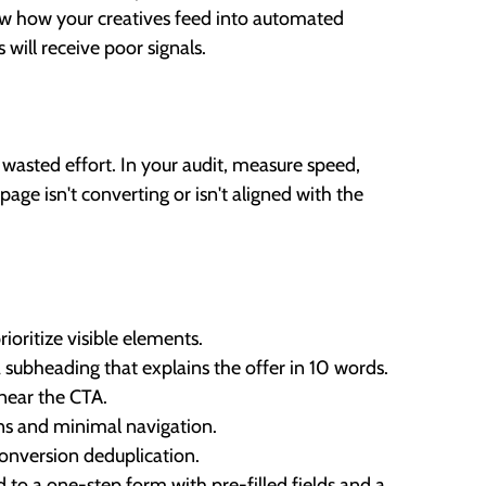
ew how your creatives feed into automated
 will receive poor signals.
f wasted effort. In your audit, measure speed,
age isn't converting or isn't aligned with the
oritize visible elements.
 subheading that explains the offer in 10 words.
f near the CTA.
ons and minimal navigation.
conversion deduplication.
 to a one-step form with pre-filled fields and a