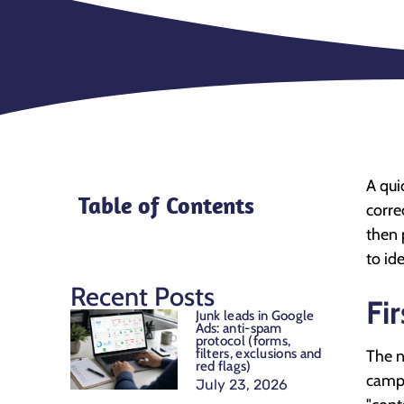
A qui
Table of Contents
corre
then 
to id
Recent Posts
Fi
Junk leads in Google
Ads: anti-spam
protocol (forms,
filters, exclusions and
The n
red flags)
campa
July 23, 2026