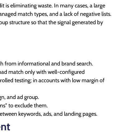
t is eliminating waste. In many cases, a large
naged match types, and a lack of negative lists.
up structure so that the signal generated by
ch from informational and brand search.
oad match only with well-configured
rolled testing; in accounts with low margin of
gn, and ad group.
rms" to exclude them.
between keywords, ads, and landing pages.
ent