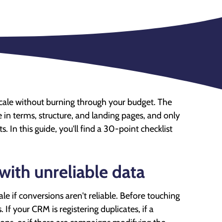
 scale without burning through your budget. The
te in terms, structure, and landing pages, and only
. In this guide, you'll find a 30-point checklist
with unreliable data
e if conversions aren't reliable. Before touching
If your CRM is registering duplicates, if a