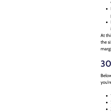
At th
the s
margi
30
Below
you'r